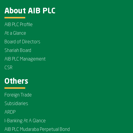
About AIB PLC
AIB PLC Profile
At a Glance
Board of Directors
Shariah Board
AIB PLC Management
CSR
Others
Foreign Trade
Subsidiaries
ARDP
I-Banking At A Glance
AIB PLC Mudaraba Perpetual Bond