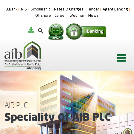
B.Bank
NIS
Scholarship
Rates & Charges
Tender
Agent Banking
Offshore
Career
Webmail
News
AIB PLC
Speciality Of AIB PLC