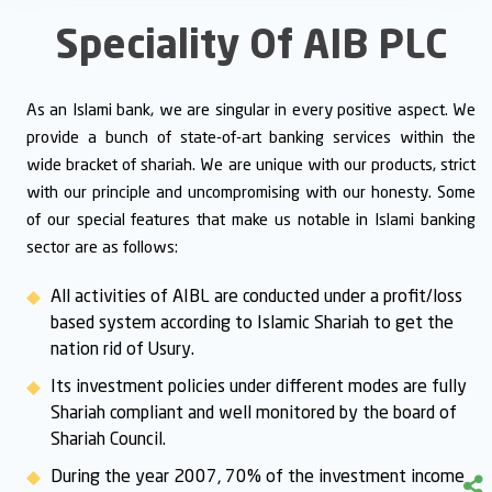
Speciality Of AIB PLC
As an Islami bank, we are singular in every positive aspect. We
provide a bunch of state-of-art banking services within the
wide bracket of shariah. We are unique with our products, strict
with our principle and uncompromising with our honesty. Some
of our special features that make us notable in Islami banking
sector are as follows:
All activities of AIBL are conducted under a profit/loss
based system according to Islamic Shariah to get the
nation rid of Usury.
Its investment policies under different modes are fully
Shariah compliant and well monitored by the board of
Shariah Council.
During the year 2007, 70% of the investment income