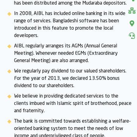
has been distributed among the Mudaraba depositors.
In 2008, AIBL has included online banking in its wide
range of services. Bangladeshi software has been
introduced in this feature to promote the local
developers.
AIBL regularly arranges its AGMs (Annual General
Meeting). Whenever needed EGMs (Extraordinary
General Meeting) are also arranged.
We regularly pay dividend to our valued shareholders.
For the year of 2013, we declared 13.50% bonus
dividend to our shareholders.
We believe in providing dedicated services to the
clients imbued with Islamic spirit of brotherhood, peace
and fraternity.
The bank is committed towards establishing a welfare-
oriented banking system to meet the needs of low
income and underprivileged class of people.