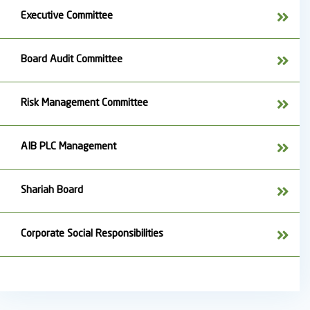
Executive Committee
Board Audit Committee
Risk Management Committee
AIB PLC Management
Shariah Board
Corporate Social Responsibilities