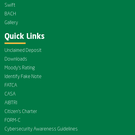
Swift
BACH
Gallery
Quick Links
Unclaimed Deposit
Downloads
Moody's Rating
Identify Fake Note
FATCA
CASA
AIBTRI
Citizen's Charter
FORM-C
Cybersecurity Awareness Guidelines