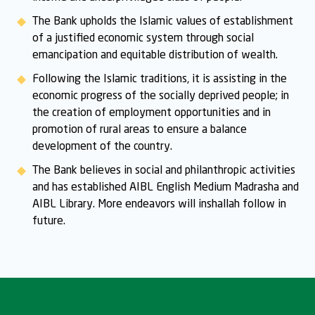
The Bank upholds the Islamic values of establishment
of a justified economic system through social
emancipation and equitable distribution of wealth.
Following the Islamic traditions, it is assisting in the
economic progress of the socially deprived people; in
the creation of employment opportunities and in
promotion of rural areas to ensure a balance
development of the country.
The Bank believes in social and philanthropic activities
and has established AIBL English Medium Madrasha and
AIBL Library. More endeavors will inshallah follow in
future.