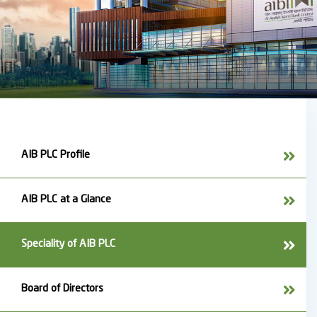
AIB PLC Profile
AIB PLC at a Glance
Speciality of AIB PLC
Board of Directors