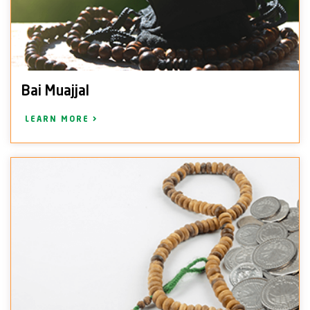
Bai Muajjal
LEARN MORE