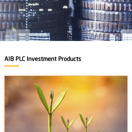
AIB PLC Investment Products