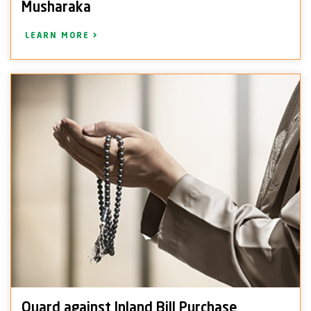
Musharaka
LEARN MORE
Quard against Inland Bill Purchase