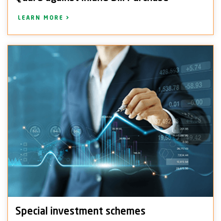
LEARN MORE
Special investment schemes