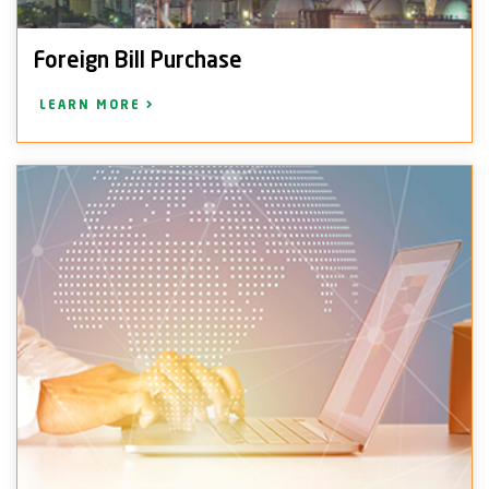
Foreign Bill Purchase
LEARN MORE