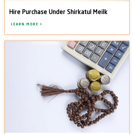
Hire Purchase Under Shirkatul Meilk
LEARN MORE