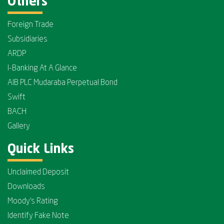
Others
Foreign Trade
Subsidiaries
ARDP
I-Banking At A Glance
AIB PLC Mudaraba Perpetual Bond
Swift
BACH
Gallery
Quick Links
Unclaimed Deposit
Downloads
Moody's Rating
Identify Fake Note