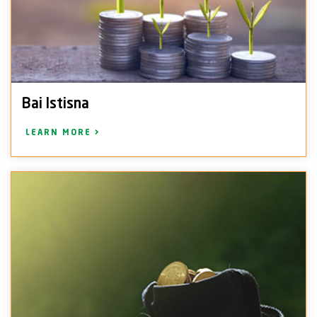
Bai Istisna
LEARN MORE