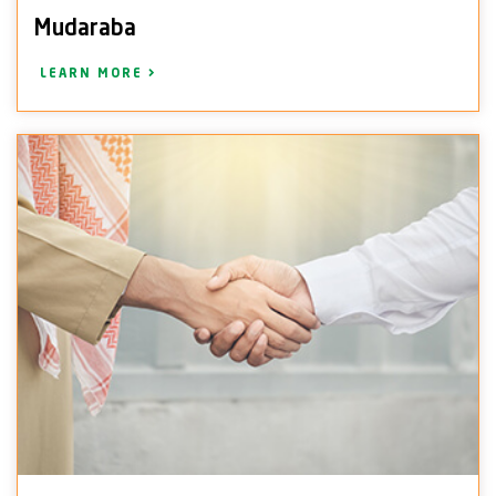
Mudaraba
LEARN MORE