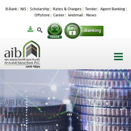
B.Bank
NIS
Scholarship
Rates & Charges
Tender
Agent Banking
Offshore
Career
Webmail
News
AIB PLC
Investment