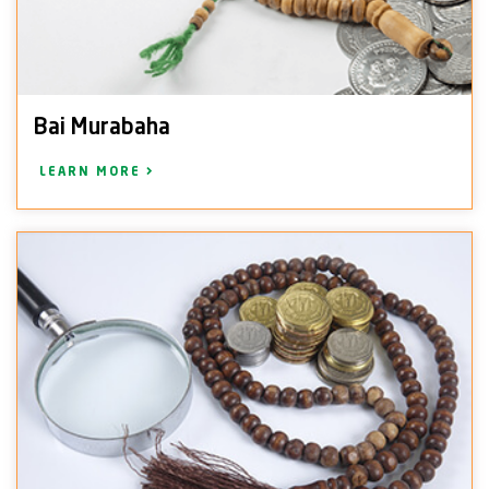
Bai Murabaha
LEARN MORE