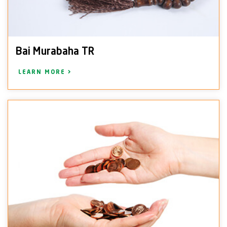
Bai Murabaha TR
LEARN MORE