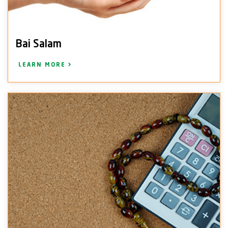
Bai Salam
LEARN MORE