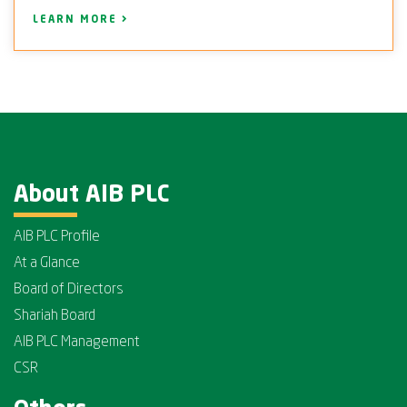
LEARN MORE
About AIB PLC
AIB PLC Profile
At a Glance
Board of Directors
Shariah Board
AIB PLC Management
CSR