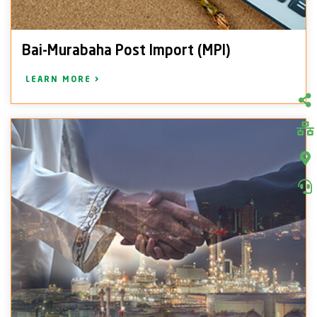
Bai-Murabaha Post Import (MPI)
LEARN MORE