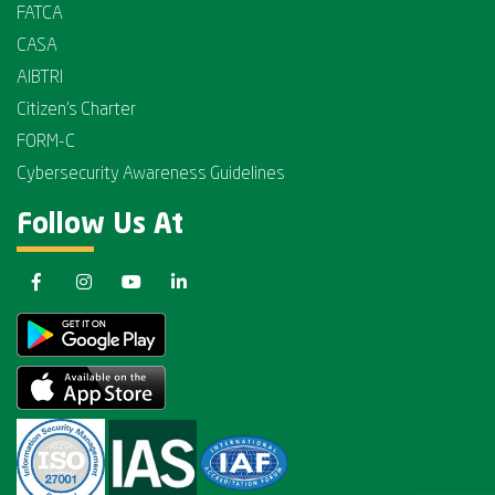
FATCA
CASA
AIBTRI
Citizen's Charter
FORM-C
Cybersecurity Awareness Guidelines
Follow Us At