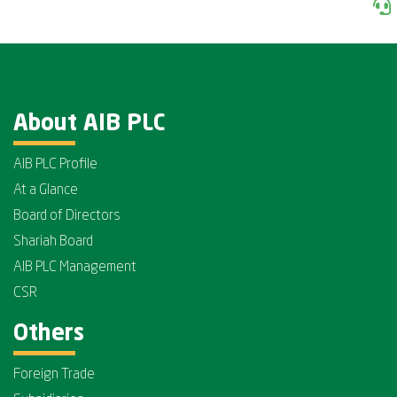
About AIB PLC
AIB PLC Profile
At a Glance
Board of Directors
Shariah Board
AIB PLC Management
CSR
Others
Foreign Trade