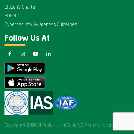
Citizen's Charter
FORM-C
Cybersecurity Awareness Guidelines
Follow Us At
Copyright © 2026 Al-Arafah Islami Bank PLC. All rights reserved.