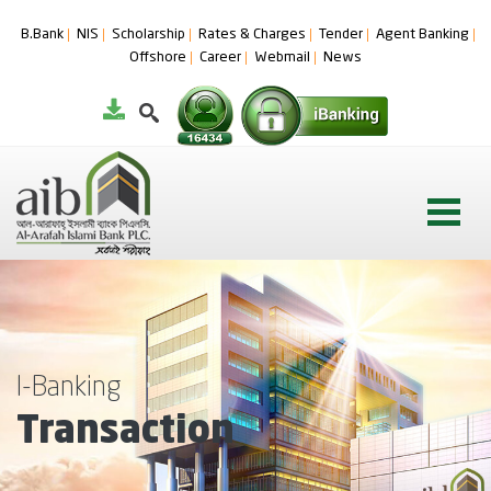
B.Bank
NIS
Scholarship
Rates & Charges
Tender
Agent Banking
Offshore
Career
Webmail
News
I-Banking
Transaction