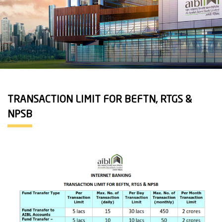
TRANSACTION LIMIT FOR BEFTN, RTGS &
NPSB