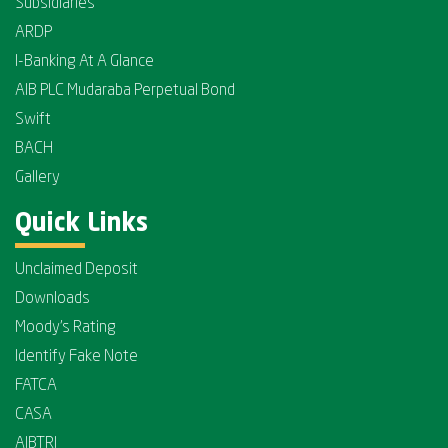
Subsidiaries
ARDP
I-Banking At A Glance
AIB PLC Mudaraba Perpetual Bond
Swift
BACH
Gallery
Quick Links
Unclaimed Deposit
Downloads
Moody's Rating
Identify Fake Note
FATCA
CASA
AIBTRI