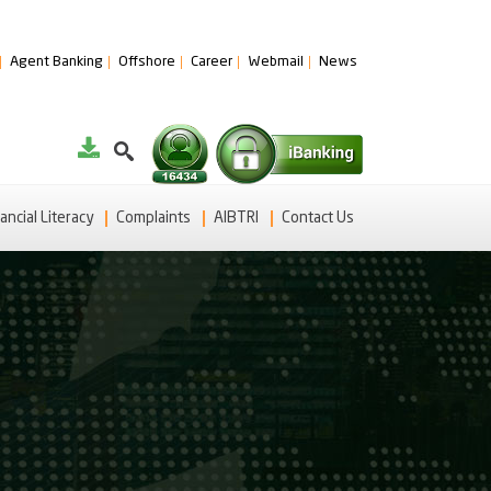
Agent Banking
Offshore
Career
Webmail
News
ancial Literacy
Complaints
AIBTRI
Contact Us