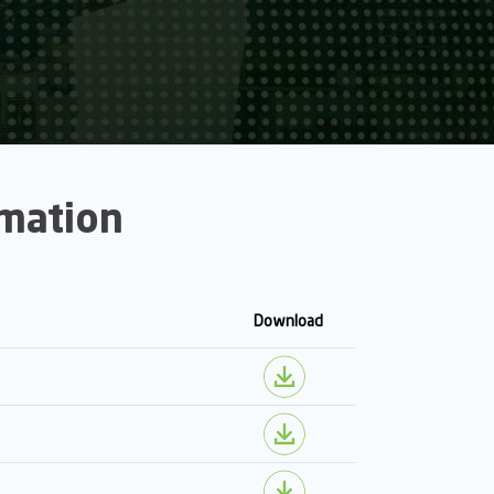
rmation
Download