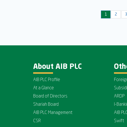
1
2
About AIB PLC
Oth
AIB PLC Profile
Foreig
At a Glance
Subsid
Board of Directors
ARDP
Shariah Board
I-Bank
AIB PLC Management
AIB PL
CSR
Swift