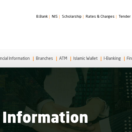
B.Bank
NIS
Scholarship
Rates & Charges
Tender
ncial Information
Branches
ATM
Islamic Wallet
I-Banking
Fin
 Information