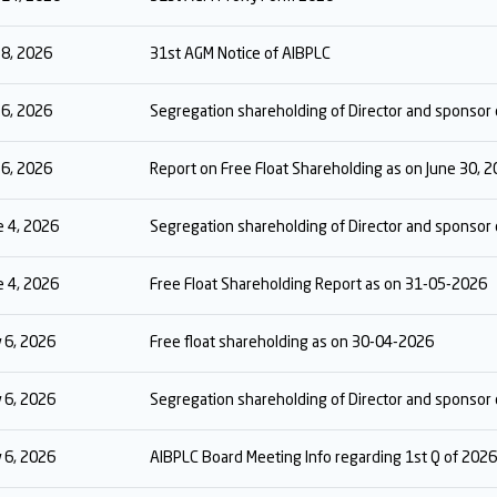
y 8, 2026
31st AGM Notice of AIBPLC
y 6, 2026
Segregation shareholding of Director and sponsor 
y 6, 2026
Report on Free Float Shareholding as on June 30, 
e 4, 2026
Segregation shareholding of Director and sponso
e 4, 2026
Free Float Shareholding Report as on 31-05-2026
 6, 2026
Free float shareholding as on 30-04-2026
 6, 2026
Segregation shareholding of Director and sponso
 6, 2026
AIBPLC Board Meeting Info regarding 1st Q of 2026