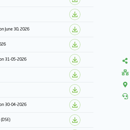
on June 30, 2026
2026
r on 31-05-2026
r on 30-04-2026
 (DSE)