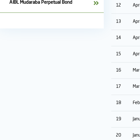
AIBL Mudaraba Perpetual Bond
12
Apr
13
Apr
14
Apr
15
Apr
16
Mar
17
Mar
18
Feb
19
Jan
20
Jan