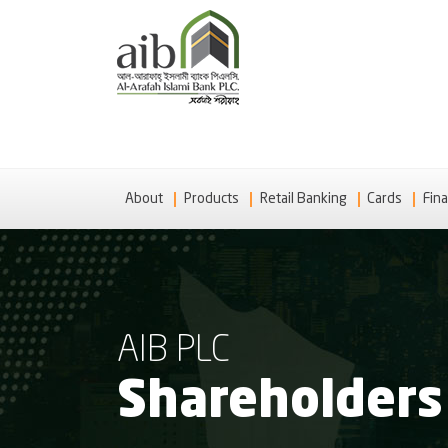
About
Products
Retail Banking
Cards
Fina
AIB PLC
Shareholders