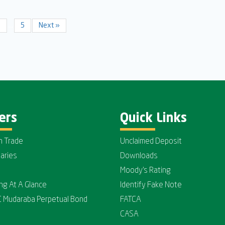
3
…
5
Next »
ers
Quick Links
n Trade
Unclaimed Deposit
iaries
Downloads
Moody's Rating
ing At A Glance
Identify Fake Note
C Mudaraba Perpetual Bond
FATCA
CASA