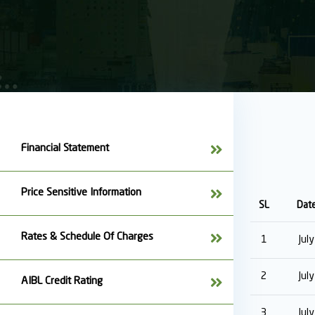
Financial Statement
Price Sensitive Information
SL
Dat
Rates & Schedule Of Charges
1
Jul
2
Jul
AIBL Credit Rating
3
Jul