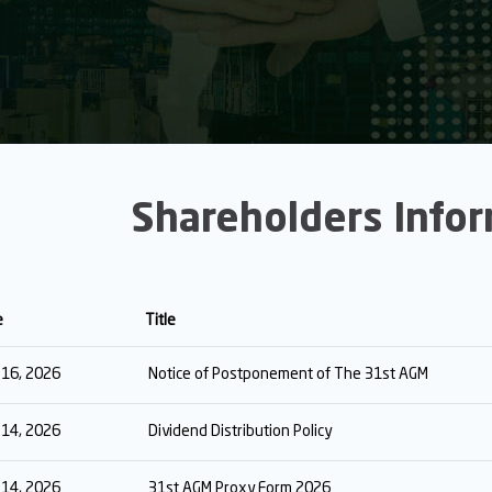
Shareholders Info
e
Title
y 16, 2026
Notice of Postponement of The 31st AGM
y 14, 2026
Dividend Distribution Policy
y 14, 2026
31st AGM Proxy Form 2026