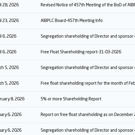
il 28, 2026
Revised Notice of 457th Meeting of the BoD of AIB
il 23, 2026
AIBPLC Board-457th Meeting Info
il 6, 2026
Segregation shareholding of Director and sponso
il 6, 2026
Free Float Shareholding report-31-03-2026
ch 5, 2026
Segregation shareholding of Director and sponsor
ch 5, 2026
Free float shareholding report for the month of F
ruary 8, 2026
5% or more Shareholding Report
uary 6, 2026
Report on free float shareholding as on December
uary 6, 2026
Segregation shareholding of Director and sponso