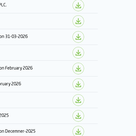
PLC.
r on 31-03-2026
 on February 2026
ebruary 2026
 2025
r on Decemner-2025