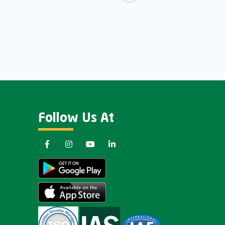
Follow Us At