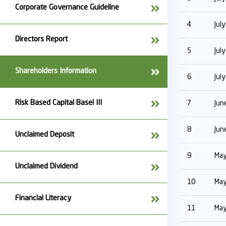
Corporate Governance Guideline
4
Jul
Directors Report
5
Jul
Shareholders Information
6
Jul
Risk Based Capital Basel III
7
Jun
8
Jun
Unclaimed Deposit
9
May
Unclaimed Dividend
10
May
Financial Literacy
11
May