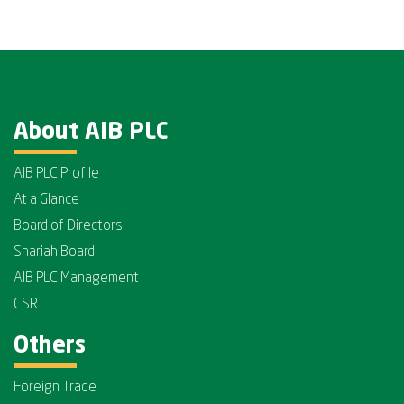
About AIB PLC
AIB PLC Profile
At a Glance
Board of Directors
Shariah Board
AIB PLC Management
CSR
Others
Foreign Trade