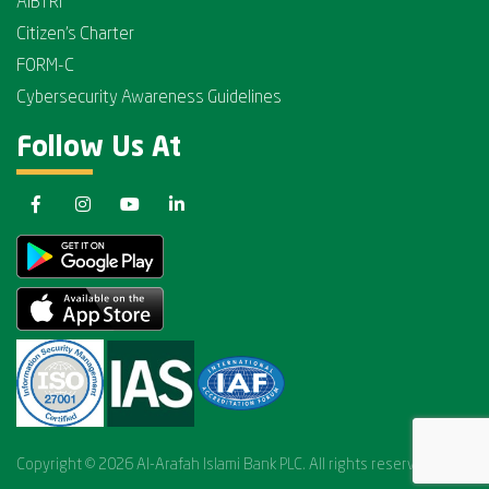
AIBTRI
Citizen's Charter
FORM-C
Cybersecurity Awareness Guidelines
Follow Us At
Copyright © 2026 Al-Arafah Islami Bank PLC. All rights reserved.