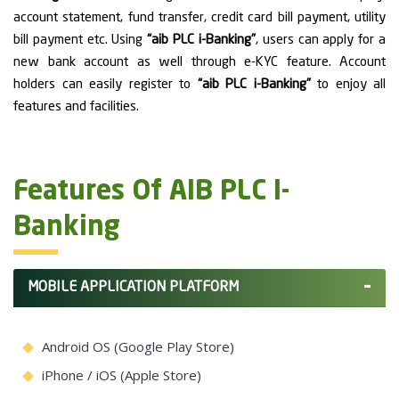
account statement, fund transfer, credit card bill payment, utility
bill payment etc. Using
“aib PLC i-Banking”
, users can apply for a
new bank account as well through e-KYC feature. Account
holders can easily register to
“aib PLC i-Banking”
to enjoy all
features and facilities.
Features Of AIB PLC I-
Banking
MOBILE APPLICATION PLATFORM
Android OS (Google Play Store)
iPhone / iOS (Apple Store)