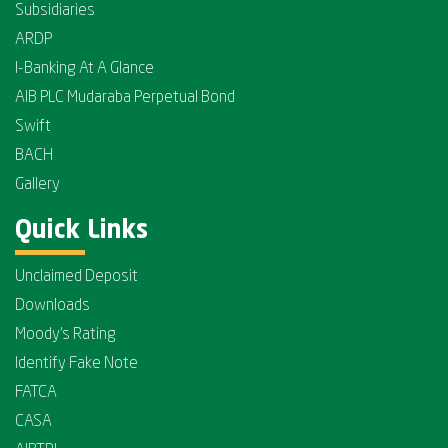
Subsidiaries
ARDP
I-Banking At A Glance
AIB PLC Mudaraba Perpetual Bond
Swift
BACH
Gallery
Quick Links
Unclaimed Deposit
Downloads
Moody's Rating
Identify Fake Note
FATCA
CASA