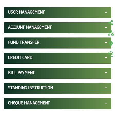
USER MANAGEMENT
ACCOUNT MANAGEMENT
FUND TRANSFER
CREDIT CARD
BILL PAYMENT
STANDING INSTRUCTION
CHEQUE MANAGEMENT