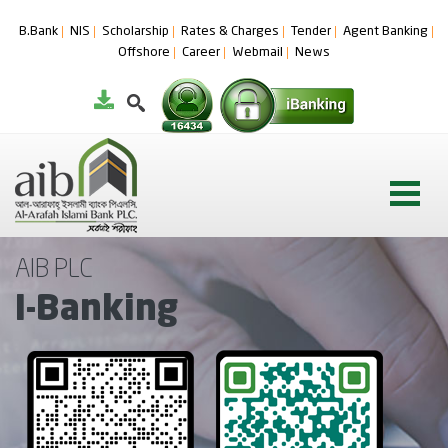
B.Bank
NIS
Scholarship
Rates & Charges
Tender
Agent Banking
Offshore
Career
Webmail
News
AIB PLC
I-Banking