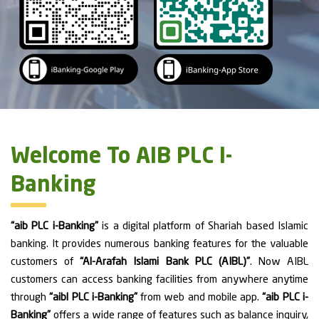
Welcome To AIB PLC I-
Banking
“aib PLC i-Banking”
is a digital platform of Shariah based Islamic
banking. It provides numerous banking features for the valuable
customers of
“Al-Arafah Islami Bank PLC (AIBL)”
. Now AIBL
customers can access banking facilities from anywhere anytime
through
“aibl PLC i-Banking”
from web and mobile app.
“aib PLC i-
Banking”
offers a wide range of features such as balance inquiry,