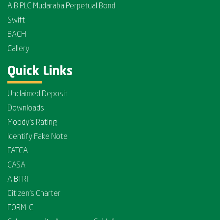
AIB PLC Mudaraba Perpetual Bond
Swift
BACH
Gallery
Quick Links
Unclaimed Deposit
Downloads
Moody's Rating
Identify Fake Note
FATCA
CASA
AIBTRI
Citizen's Charter
FORM-C