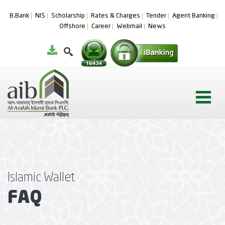
B.Bank
NIS
Scholarship
Rates & Charges
Tender
Agent Banking
Offshore
Career
Webmail
News
Islamic Wallet
FAQ