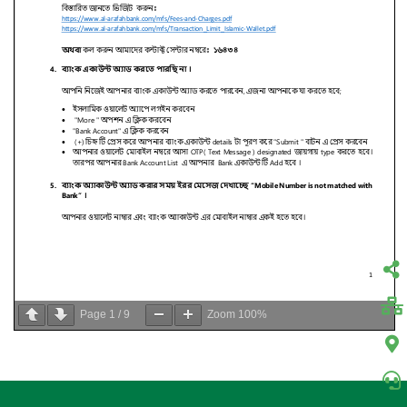
Page
1
/
9
Zoom
100%