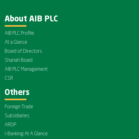
About AIB PLC
AIB PLC Profile
At a Glance
Board of Directors
Shariah Board
AIB PLC Management
CSR
Others
Foreign Trade
Subsidiaries
ARDP
I-Banking At A Glance