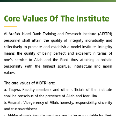
Core Values Of The Institute
Al-Arafah Islami Bank Training and Research Institute (AIBTRI)
personnel shall attain the quality of Integrity individually and
collectively to promote and establish a model Institute. Integrity
means the quality of being perfect and excellent in terms of
one’s service to Allah and the Bank thus attaining a holistic
personality with the highest spiritual, intellectual and moral
values.
The core values of AIBTRI are:
a. Taqwa: Faculty members and other officials of the Institute
shall be conscious of the presence of Allah and fear Him.
b. Amanah: Vicegerency of Allah, honesty, responsibility, sincerity
and trustworthiness.
c. Al-Masuliyyah: Faculty members are to be accountable for their