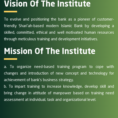
Vision Of The Institute
To evolve and positioning the bank as a pioneer of customer-
friendly Shari’ah-based modern Islamic Bank by developing a
skilled, committed, ethical and well motivated human resources
through meticulous training and development initiatives.
Mission Of The Institute
a. To organize need-based training program to cope with
changes and introduction of new concept and technology for
achievement of bank’s business strategy.
b. To impart training to increase knowledge, develop skill and
bring change in attitude of manpower based on training need
assessment at individual, task and organizational level.