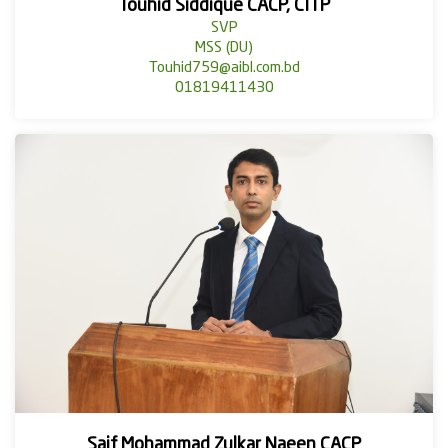
Touhid Siddique CACP, CITP
SVP
MSS (DU)
Touhid759@aibl.com.bd
01819411430
Saif Mohammad Zulkar Naeen CACP