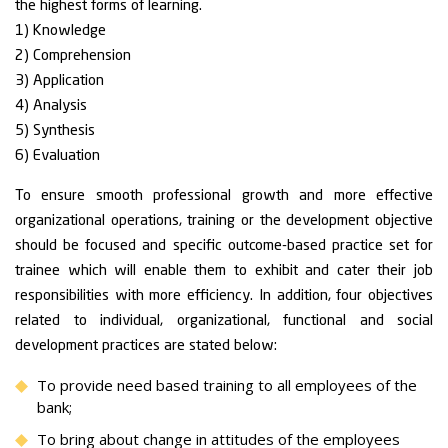
the highest forms of learning.
1) Knowledge
2) Comprehension
3) Application
4) Analysis
5) Synthesis
6) Evaluation
To ensure smooth professional growth and more effective
organizational operations, training or the development objective
should be focused and specific outcome-based practice set for
trainee which will enable them to exhibit and cater their job
responsibilities with more efficiency. In addition, four objectives
related to individual, organizational, functional and social
development practices are stated below:
To provide need based training to all employees of the
bank;
To bring about change in attitudes of the employees