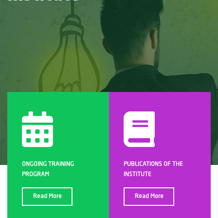
ONGOING TRAINING
PUBLICATIONS OF THE
PROGRAM
INSTITUTE
Read More
Read More