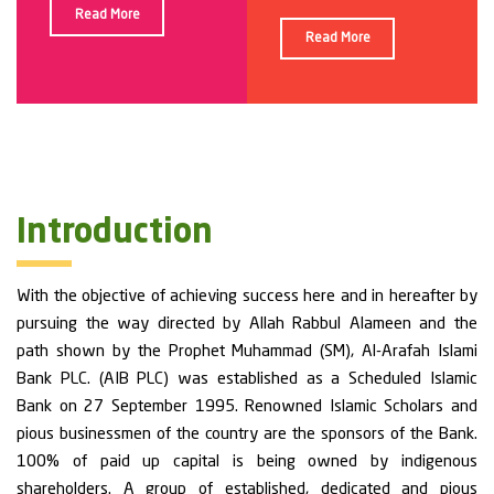
Read More
Read More
Introduction
With the objective of achieving success here and in hereafter by
pursuing the way directed by Allah Rabbul Alameen and the
path shown by the Prophet Muhammad (SM), Al-Arafah Islami
Bank PLC. (AIB PLC) was established as a Scheduled Islamic
Bank on 27 September 1995. Renowned Islamic Scholars and
pious businessmen of the country are the sponsors of the Bank.
100% of paid up capital is being owned by indigenous
shareholders. A group of established, dedicated and pious