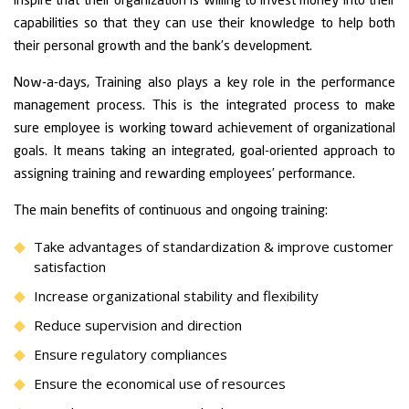
inspire that their organization is willing to invest money into their
capabilities so that they can use their knowledge to help both
their personal growth and the bank’s development.
Now-a-days, Training also plays a key role in the performance
management process. This is the integrated process to make
sure employee is working toward achievement of organizational
goals. It means taking an integrated, goal-oriented approach to
assigning training and rewarding employees’ performance.
The main benefits of continuous and ongoing training:
Take advantages of standardization & improve customer
satisfaction
Increase organizational stability and flexibility
Reduce supervision and direction
Ensure regulatory compliances
Ensure the economical use of resources