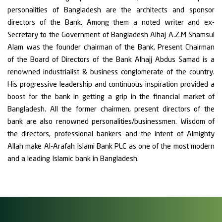
personalities of Bangladesh are the architects and sponsor
directors of the Bank. Among them a noted writer and ex-
Secretary to the Government of Bangladesh Alhaj A.Z.M Shamsul
Alam was the founder chairman of the Bank. Present Chairman
of the Board of Directors of the Bank Alhajj Abdus Samad is a
renowned industrialist & business conglomerate of the country.
His progressive leadership and continuous inspiration provided a
boost for the bank in getting a grip in the financial market of
Bangladesh. All the former chairmen, present directors of the
bank are also renowned personalities/businessmen. Wisdom of
the directors, professional bankers and the intent of Almighty
Allah make Al-Arafah Islami Bank PLC as one of the most modern
and a leading Islamic bank in Bangladesh.