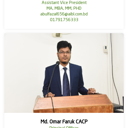
Assistant Vice President
MA, MBA, MM, PHD
abulfazal656@aibl.com.bd
01791756333
Md. Omar Faruk CACP