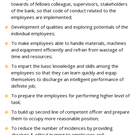
towards of fellows colleague, supervisors, stakeholders
of the bank, so that code of conduct related to the
employees are implemented;
Development of qualities and exploring potentials of the
individual employees;
To make employees able to handle materials, machines
and equipment efficiently and refrain from wastage of
time and resources;
To impart the basic knowledge and skills among the
employees so that they can learn quickly and equip
themselves to discharge an intelligent performance of
definite job;
To prepare the employees for performing higher level of
task;
To build up second line of competent officer and prepare
them to occupy more reasonable position;
To reduce the number of incidences by providing
absolute & ethical training to employees and