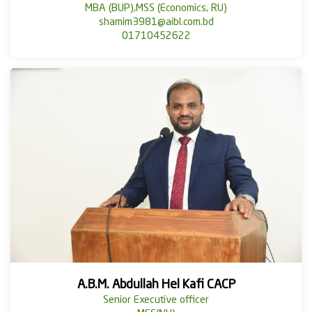
MBA (BUP),MSS (Economics, RU)
shamim3981@aibl.com.bd
01710452622
A.B.M. Abdullah Hel Kafi CACP
Senior Executive officer