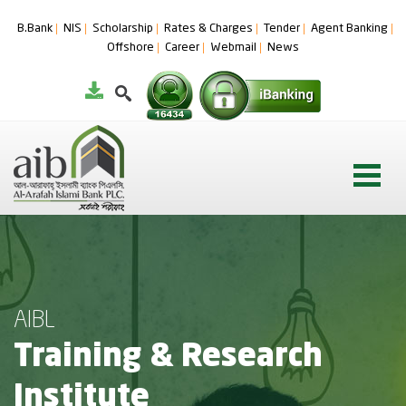
B.Bank
NIS
Scholarship
Rates & Charges
Tender
Agent Banking
Offshore
Career
Webmail
News
AIBL
Training & Research
Institute