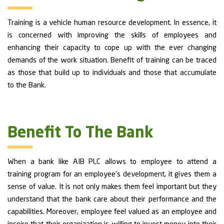
Training is a vehicle human resource development. In essence, it
is concerned with improving the skills of employees and
enhancing their capacity to cope up with the ever changing
demands of the work situation. Benefit of training can be traced
as those that build up to individuals and those that accumulate
to the Bank.
Benefit To The Bank
When a bank like AIB PLC allows to employee to attend a
training program for an employee’s development, it gives them a
sense of value. It is not only makes them feel important but they
understand that the bank care about their performance and the
capabilities. Moreover, employee feel valued as an employee and