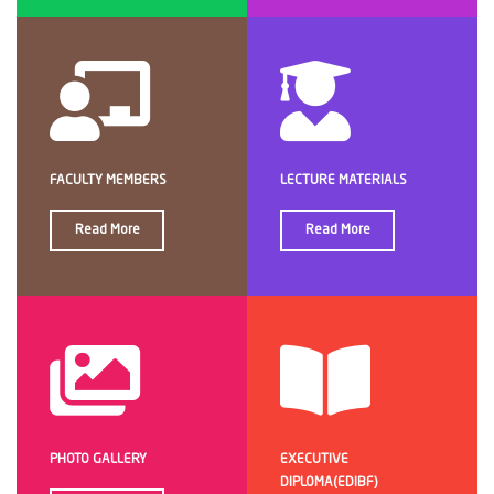
FACULTY MEMBERS
LECTURE MATERIALS
Read More
Read More
PHOTO GALLERY
EXECUTIVE
DIPLOMA(EDIBF)