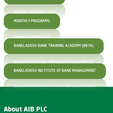
MONTHLY PROGRAMS
BANGLADESH BANK TRAINING ACADEMY (BBTA)
BANGLADESH INSTITUTE OF BANK MANAGEMENT
About AIB PLC