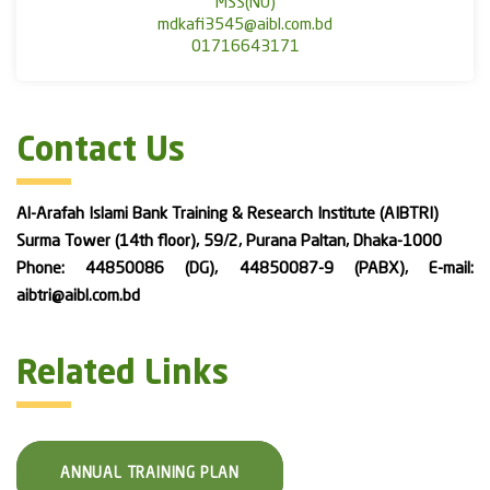
MSS(NU)
mdkafi3545@aibl.com.bd
01716643171
Contact Us
Al-Arafah Islami Bank Training & Research Institute (AIBTRI)
Surma Tower (14th floor), 59/2, Purana Paltan, Dhaka-1000
Phone: 44850086 (DG), 44850087-9 (PABX), E-mail:
aibtri@aibl.com.bd
Related Links
ANNUAL TRAINING PLAN