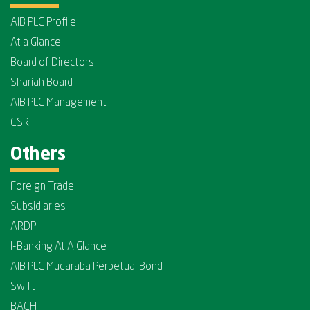
AIB PLC Profile
At a Glance
Board of Directors
Shariah Board
AIB PLC Management
CSR
Others
Foreign Trade
Subsidiaries
ARDP
I-Banking At A Glance
AIB PLC Mudaraba Perpetual Bond
Swift
BACH