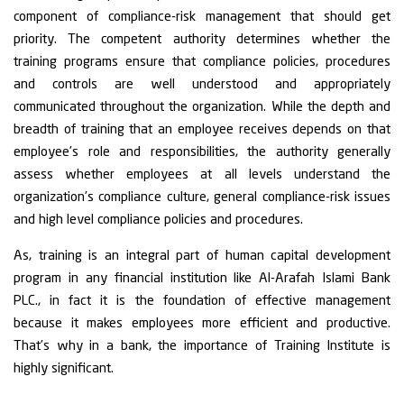
component of compliance-risk management that should get
priority. The competent authority determines whether the
training programs ensure that compliance policies, procedures
and controls are well understood and appropriately
communicated throughout the organization. While the depth and
breadth of training that an employee receives depends on that
employee’s role and responsibilities, the authority generally
assess whether employees at all levels understand the
organization’s compliance culture, general compliance-risk issues
and high level compliance policies and procedures.
As, training is an integral part of human capital development
program in any financial institution like Al-Arafah Islami Bank
PLC., in fact it is the foundation of effective management
because it makes employees more efficient and productive.
That’s why in a bank, the importance of Training Institute is
highly significant.