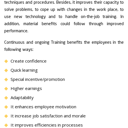
techniques and procedures. Besides, it improves their capacity to
solve problems, to cope up with changes in the work place, to
use new technology and to handle on-the-job training. In
addition, material benefits could follow through improved
performance.
Continuous and ongoing Training benefits the employees in the
following ways:
Create confidence
Quick learning
Special incentive/promotion
Higher earnings
Adaptability
It enhances employee motivation
It increase job satisfaction and morale
It improves efficiencies in processes