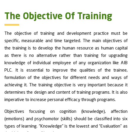
The Objective Of Training
The objective of training and development practice must be
specific, measurable and time targeted. The main objectives of
the training is to develop the human resource as human capital
as there is no alternative rather than training for upgrading
knowledge of individual employee of any organization like AIB
PLC. It is essential to improve the qualities of the trainee,
formulation of the objectives for different needs and ways of
achieving it. The training objective is very important because it
determines the design and content of training programs. It is also
imperative to increase personal efficacy through programs.
Objectives focusing on cognition (knowledge), affection
(emotions) and psychomotor (skills) should be classified into six
types of learning. “Knowledge” is the lowest and “Evaluation” as