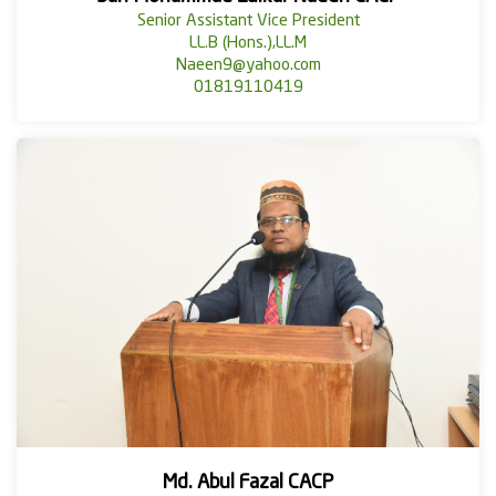
Senior Assistant Vice President
LL.B (Hons.),LL.M
Naeen9@yahoo.com
01819110419
Md. Abul Fazal CACP