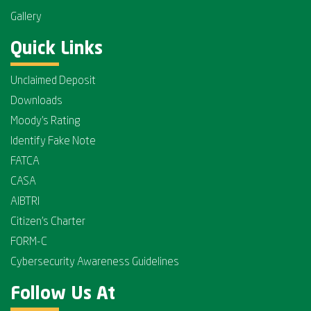
Gallery
Quick Links
Unclaimed Deposit
Downloads
Moody's Rating
Identify Fake Note
FATCA
CASA
AIBTRI
Citizen's Charter
FORM-C
Cybersecurity Awareness Guidelines
Follow Us At