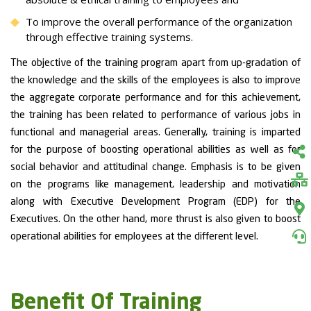
To improve the overall performance of the organization
through effective training systems.
The objective of the training program apart from up-gradation of
the knowledge and the skills of the employees is also to improve
the aggregate corporate performance and for this achievement,
the training has been related to performance of various jobs in
functional and managerial areas. Generally, training is imparted
for the purpose of boosting operational abilities as well as for
social behavior and attitudinal change. Emphasis is to be given
on the programs like management, leadership and motivation
along with Executive Development Program (EDP) for the
Executives. On the other hand, more thrust is also given to boost
operational abilities for employees at the different level.
Benefit Of Training