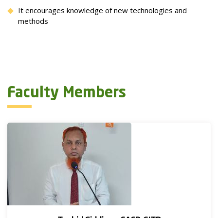
It encourages knowledge of new technologies and
methods
Faculty Members