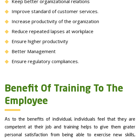
Keep better organizational relations
Improve standard of customer services.
Increase productivity of the organization
Reduce repeated lapses at workplace
Ensure higher productivity
Better Management
Ensure regulatory compliances.
Benefit Of Training To The
Employee
As to the benefits of individual, individuals feel that they are
competent at their job and training helps to give them grater
personal satisfaction from being able to exercise new skills,