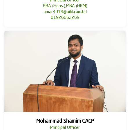
Principal Officer
BBA (Hons.),MBA (HRM)
omar4019@aibl.com.bd
01926662269
Mohammad Shamim CACP
Principal Officer