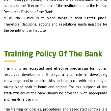
actions to the Director General of the Institute and to the Human
Resources Division of the Bank.
d. Al-Adal: Justice is to place things in their rightful place.
Therefore, decisions, actions and resolutions made must be for
the benefit of the Institute.
Training Policy Of The Bank
Training is an accepted and effective mechanism for human
resources development. It plays a vital role in developing
knowledge and to acquire skills to keep pace with the changes
taking place both at home and abroad. For this purpose all the
staff/officials of the bank should be provided with appropriate
and real-time training.
The training on policies, procedures and associated controls is a