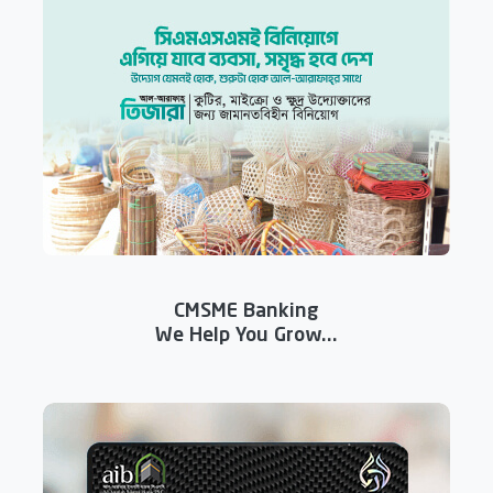
CMSME Banking
We Help You Grow...