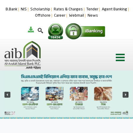
B.Bank
NIS
Scholarship
Rates & Charges
Tender
Agent Banking
Offshore
Career
Webmail
News