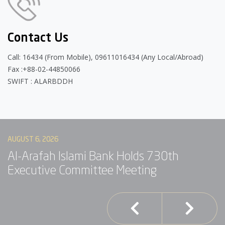
Contact Us
Call: 16434 (From Mobile), 09611016434 (Any Local/Abroad)
Fax :+88-02-44850066
SWIFT : ALARBDDH
AUGUST 6, 2026
AU
Al-Arafah Islami Bank Holds 730th
A
Executive Committee Meeting
I
S