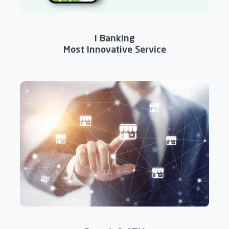
I Banking
Most Innovative Service