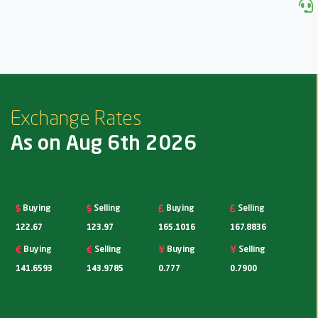
Exchange Rates
As on Aug 6th 2026
Buying
Selling
Buying
Selling
122.67
123.97
165.1016
167.8836
Buying
Selling
Buying
Selling
141.6593
143.9785
0.777
0.7900