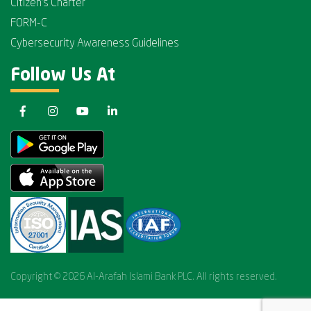
Citizen's Charter
FORM-C
Cybersecurity Awareness Guidelines
Follow Us At
Copyright © 2026 Al-Arafah Islami Bank PLC. All rights reserved.