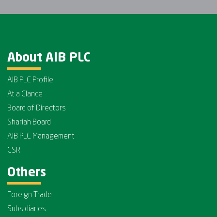
About AIB PLC
AIB PLC Profile
At a Glance
Board of Directors
Shariah Board
AIB PLC Management
CSR
Others
Foreign Trade
Subsidiaries