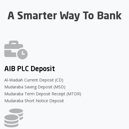
A Smarter Way To Bank
AIB PLC Deposit
Al-Wadiah Current Deposit (CD)
Mudaraba Saving Deposit (MSD)
Mudaraba Term Deposit Receipt (MTDR)
Mudaraba Short Notice Deposit