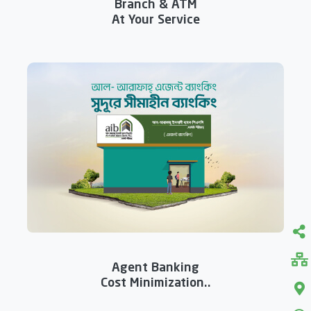
Branch & ATM
At Your Service
Agent Banking
Cost Minimization..