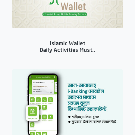
Islamic Wallet
Daily Activities Must..