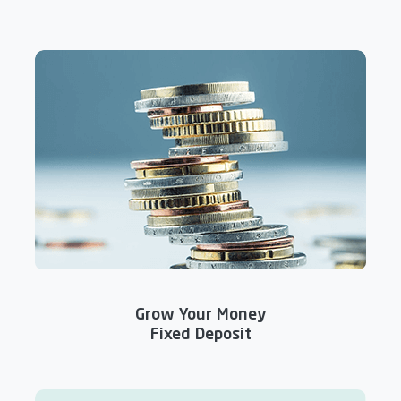
Grow Your Money
Fixed Deposit