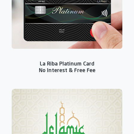
La Riba Platinum Card
No Interest & Free Fee