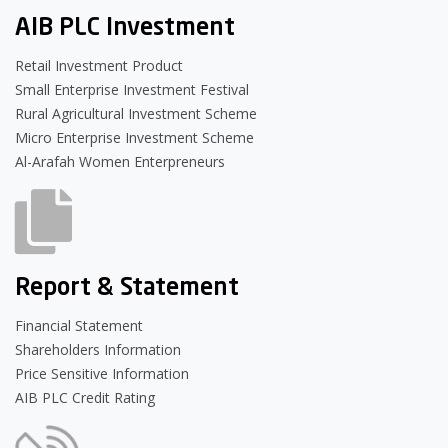
AIB PLC Investment
Retail Investment Product
Small Enterprise Investment Festival
Rural Agricultural Investment Scheme
Micro Enterprise Investment Scheme
Al-Arafah Women Enterpreneurs
Report & Statement
Financial Statement
Shareholders Information
Price Sensitive Information
AIB PLC Credit Rating