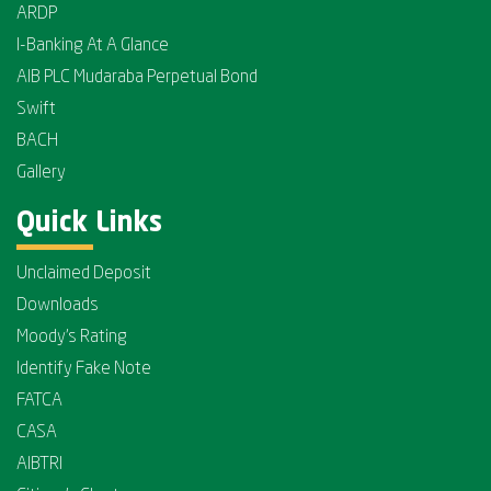
ARDP
I-Banking At A Glance
AIB PLC Mudaraba Perpetual Bond
Swift
BACH
Gallery
Quick Links
Unclaimed Deposit
Downloads
Moody's Rating
Identify Fake Note
FATCA
CASA
AIBTRI