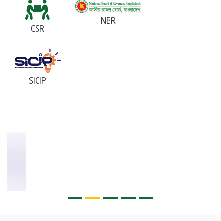
NBR
CSR
SICIP