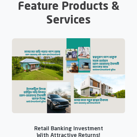
Feature Products &
Services
Retail Banking Investment
With Attractive Returns!