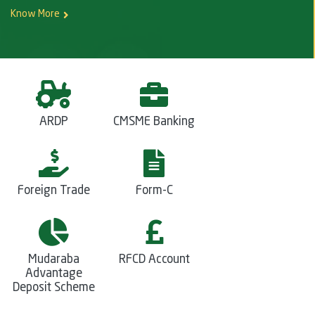
Know More
ARDP
CMSME Banking
Foreign Trade
Form-C
Mudaraba
RFCD Account
Advantage
Deposit Scheme