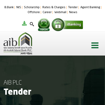
B.Bank
NIS
Scholarship
Rates & Charges
Tender
Agent Banking
Offshore
Career
Webmail
News
AIB PLC
Tender