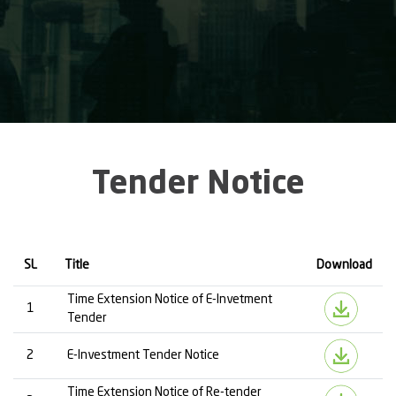
Tender Notice
SL
Title
Download
Time Extension Notice of E-Invetment
1
Tender
2
E-Investment Tender Notice
Time Extension Notice of Re-tender