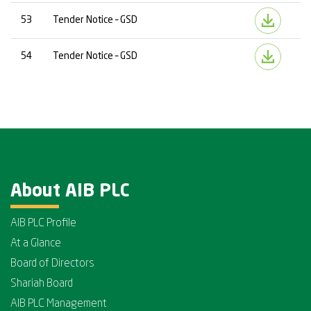
53
Tender Notice – GSD
54
Tender Notice – GSD
About AIB PLC
AIB PLC Profile
At a Glance
Board of Directors
Shariah Board
AIB PLC Management