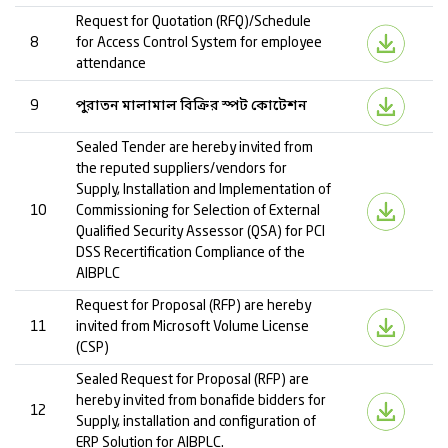
Request for Quotation (RFQ)/Schedule
8
for Access Control System for employee
attendance
9
পুরাতন মালামাল বিক্রির স্পট কোটেশন
Sealed Tender are hereby invited from
the reputed suppliers/vendors for
Supply, Installation and Implementation of
10
Commissioning for Selection of External
Qualified Security Assessor (QSA) for PCI
DSS Recertification Compliance of the
AIBPLC
Request for Proposal (RFP) are hereby
11
invited from Microsoft Volume License
(CSP)
Sealed Request for Proposal (RFP) are
hereby invited from bonafide bidders for
12
Supply, installation and configuration of
ERP Solution for AIBPLC.