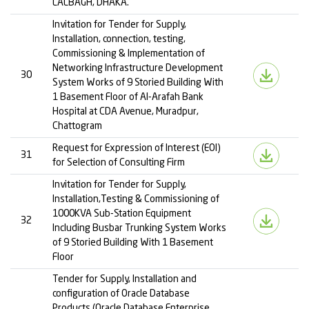
LALBAGH, DHAKA.”
Invitation for Tender for Supply,
Installation, connection, testing,
Commissioning & Implementation of
Networking Infrastructure Development
30
System Works of 9 Storied Building With
1 Basement Floor of Al-Arafah Bank
Hospital at CDA Avenue, Muradpur,
Chattogram
Request for Expression of Interest (EOI)
31
for Selection of Consulting Firm
Invitation for Tender for Supply,
Installation,Testing & Commissioning of
1000KVA Sub-Station Equipment
32
Including Busbar Trunking System Works
of 9 Storied Building With 1 Basement
Floor
Tender for Supply, Installation and
configuration of Oracle Database
Products (Oracle Database Enterprise