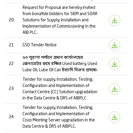
Request for Proposal are hereby invited
from bonafide bidders for SIEM and SOAR
20
Solutions for Supply, Installation and
Implementation of Commissioning in the
AIB PLC.
21
GSD Tender Notice
৬৩ পুরাণা পল্টনে প্রধান কার্যালয়ের
22
জেনারেটর রুমে রক্ষিত Used battery, Used
Lube Oil, Lube Oil Can ইত্যাদি বিক্রয় প্রসঙ্গে।
Tender for supply, Installation, Testing,
Configuration and Implementation of
23
Contact Centre (CC) Solution upgradation
in the Data Centre & DRS of AIBPLC
Tender for supply, Installation, Testing,
Configuration and Implementation of
24
Cisco Meeting Server upgradation in the
Data Centre & DRS of AIBPLC.