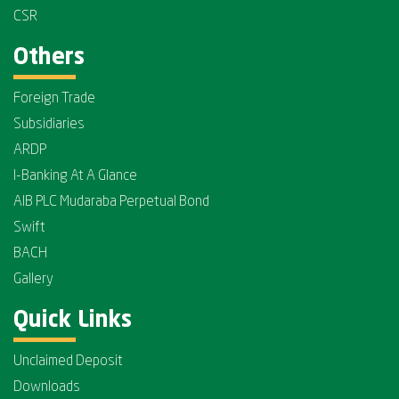
CSR
Others
Foreign Trade
Subsidiaries
ARDP
I-Banking At A Glance
AIB PLC Mudaraba Perpetual Bond
Swift
BACH
Gallery
Quick Links
Unclaimed Deposit
Downloads