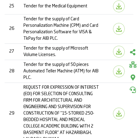
25
Tender for the Medical Equipment
Tender for the supply of Card
Personalization Machine (CPM) and Card
26
Personalization Software for VISA &
TkPay for AIB PLC.
Tender for the supply of Microsoft
27
Volume Licenses.
Tender for the supply of 50 pieces
28
Automated Teller Machine (ATM) for AIB
PLC.
REQUEST FOR EXPRESSION OF INTEREST
(EOI) FOR SELECTION OF CONSULTING
FIRM FOR ARCHITECTURAL AND
ENGINEERING AND SUPERVISION FOR
29
CONSTRUCTION OF “15-STORIED 250-
BEDDED HOSPITAL AND MEDICAL
COLLEGE ACADEMIC BUILDING WITH 2
BASEMENT FLOOR” AT HAZARIBAGH,