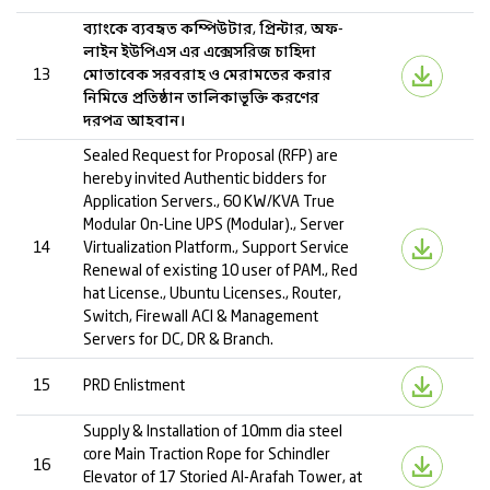
ব্যাংকে ব্যবহৃত কম্পিউটার, প্রিন্টার, অফ-
লাইন ইউপিএস এর এক্সেসরিজ চাহিদা
13
মোতাবেক সরবরাহ ও মেরামতের করার
নিমিত্তে প্রতিষ্ঠান তালিকাভূক্তি করণের
দরপত্র আহবান।
Sealed Request for Proposal (RFP) are
hereby invited Authentic bidders for
Application Servers., 60 KW/KVA True
Modular On-Line UPS (Modular)., Server
14
Virtualization Platform., Support Service
Renewal of existing 10 user of PAM., Red
hat License., Ubuntu Licenses., Router,
Switch, Firewall ACI & Management
Servers for DC, DR & Branch.
15
PRD Enlistment
Supply & Installation of 10mm dia steel
core Main Traction Rope for Schindler
16
Elevator of 17 Storied Al-Arafah Tower, at