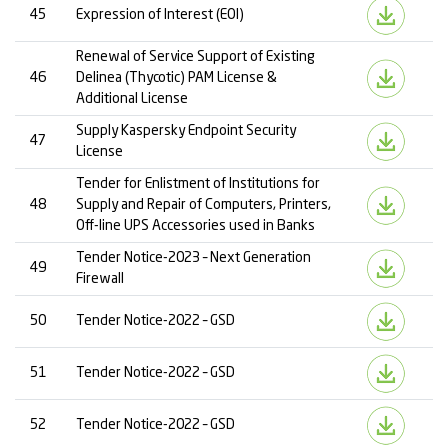
45
Expression of Interest (EOI)
Renewal of Service Support of Existing
46
Delinea (Thycotic) PAM License &
Additional License
Supply Kaspersky Endpoint Security
47
License
Tender for Enlistment of Institutions for
48
Supply and Repair of Computers, Printers,
Off-line UPS Accessories used in Banks
Tender Notice-2023 – Next Generation
49
Firewall
50
Tender Notice-2022 – GSD
51
Tender Notice-2022 – GSD
52
Tender Notice-2022 – GSD