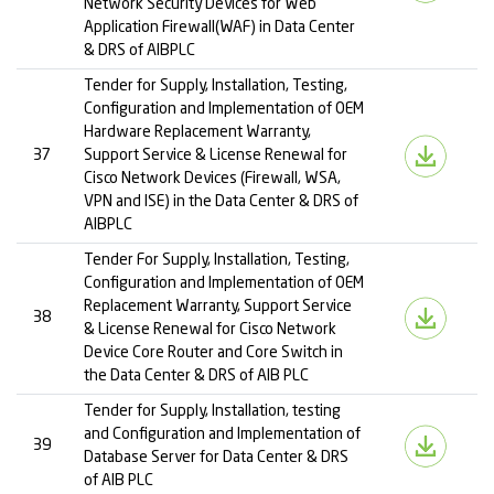
Network Security Devices for Web
Application Firewall(WAF) in Data Center
& DRS of AIBPLC
Tender for Supply, Installation, Testing,
Configuration and Implementation of OEM
Hardware Replacement Warranty,
37
Support Service & License Renewal for
Cisco Network Devices (Firewall, WSA,
VPN and ISE) in the Data Center & DRS of
AIBPLC
Tender For Supply, Installation, Testing,
Configuration and Implementation of OEM
Replacement Warranty, Support Service
38
& License Renewal for Cisco Network
Device Core Router and Core Switch in
the Data Center & DRS of AIB PLC
Tender for Supply, Installation, testing
and Configuration and Implementation of
39
Database Server for Data Center & DRS
of AIB PLC