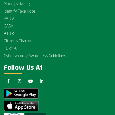
Moody's Rating
Identify Fake Note
FATCA
CASA
AIBTRI
Citizen's Charter
FORM-C
Cybersecurity Awareness Guidelines
Follow Us At