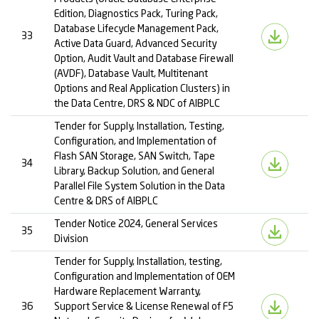
Edition, Diagnostics Pack, Turing Pack,
Database Lifecycle Management Pack,
33
Active Data Guard, Advanced Security
Option, Audit Vault and Database Firewall
(AVDF), Database Vault, Multitenant
Options and Real Application Clusters) in
the Data Centre, DRS & NDC of AIBPLC
Tender for Supply, Installation, Testing,
Configuration, and Implementation of
Flash SAN Storage, SAN Switch, Tape
34
Library, Backup Solution, and General
Parallel File System Solution in the Data
Centre & DRS of AIBPLC
Tender Notice 2024, General Services
35
Division
Tender for Supply, Installation, testing,
Configuration and Implementation of OEM
Hardware Replacement Warranty,
36
Support Service & License Renewal of F5