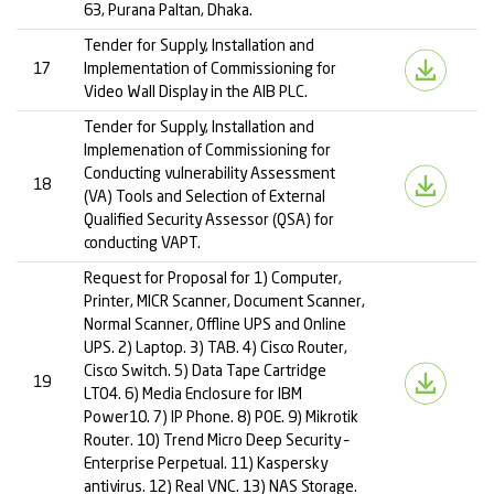
63, Purana Paltan, Dhaka.
Tender for Supply, Installation and
17
Implementation of Commissioning for
Video Wall Display in the AIB PLC.
Tender for Supply, Installation and
Implemenation of Commissioning for
Conducting vulnerability Assessment
18
(VA) Tools and Selection of External
Qualified Security Assessor (QSA) for
conducting VAPT.
Request for Proposal for 1) Computer,
Printer, MICR Scanner, Document Scanner,
Normal Scanner, Offline UPS and Online
UPS. 2) Laptop. 3) TAB. 4) Cisco Router,
Cisco Switch. 5) Data Tape Cartridge
19
LTO4. 6) Media Enclosure for IBM
Power10. 7) IP Phone. 8) POE. 9) Mikrotik
Router. 10) Trend Micro Deep Security –
Enterprise Perpetual. 11) Kaspersky
antivirus. 12) Real VNC. 13) NAS Storage.