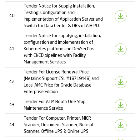
Tender Notice for Supply, Installation,
Testing, Configuration and
40
Implementation of Application Server and
Switch for Data Center & DRS of AIB PLC
Tender Notice for supplying, installation,
configuration and implementation of
41
Kubernetes platform and DevSecOps
with CI/CD pipelines with Facility
Management Services
Tender For License Renewal Price
(Metalink Supoort CSI. #18719448) and
42
Local AMC Price for Oracle Database
Enterprise Edition
Tender For ATM Booth One Stop
43
Maintenance Service
Tender For Computer, Printer, MICR
44
Scanner, Document Scanner, Normal
Scanner, Offline UPS & Online UPS