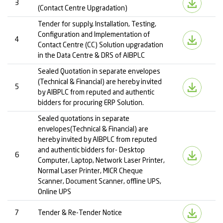
3
(Contact Centre Upgradation)
Tender for supply, Installation, Testing,
Configuration and Implementation of
4
Contact Centre (CC) Solution upgradation
in the Data Centre & DRS of AIBPLC
Sealed Quotation in separate envelopes
(Technical & Financial) are hereby invited
5
by AIBPLC from reputed and authentic
bidders for procuring ERP Solution.
Sealed quotations in separate
envelopes(Technical & Financial) are
hereby invited by AIBPLC from reputed
and authentic bidders for- Desktop
6
Computer, Laptop, Network Laser Printer,
Normal Laser Printer, MICR Cheque
Scanner, Document Scanner, offline UPS,
Online UPS
7
Tender & Re-Tender Notice