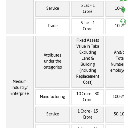
5 Lac - 1
Service
10-25
Crore
5 Lac - 1
Trade
10-25
Crore
Fixed Assets
Value in Taka
Excluding
And/or
Attributes
Land &
Total
under the
Building
Number o
categories
(Including
employee
Replacement
Medium
Cost)
Industry/
Enterprise
10 Crore - 30
Manufacturing
100-250
Crore
1 Crore - 15
Service
50-100
Crore