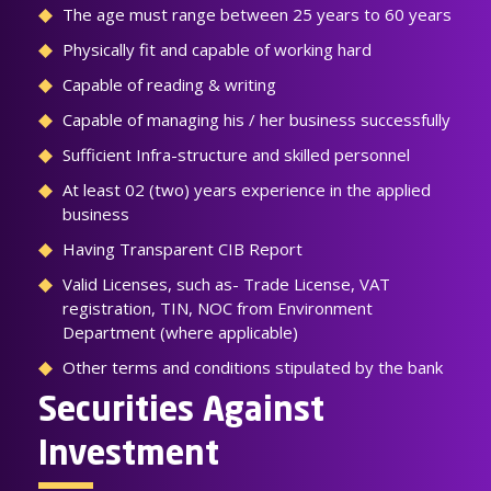
The age must range between 25 years to 60 years
Physically fit and capable of working hard
Capable of reading & writing
Capable of managing his / her business successfully
Sufficient Infra-structure and skilled personnel
At least 02 (two) years experience in the applied
business
Having Transparent CIB Report
Valid Licenses, such as- Trade License, VAT
registration, TIN, NOC from Environment
Department (where applicable)
Other terms and conditions stipulated by the bank
Securities Against
Investment