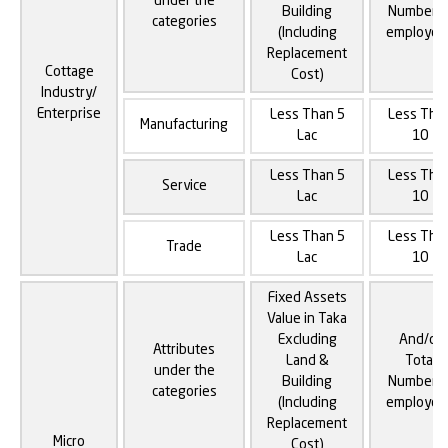
under the
Building
Number o
categories
(Including
employee
Replacement
Cottage
Cost)
Industry/
Enterprise
Less Than 5
Less Tha
Manufacturing
Lac
10
Less Than 5
Less Tha
Service
Lac
10
Less Than 5
Less Tha
Trade
Lac
10
Fixed Assets
Value in Taka
Excluding
And/or
Attributes
Land &
Total
under the
Building
Number o
categories
(Including
employee
Replacement
Micro
Cost)