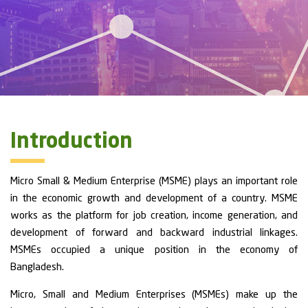
Introduction
Micro Small & Medium Enterprise (MSME) plays an important role
in the economic growth and development of a country. MSME
works as the platform for job creation, income generation, and
development of forward and backward industrial linkages.
MSMEs occupied a unique position in the economy of
Bangladesh.
Micro, Small and Medium Enterprises (MSMEs) make up the