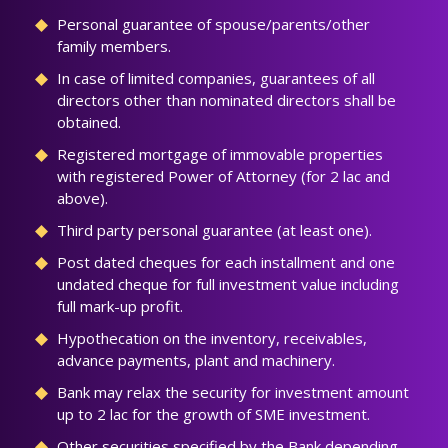
Personal guarantee of spouse/parents/other
family members.
In case of limited companies, guarantees of all
directors other than nominated directors shall be
obtained.
Registered mortgage of immovable properties
with registered Power of Attorney (for 2 lac and
above).
Third party personal guarantee (at least one).
Post dated cheques for each installment and one
undated cheque for full investment value including
full mark-up profit.
Hypothecation on the inventory, receivables,
advance payments, plant and machinery.
Bank may relax the security for investment amount
up to 2 lac for the growth of SME investment.
Other securities specified by the Bank depending