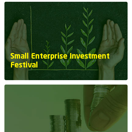
Small Enterprise Investment
Festival