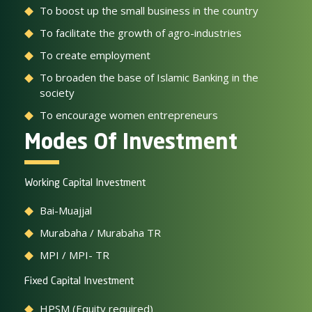
To boost up the small business in the country
To facilitate the growth of agro-industries
To create employment
To broaden the base of Islamic Banking in the
society
To encourage women entrepreneurs
Modes Of Investment
Working Capital Investment
Bai-Muajjal
Murabaha / Murabaha TR
MPI / MPI- TR
Fixed Capital Investment
HPSM (Equity required)