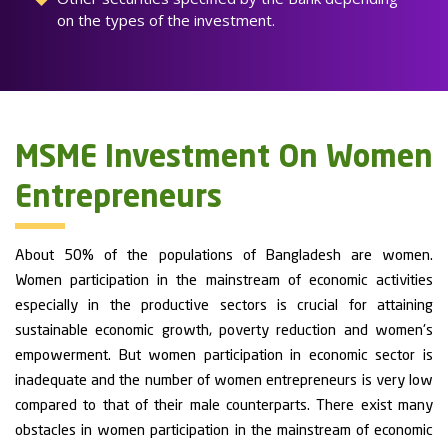
on the types of the investment.
MSME Investment On Women
Entrepreneurs
About 50% of the populations of Bangladesh are women.
Women participation in the mainstream of economic activities
especially in the productive sectors is crucial for attaining
sustainable economic growth, poverty reduction and women's
empowerment. But women participation in economic sector is
inadequate and the number of women entrepreneurs is very low
compared to that of their male counterparts. There exist many
obstacles in women participation in the mainstream of economic