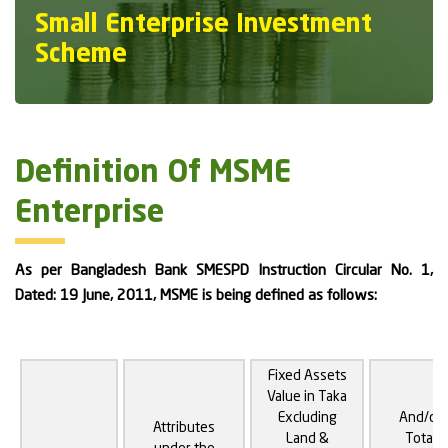
Small Enterprise Investment
Scheme
Definition Of MSME
Enterprise
As per Bangladesh Bank SMESPD Instruction Circular No. 1,
Dated: 19 June, 2011, MSME is being defined as follows:
Fixed Assets
Value in Taka
Excluding
And/or
Attributes
Land &
Total