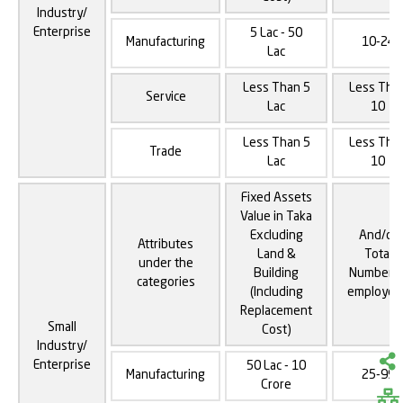
Industry/
Enterprise
5 Lac - 50
Manufacturing
10-24
Lac
Less Than 5
Less Tha
Service
Lac
10
Less Than 5
Less Tha
Trade
Lac
10
Fixed Assets
Value in Taka
Excluding
And/or
Attributes
Land &
Total
under the
Building
Number o
categories
(Including
employee
Replacement
Small
Cost)
Industry/
Enterprise
50 Lac - 10
Manufacturing
25-99
Crore