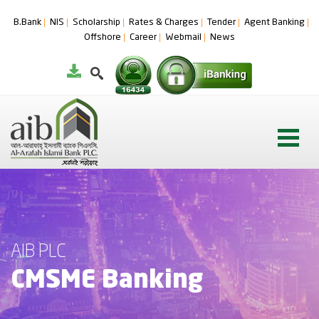
B.Bank
NIS
Scholarship
Rates & Charges
Tender
Agent Banking
Offshore
Career
Webmail
News
AIB PLC
CMSME Banking