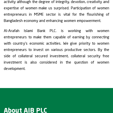
activity although the degree of integrity, devotion, creativity and
expertise of women make us surprised. Participation of women
entrepreneurs in MSME sector is vital for the flourishing of
Bangladesh economy and enhancing women empowerment.
Al-Arafah Islami Bank PLC. is working with women
entrepreneurs to make them capable of earning by connecting
with country's economic activities. We give priority to women
entrepreneurs to invest on various productive sectors. By the
side of collateral secured investment, collateral security free
investment is also considered in the question of women
development.
About AIB PLC