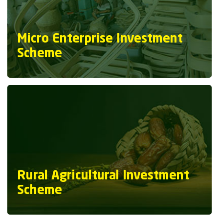
Micro Enterprise Investment
Scheme
Rural Agricultural Investment
Scheme