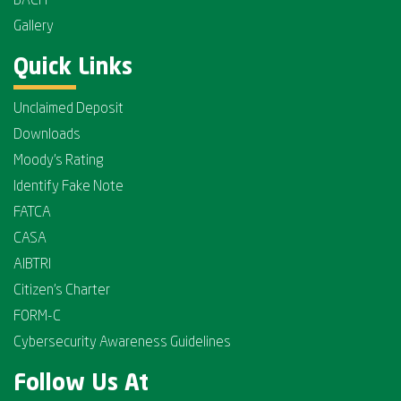
BACH
Gallery
Quick Links
Unclaimed Deposit
Downloads
Moody's Rating
Identify Fake Note
FATCA
CASA
AIBTRI
Citizen's Charter
FORM-C
Cybersecurity Awareness Guidelines
Follow Us At