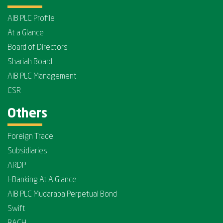
AIB PLC Profile
At a Glance
Board of Directors
Shariah Board
AIB PLC Management
CSR
Others
Foreign Trade
Subsidiaries
ARDP
I-Banking At A Glance
AIB PLC Mudaraba Perpetual Bond
Swift