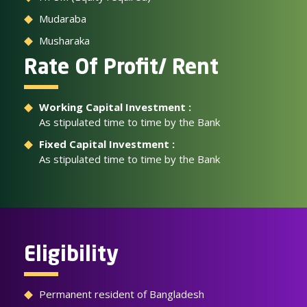
Mudaraba
Musharaka
Rate Of Profit/ Rent
Working Capital Investment :
As stipulated time to time by the Bank
Fixed Capital Investment :
As stipulated time to time by the Bank
Eligibility
Permanent resident of Bangladesh