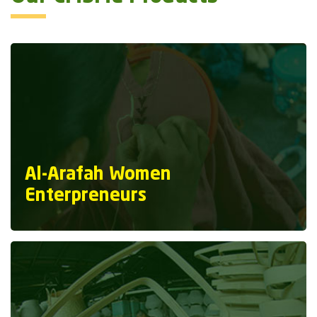
Al-Arafah Women
Enterpreneurs