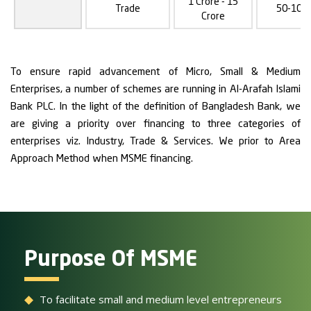
1 Crore - 15
Trade
50-100
Crore
To ensure rapid advancement of Micro, Small & Medium
Enterprises, a number of schemes are running in Al-Arafah Islami
Bank PLC. In the light of the definition of Bangladesh Bank, we
are giving a priority over financing to three categories of
enterprises viz. Industry, Trade & Services. We prior to Area
Approach Method when MSME financing.
Purpose Of MSME
To facilitate small and medium level entrepreneurs