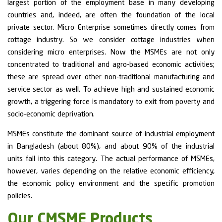
largest portion of the employment base in many developing
countries and, indeed, are often the foundation of the local
private sector. Micro Enterprise sometimes directly comes from
cottage industry. So we consider cottage industries when
considering micro enterprises. Now the MSMEs are not only
concentrated to traditional and agro-based economic activities;
these are spread over other non-traditional manufacturing and
service sector as well. To achieve high and sustained economic
growth, a triggering force is mandatory to exit from poverty and
socio-economic deprivation.
MSMEs constitute the dominant source of industrial employment
in Bangladesh (about 80%), and about 90% of the industrial
units fall into this category. The actual performance of MSMEs,
however, varies depending on the relative economic efficiency,
the economic policy environment and the specific promotion
policies.
Our CMSME Products