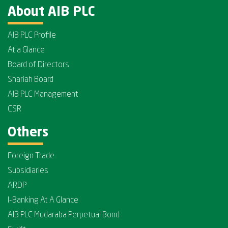
About AIB PLC
AIB PLC Profile
At a Glance
Board of Directors
Shariah Board
AIB PLC Management
CSR
Others
Foreign Trade
Subsidiaries
ARDP
I-Banking At A Glance
AIB PLC Mudaraba Perpetual Bond