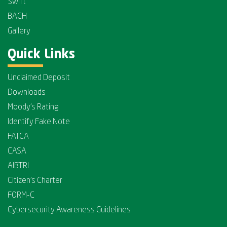
Swift
BACH
Gallery
Quick Links
Unclaimed Deposit
Downloads
Moody's Rating
Identify Fake Note
FATCA
CASA
AIBTRI
Citizen's Charter
FORM-C
Cybersecurity Awareness Guidelines