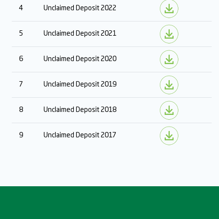
4
Unclaimed Deposit 2022
5
Unclaimed Deposit 2021
6
Unclaimed Deposit 2020
7
Unclaimed Deposit 2019
8
Unclaimed Deposit 2018
9
Unclaimed Deposit 2017