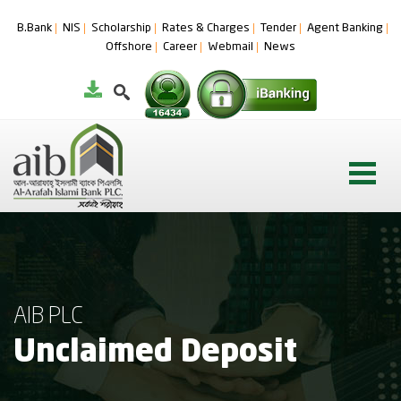
B.Bank
NIS
Scholarship
Rates & Charges
Tender
Agent Banking
Offshore
Career
Webmail
News
AIB PLC
Unclaimed Deposit