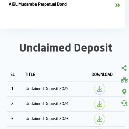
AIBL Mudaraba Perpetual Bond
Unclaimed Deposit
SL
TITLE
DOWNLOAD
1
Unclaimed Deposit 2025
2
Unclaimed Deposit 2024
3
Unclaimed Deposit 2023