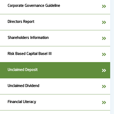
Corporate Governance Guideline
Directors Report
Shareholders Information
Risk Based Capital Basel III
Unclaimed Deposit
Unclaimed Dividend
Financial Literacy