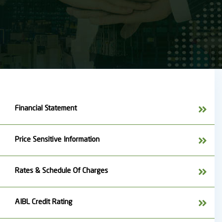
Financial Statement
Price Sensitive Information
Rates & Schedule Of Charges
AIBL Credit Rating