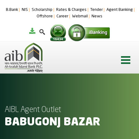
B.Bank
NIS
Scholarship
Rates & Charges
Tender
Agent Banking
Offshore
Career
Webmail
News
AIBL Agent Outlet
BABUGONJ BAZAR