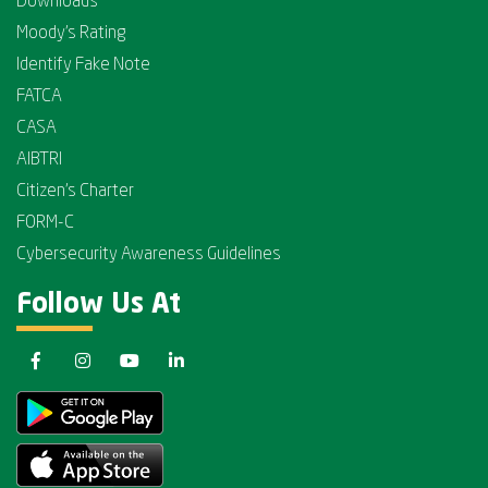
Downloads
Moody's Rating
Identify Fake Note
FATCA
CASA
AIBTRI
Citizen's Charter
FORM-C
Cybersecurity Awareness Guidelines
Follow Us At