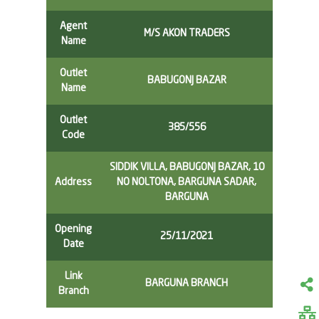
Agent
M/S AKON TRADERS
Name
Outlet
BABUGONJ BAZAR
Name
Outlet
385/556
Code
SIDDIK VILLA, BABUGONJ BAZAR, 10
Address
NO NOLTONA, BARGUNA SADAR,
BARGUNA
Opening
25/11/2021
Date
Link
BARGUNA BRANCH
Branch