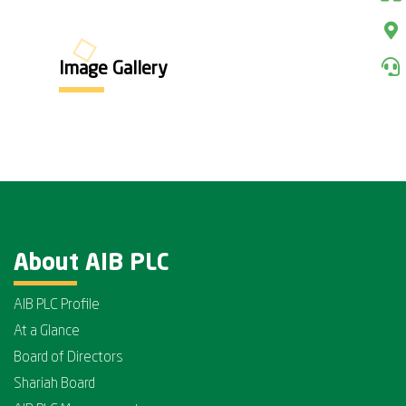
Image Gallery
About AIB PLC
AIB PLC Profile
At a Glance
Board of Directors
Shariah Board