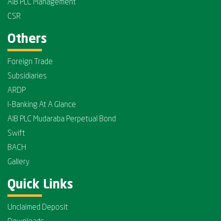
AIB PLC Management
CSR
Others
Foreign Trade
Subsidiaries
ARDP
I-Banking At A Glance
AIB PLC Mudaraba Perpetual Bond
Swift
BACH
Gallery
Quick Links
Unclaimed Deposit