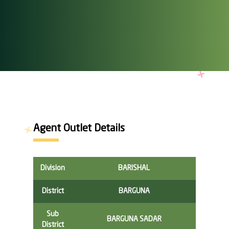
Agent Outlet Details
Division
BARISHAL
District
BARGUNA
Sub
BARGUNA SADAR
District