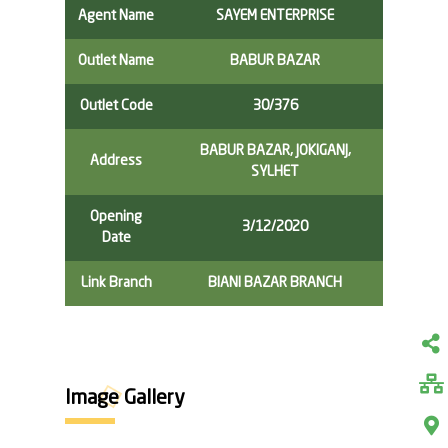
Agent Name
SAYEM ENTERPRISE
Outlet Name
BABUR BAZAR
Outlet Code
30/376
BABUR BAZAR, JOKIGANJ,
Address
SYLHET
Opening
3/12/2020
Date
Link Branch
BIANI BAZAR BRANCH
Image Gallery