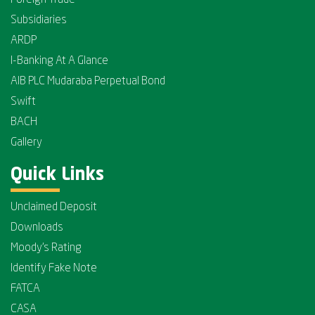
Foreign Trade
Subsidiaries
ARDP
I-Banking At A Glance
AIB PLC Mudaraba Perpetual Bond
Swift
BACH
Gallery
Quick Links
Unclaimed Deposit
Downloads
Moody's Rating
Identify Fake Note
FATCA
CASA