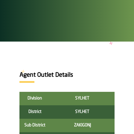
Agent Outlet Details
Division
SYLHET
District
SYLHET
Sub District
ZAKIGONJ