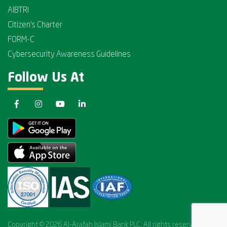
AIBTRI
Citizen's Charter
FORM-C
Cybersecurity Awareness Guidelines
Follow Us At
Copyright © 2026 Al-Arafah Islami Bank PLC. All rights reserved.