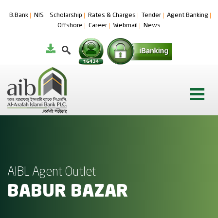
B.Bank
NIS
Scholarship
Rates & Charges
Tender
Agent Banking
Offshore
Career
Webmail
News
AIBL Agent Outlet
BABUR BAZAR