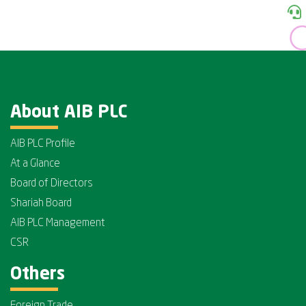
About AIB PLC
AIB PLC Profile
At a Glance
Board of Directors
Shariah Board
AIB PLC Management
CSR
Others