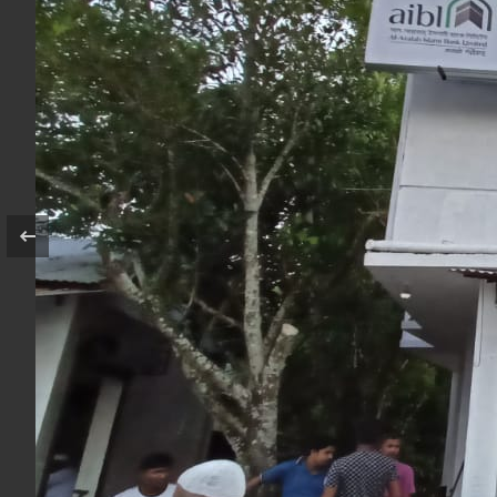
Agent Name
Outlet Name
Outlet Code
Address
Opening Date
Link Branch
Image Gallery