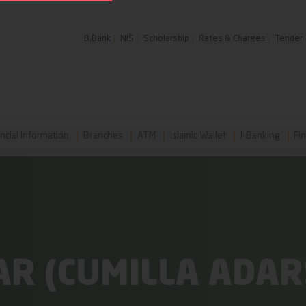
B.Bank
NIS
Scholarship
Rates & Charges
Tender
ncial Information
Branches
ATM
Islamic Wallet
I-Banking
Fin
R (CUMILLA ADAR