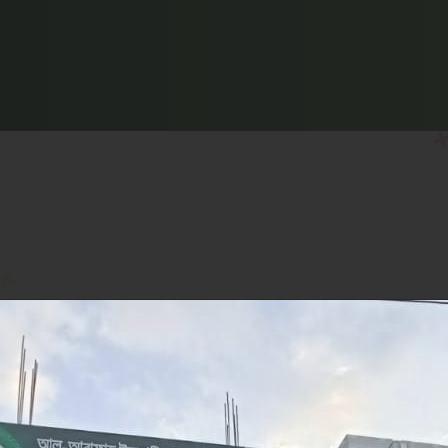
CHATTOGRAM
CUMILLA
CUMILLA ADARSHA SADAR