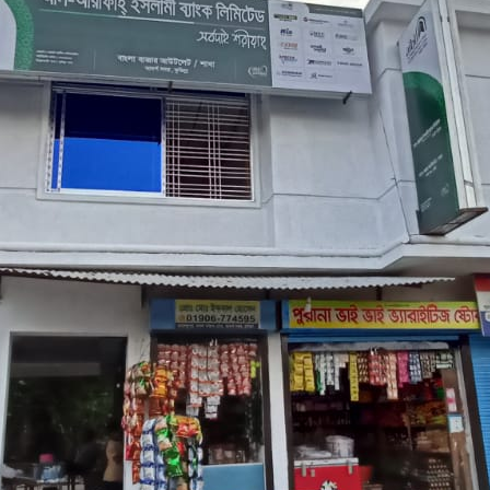
M/S TASIN ENTERPRISE
BANGLA BAZAR (CUMILLA ADARSHA SADAR
367/535
MUSTAFA MARKET, RAJENDRAPUR, BANGLA BAZAR, 3 NO DAKSH
13/09/2021
CUMILLA BRANCH