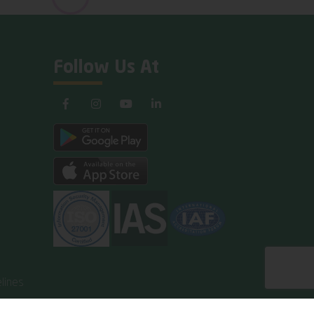
Follow Us At
lines