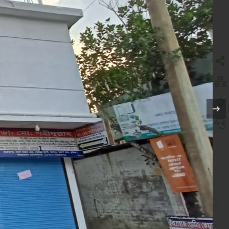
)
IN DURGAPUR UNION,