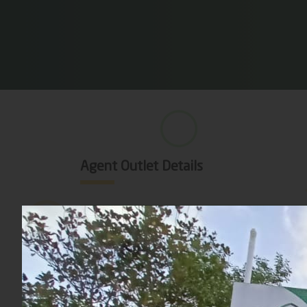
Agent Outlet Details
Division
District
Sub District