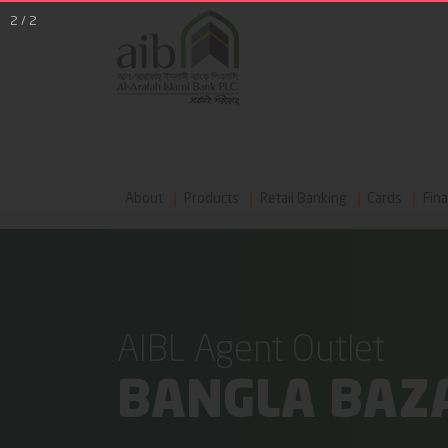
2
/
2
About
Products
Retail Banking
Cards
Fina
AIBL Agent Outlet
BANGLA BAZA