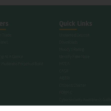
ers
Quick Links
n Trade
Unclaimed Deposit
iaries
Downloads
Moody's Rating
ing At A Glance
Identify Fake Note
C Mudaraba Perpetual Bond
FATCA
CASA
AIBTRI
Citizen's Charter
FORM-C
Cybersecurity Awareness Guide