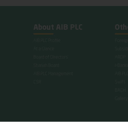
About AIB PLC
Oth
AIB PLC Profile
Foreig
At a Glance
Subsid
Board of Directors
ARDP
Shariah Board
I-Bank
AIB PLC Management
AIB PL
CSR
Swift
BACH
Gallery