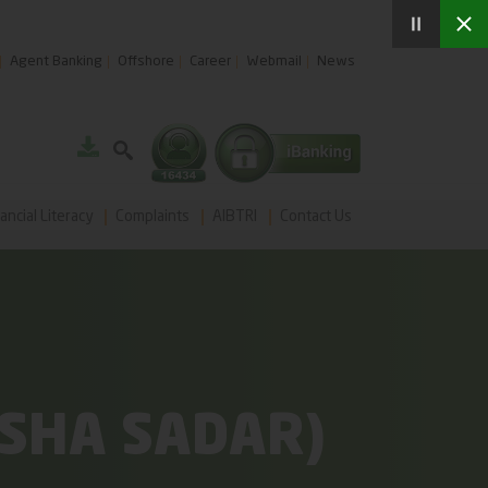
Agent Banking
Offshore
Career
Webmail
News
ancial Literacy
Complaints
AIBTRI
Contact Us
SHA SADAR)