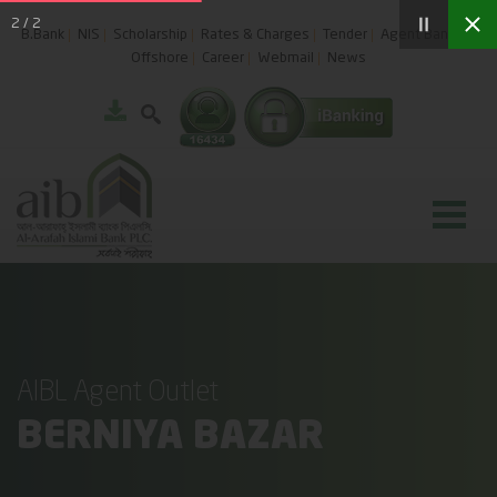
2
/
2
B.Bank
NIS
Scholarship
Rates & Charges
Tender
Agent Banking
Offshore
Career
Webmail
News
AIBL Agent Outlet
BERNIYA BAZAR