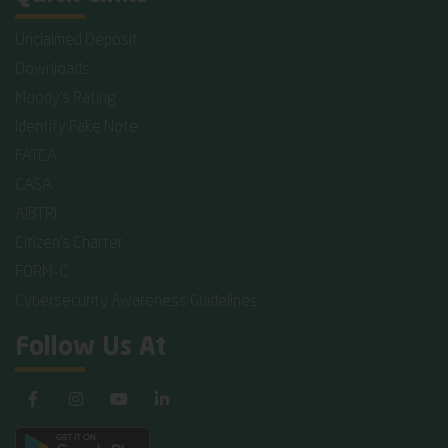
Unclaimed Deposit
Downloads
Moody's Rating
Identify Fake Note
FATCA
CASA
AIBTRI
Citizen's Charter
FORM-C
Cybersecurity Awareness Guidelines
Follow Us At