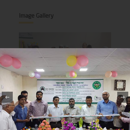
Image Gallery