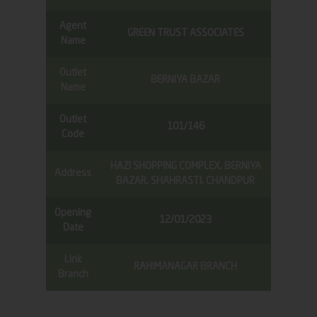
Agent
GREEN TRUST ASSOCIATES
Name
Outlet
BERNIYA BAZAR
Name
Outlet
101/146
Code
HAZI SHOPPING COMPLEX, BERNIYA
Address
BAZAR, SHAHRASTI, CHANDPUR
Opening
12/01/2023
Date
Link
RAHIMANAGAR BRANCH
Branch