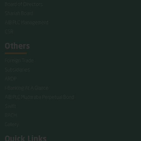
Board of Directors
Shariah Board
AIB PLC Management
CSR
Others
Foreign Trade
Subsidiaries
ARDP
I-Banking At A Glance
AIB PLC Mudaraba Perpetual Bond
Swift
BACH
Gallery
Quick Links