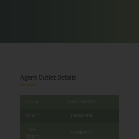
Agent Outlet Details
Division
CHATTAGRAM
District
CHANDPUR
Sub
SHAHRASTI
District