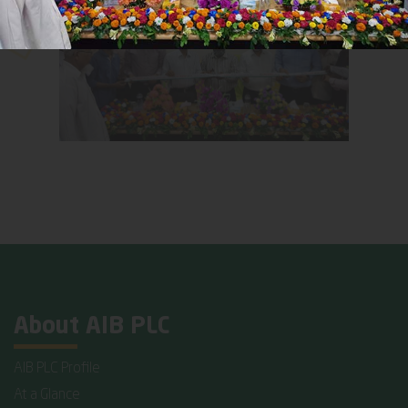
About AIB PLC
AIB PLC Profile
At a Glance