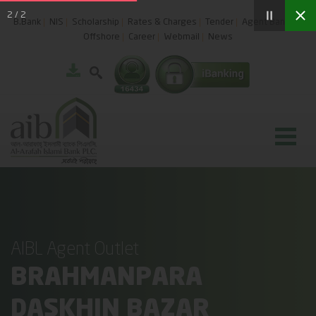
2
/
2
B.Bank
NIS
Scholarship
Rates & Charges
Tender
Agent Banking
Offshore
Career
Webmail
News
AIBL Agent Outlet
BRAHMANPARA
DASKHIN BAZAR