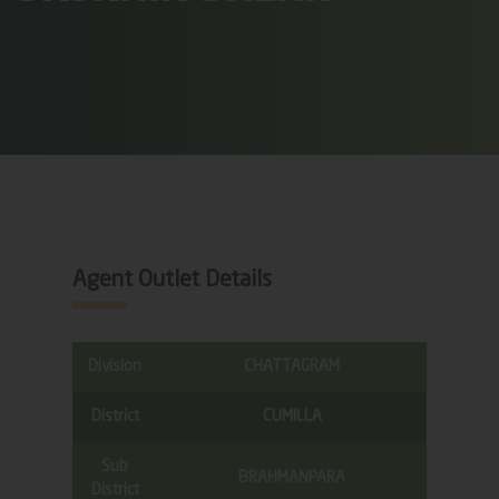
Agent Outlet Details
Division
CHATTAGRAM
District
CUMILLA
Sub
BRAHMANPARA
District