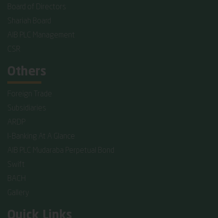
Board of Directors
Shariah Board
AIB PLC Management
CSR
Others
Foreign Trade
Subsidiaries
ARDP
I-Banking At A Glance
AIB PLC Mudaraba Perpetual Bond
Swift
BACH
Gallery
Quick Links