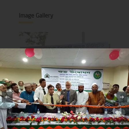
Image Gallery