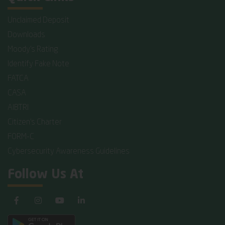
Unclaimed Deposit
Downloads
Moody's Rating
Identify Fake Note
FATCA
CASA
AIBTRI
Citizen's Charter
FORM-C
Cybersecurity Awareness Guidelines
Follow Us At