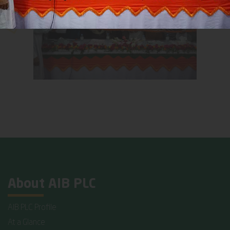
About AIB PLC
AIB PLC Profile
At a Glance