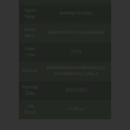
Agent
RAHMAN TRADERS
Name
Outlet
BRAHMANPARA DASKHIN BAZAR
Name
Outlet
55/76
Code
BRAHMANPARA DASKHIN BAZAR,
Address
BRAHMANPARA, CUMILLA
Opening
12/01/2023
Date
Link
CUMILLA
Branch