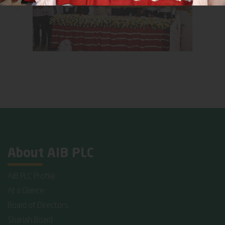
About AIB PLC
AIB PLC Profile
At a Glance
Board of Directors
Shariah Board