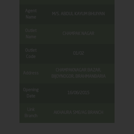
Agent
M/S. ABDUL KAYUM BHUIYAN
Name
Outlet
CHAMPAK NAGAR
Name
Outlet
01/02
Code
CHAMPAKNAGAR BAZAR,
Address
BIJOYNOGOR, BRAHMANBARIA
Opening
16/06/2015
Date
Link
AKHAURA SME/AG BRANCH
Branch