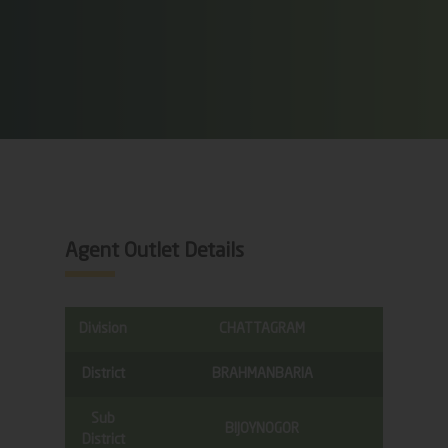
Agent Outlet Details
Division
CHATTAGRAM
District
BRAHMANBARIA
Sub
BIJOYNOGOR
District