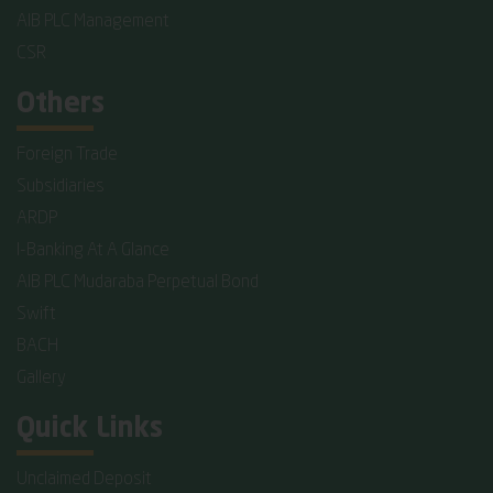
AIB PLC Management
CSR
Others
Foreign Trade
Subsidiaries
ARDP
I-Banking At A Glance
AIB PLC Mudaraba Perpetual Bond
Swift
BACH
Gallery
Quick Links
Unclaimed Deposit