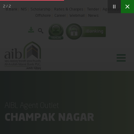
2
/
2
B.Bank
NIS
Scholarship
Rates & Charges
Tender
Agent Banking
Offshore
Career
Webmail
News
AIBL Agent Outlet
CHAMPAK NAGAR