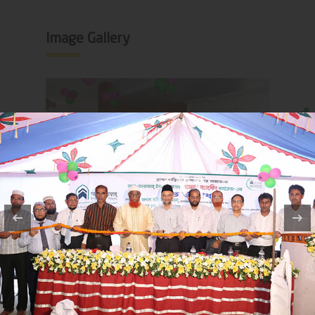
Image Gallery