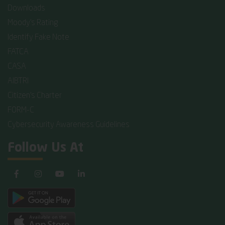
Downloads
Moody's Rating
Identify Fake Note
FATCA
CASA
AIBTRI
Citizen's Charter
FORM-C
Cybersecurity Awareness Guidelines
Follow Us At