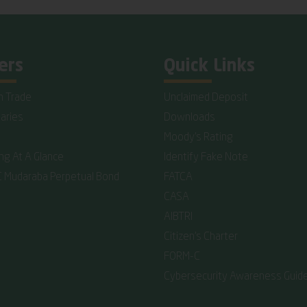
ers
Quick Links
n Trade
Unclaimed Deposit
iaries
Downloads
Moody's Rating
ing At A Glance
Identify Fake Note
C Mudaraba Perpetual Bond
FATCA
CASA
AIBTRI
Citizen's Charter
FORM-C
Cybersecurity Awareness Guide