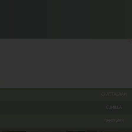
CHATTAGRAM
CUMILLA
DEBIDWAR