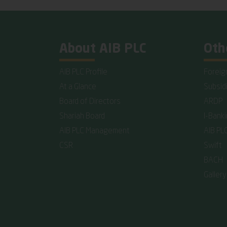
About AIB PLC
Oth
AIB PLC Profile
Foreig
At a Glance
Subsid
Board of Directors
ARDP
Shariah Board
I-Bank
AIB PLC Management
AIB PL
CSR
Swift
BACH
Gallery