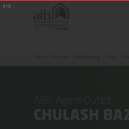
2
/
2
About
Products
Retail Banking
Cards
Fina
AIBL Agent Outlet
CHULASH BA