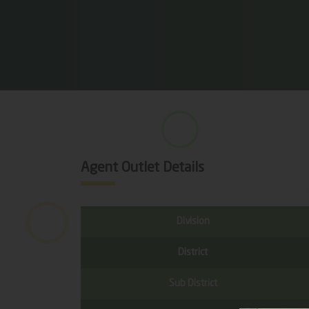
Agent Outlet Details
Division
District
Sub District