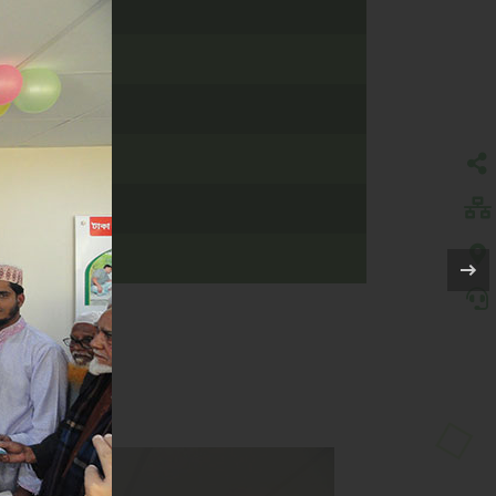
 CUMILLA