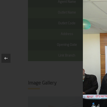
Agent Name
Outlet Name
Outlet Code
Address
Opening Date
Link Branch
Image Gallery