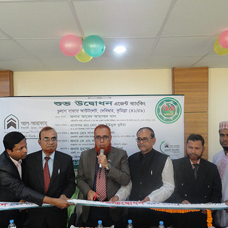
KAZI ENTERPRISE
CHULASH BAZAR
41/59
CHULASH BAZAR, DEBIDWAR,
15/01/2023
CHANDINA BRANCH