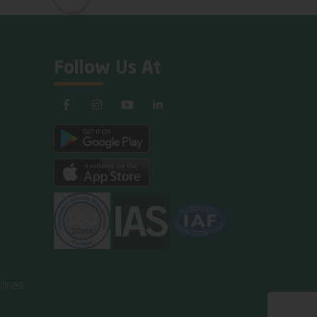
Follow Us At
lines