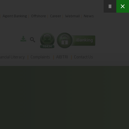
Agent Banking
Offshore
Career
Webmail
News
ancial Literacy
Complaints
AIBTRI
Contact Us