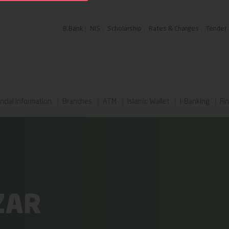
B.Bank
NIS
Scholarship
Rates & Charges
Tender
ncial Information
Branches
ATM
Islamic Wallet
I-Banking
Fin
ZAR