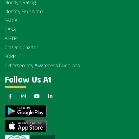
Moody's Rating
Identify Fake Note
FATCA
CASA
AIBTRI
Citizen's Charter
FORM-C
Cybersecurity Awareness Guidelines
Follow Us At