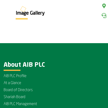
Image Gallery
About AIB PLC
AIB PLC Profile
At a Glance
Board of Directors
Shariah Board
AIB PLC Management