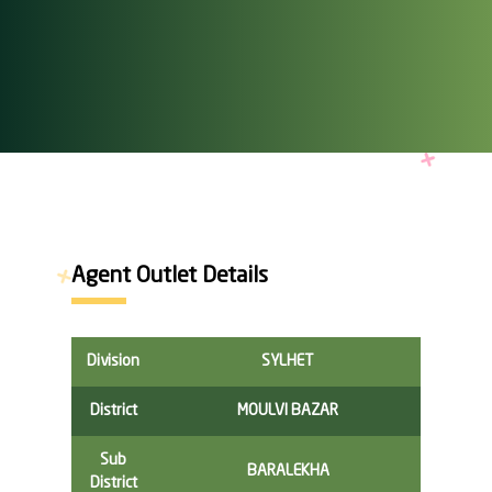
Agent Outlet Details
Division
SYLHET
District
MOULVI BAZAR
Sub
BARALEKHA
District