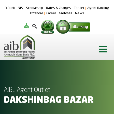
B.Bank
NIS
Scholarship
Rates & Charges
Tender
Agent Banking
Offshore
Career
Webmail
News
AIBL Agent Outlet
DAKSHINBAG BAZAR