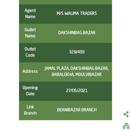
Agent
M/S WALIMA TRADERS
Name
Outlet
DAKSHINBAG BAZAR
Name
Outlet
329/493
Code
JAMAL PLAZA, DAKSHINBAG BAZAR,
Address
BARALEKHA, MOULVIBAZAR
Opening
27/05/2021
Date
Link
BEANIBAZAR BRANCH
Branch