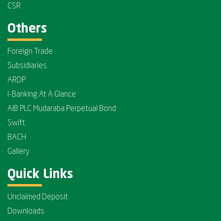
CSR
Others
Foreign Trade
Subsidiaries
ARDP
I-Banking At A Glance
AIB PLC Mudaraba Perpetual Bond
Swift
BACH
Gallery
Quick Links
Unclaimed Deposit
Downloads