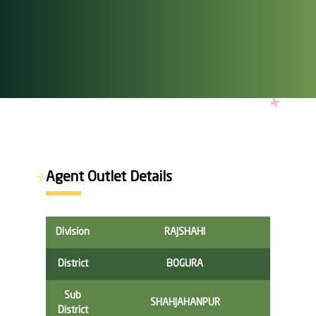
Agent Outlet Details
Division
RAJSHAHI
District
BOGURA
Sub
SHAHJAHANPUR
District