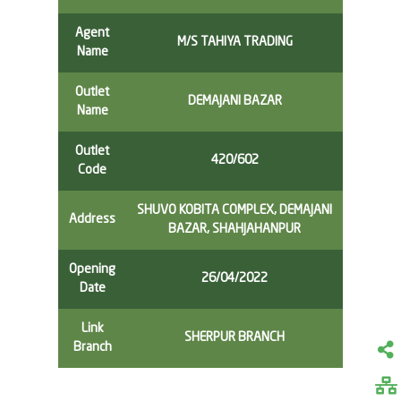
Agent
M/S TAHIYA TRADING
Name
Outlet
DEMAJANI BAZAR
Name
Outlet
420/602
Code
SHUVO KOBITA COMPLEX, DEMAJANI
Address
BAZAR, SHAHJAHANPUR
Opening
26/04/2022
Date
Link
SHERPUR BRANCH
Branch