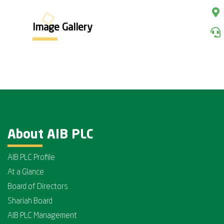
Image Gallery
About AIB PLC
AIB PLC Profile
At a Glance
Board of Directors
Shariah Board
AIB PLC Management