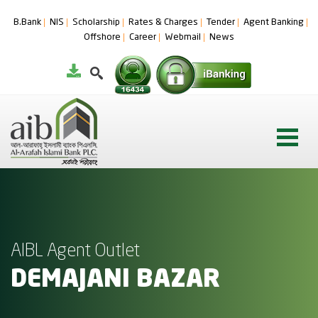
B.Bank
NIS
Scholarship
Rates & Charges
Tender
Agent Banking
Offshore
Career
Webmail
News
AIBL Agent Outlet
DEMAJANI BAZAR