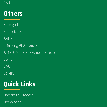
CSR
Others
Foreign Trade
Subsidiaries
ARDP
I-Banking At A Glance
AIB PLC Mudaraba Perpetual Bond
Swift
BACH
Gallery
Quick Links
Unclaimed Deposit
Downloads