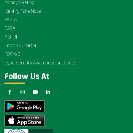
Moody's Rating
Identify Fake Note
FATCA
CASA
AIBTRI
Citizen's Charter
FORM-C
Cybersecurity Awareness Guidelines
Follow Us At