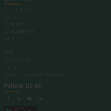
Unclaimed Deposit
Downloads
Moody's Rating
Identify Fake Note
FATCA
CASA
AIBTRI
Citizen's Charter
FORM-C
Cybersecurity Awareness Guidelines
Follow Us At