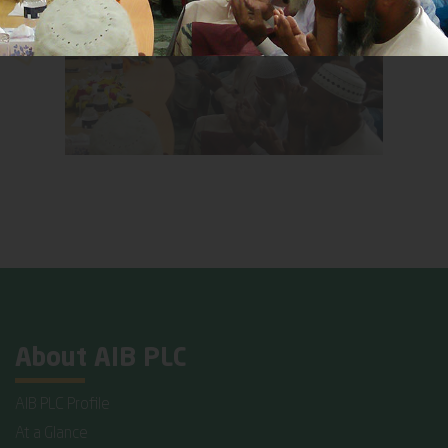
About AIB PLC
AIB PLC Profile
At a Glance