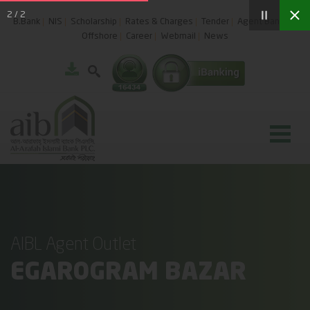
2
/
2
B.Bank
NIS
Scholarship
Rates & Charges
Tender
Agent Banking
Offshore
Career
Webmail
News
AIBL Agent Outlet
EGAROGRAM BAZAR