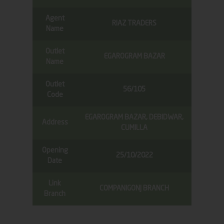
Agent
RIAZ TRADERS
Name
Outlet
EGAROGRAM BAZAR
Name
Outlet
56/105
Code
EGAROGRAM BAZAR, DEBIDWAR,
Address
CUMILLA
Opening
25/10/2022
Date
Link
COMPANIGONJ BRANCH
Branch