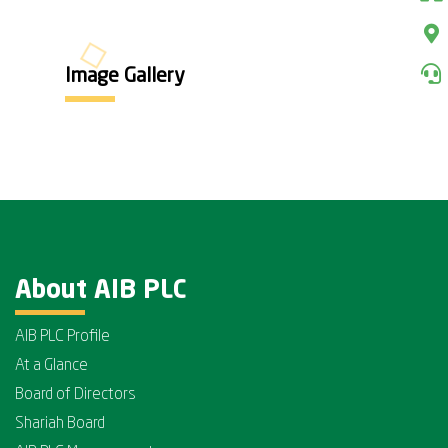
Image Gallery
About AIB PLC
AIB PLC Profile
At a Glance
Board of Directors
Shariah Board