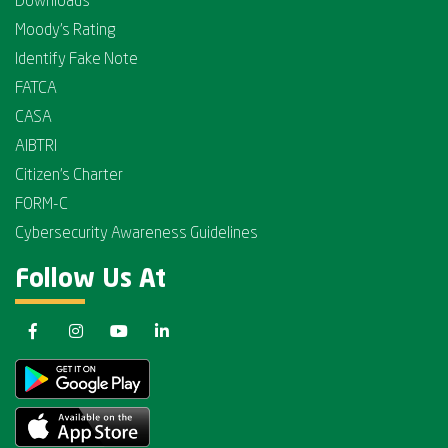
Downloads
Moody's Rating
Identify Fake Note
FATCA
CASA
AIBTRI
Citizen's Charter
FORM-C
Cybersecurity Awareness Guidelines
Follow Us At