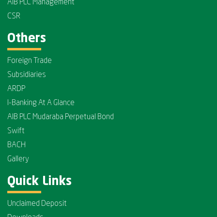
AIB PLC Management
CSR
Others
Foreign Trade
Subsidiaries
ARDP
I-Banking At A Glance
AIB PLC Mudaraba Perpetual Bond
Swift
BACH
Gallery
Quick Links
Unclaimed Deposit