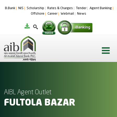
B.Bank
NIS
Scholarship
Rates & Charges
Tender
Agent Banking
Offshore
Career
Webmail
News
AIBL Agent Outlet
FULTOLA BAZAR