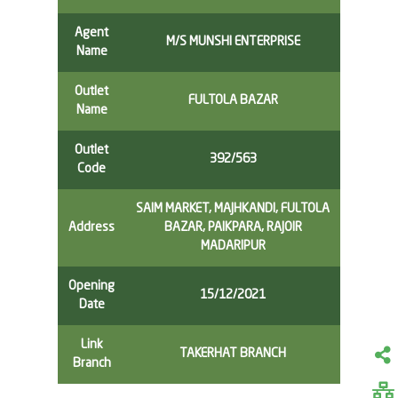
Agent
M/S MUNSHI ENTERPRISE
Name
Outlet
FULTOLA BAZAR
Name
Outlet
392/563
Code
SAIM MARKET, MAJHKANDI, FULTOLA
Address
BAZAR, PAIKPARA, RAJOIR
MADARIPUR
Opening
15/12/2021
Date
Link
TAKERHAT BRANCH
Branch