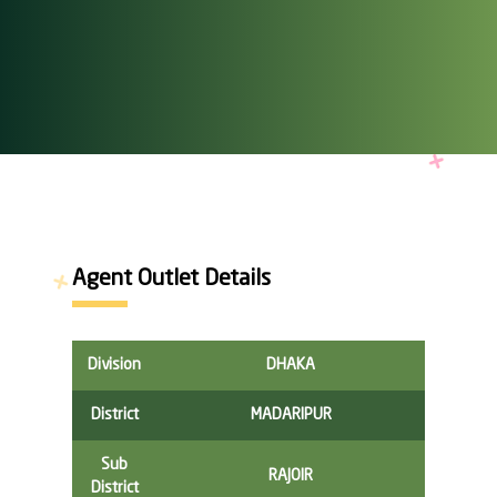
Agent Outlet Details
Division
DHAKA
District
MADARIPUR
Sub
RAJOIR
District