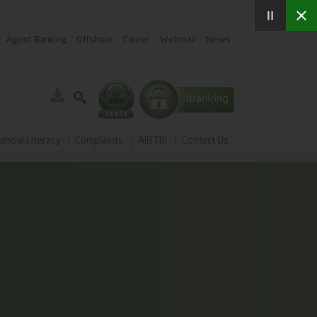
Agent Banking
Offshore
Career
Webmail
News
ancial Literacy
Complaints
AIBTRI
Contact Us