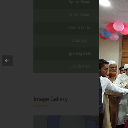
Agent Name
Outlet Name
Outlet Code
Address
Opening Date
Link Branch
Image Gallery