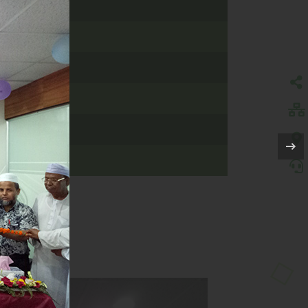
, SYLHET