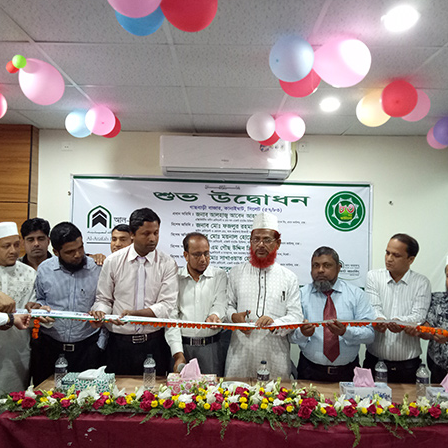
LUVA VIEW LTD
GACHBARI BAZAR
57/83
GACHBARI BAZAR, KANAIGHAT
15/01/2023
LALDIGHIRPAR