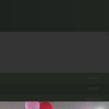
SYLHET
SYLHET
KANAIGHAT