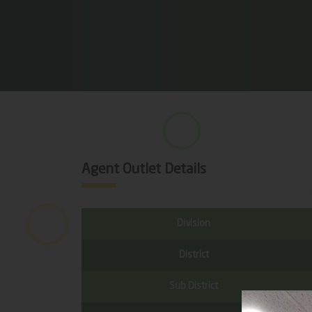
Agent Outlet Details
Division
District
Sub District