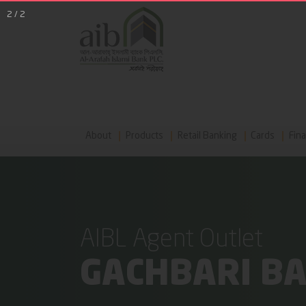
2
/
2
About
Products
Retail Banking
Cards
Fina
AIBL Agent Outlet
GACHBARI B