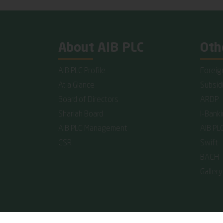
About AIB PLC
Oth
AIB PLC Profile
Foreig
At a Glance
Subsid
Board of Directors
ARDP
Shariah Board
I-Bank
AIB PLC Management
AIB PL
CSR
Swift
BACH
Gallery