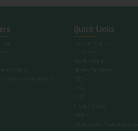
ers
Quick Links
n Trade
Unclaimed Deposit
iaries
Downloads
Moody's Rating
ing At A Glance
Identify Fake Note
C Mudaraba Perpetual Bond
FATCA
CASA
AIBTRI
Citizen's Charter
FORM-C
Cybersecurity Awareness Guide