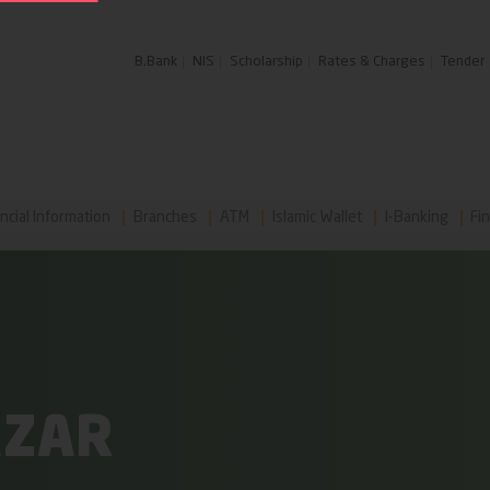
B.Bank
NIS
Scholarship
Rates & Charges
Tender
ncial Information
Branches
ATM
Islamic Wallet
I-Banking
Fin
AZAR