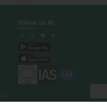
Follow Us At
lines