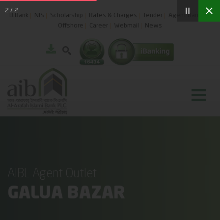
2
/
2
B.Bank
NIS
Scholarship
Rates & Charges
Tender
Agent Banking
Offshore
Career
Webmail
News
AIBL Agent Outlet
GALUA BAZAR