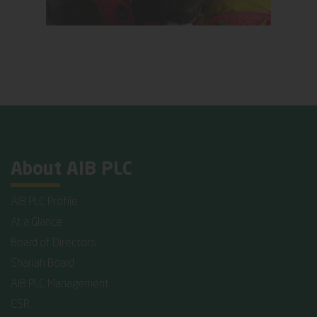
About AIB PLC
AIB PLC Profile
At a Glance
Board of Directors
Shariah Board
AIB PLC Management
CSR