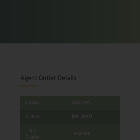
Agent Outlet Details
Division
BARISHAL
District
JHALOKATI
Sub
RAJAPUR
District