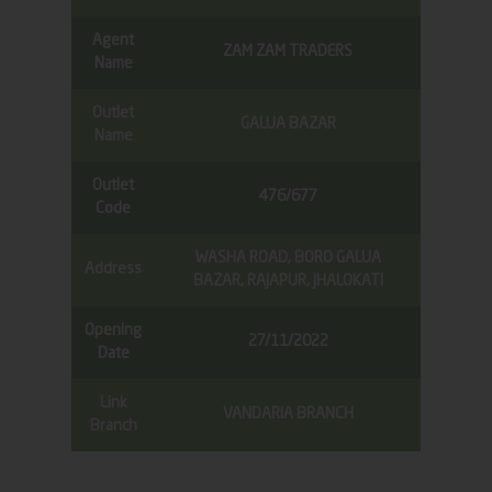
Agent
ZAM ZAM TRADERS
Name
Outlet
GALUA BAZAR
Name
Outlet
476/677
Code
WASHA ROAD, BORO GALUA
Address
BAZAR, RAJAPUR, JHALOKATI
Opening
27/11/2022
Date
Link
VANDARIA BRANCH
Branch