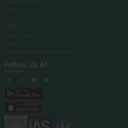
Identify Fake Note
FATCA
CASA
AIBTRI
Citizen's Charter
FORM-C
Cybersecurity Awareness Guidelines
Follow Us At