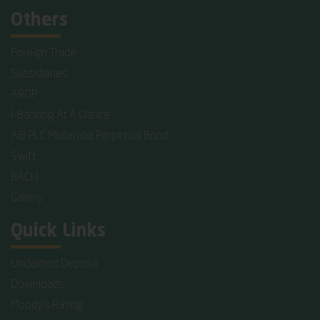
Others
Foreign Trade
Subsidiaries
ARDP
I-Banking At A Glance
AIB PLC Mudaraba Perpetual Bond
Swift
BACH
Gallery
Quick Links
Unclaimed Deposit
Downloads
Moody's Rating