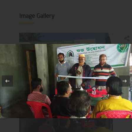
Image Gallery