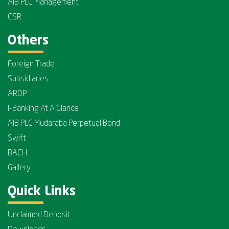
AIB PLC Management
CSR
Others
Foreign Trade
Subsidiaries
ARDP
I-Banking At A Glance
AIB PLC Mudaraba Perpetual Bond
Swift
BACH
Gallery
Quick Links
Unclaimed Deposit