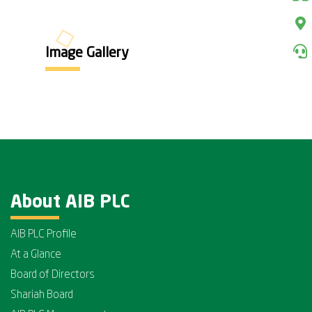
Image Gallery
About AIB PLC
AIB PLC Profile
At a Glance
Board of Directors
Shariah Board