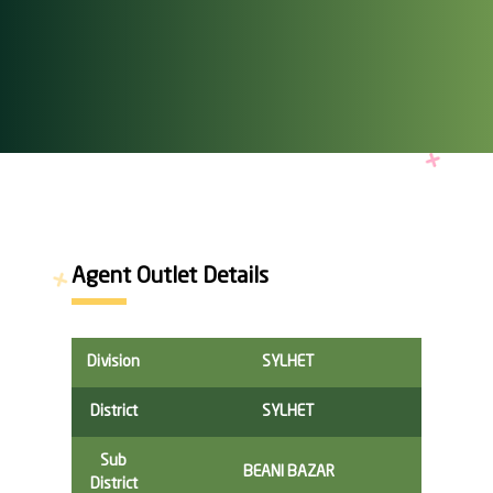
Agent Outlet Details
Division
SYLHET
District
SYLHET
Sub
BEANI BAZAR
District