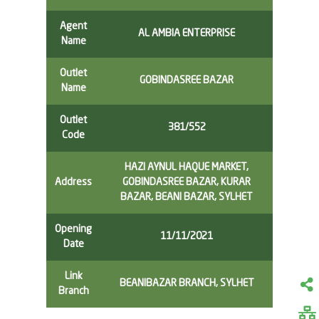
Agent
AL AMBIA ENTERPRISE
Name
Outlet
GOBINDASREE BAZAR
Name
Outlet
381/552
Code
HAZI AYNUL HAQUE MARKET,
Address
GOBINDASREE BAZAR, KURAR
BAZAR, BEANI BAZAR, SYLHET
Opening
11/11/2021
Date
Link
BEANIBAZAR BRANCH, SYLHET
Branch