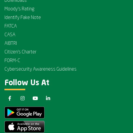
Downloads
Moody's Rating
Identify Fake Note
FATCA
CASA
AIBTRI
Citizen's Charter
FORM-C
Cybersecurity Awareness Guidelines
Follow Us At