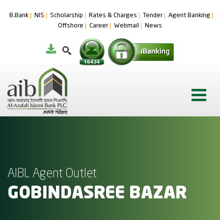
B.Bank
NIS
Scholarship
Rates & Charges
Tender
Agent Banking
Offshore
Career
Webmail
News
AIBL Agent Outlet
GOBINDASREE BAZAR