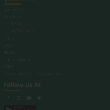
Unclaimed Deposit
Downloads
Moody's Rating
Identify Fake Note
FATCA
CASA
AIBTRI
Citizen's Charter
FORM-C
Cybersecurity Awareness Guidelines
Follow Us At