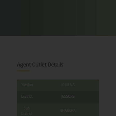
Agent Outlet Details
Division
KHULNA
District
JESSORE
Sub
SHARSHA
District