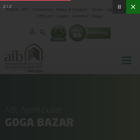
2
/
2
B.Bank
NIS
Scholarship
Rates & Charges
Tender
Agent Banking
Offshore
Career
Webmail
News
AIBL Agent Outlet
GOGA BAZAR