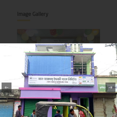
Image Gallery