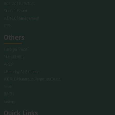
Board of Directors
Shariah Board
AIB PLC Management
CSR
Others
Foreign Trade
Subsidiaries
ARDP
I-Banking At A Glance
AIB PLC Mudaraba Perpetual Bond
Swift
BACH
Gallery
Quick Links