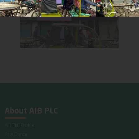
About AIB PLC
AIB PLC Profile
At a Glance