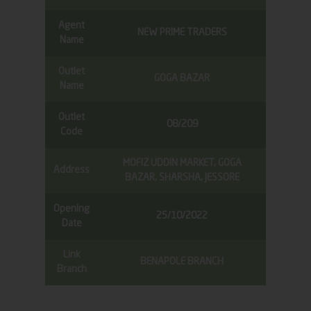
Agent
NEW PRIME TRADERS
Name
Outlet
GOGA BAZAR
Name
Outlet
08/209
Code
MOFIZ UDDIN MARKET, GOGA
Address
BAZAR, SHARSHA, JESSORE
Opening
25/10/2022
Date
Link
BENAPOLE BRANCH
Branch