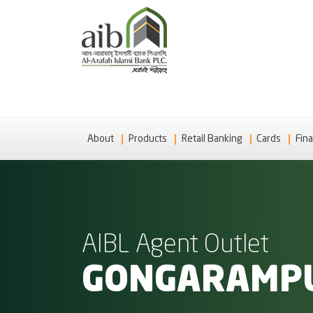
About
Products
Retail Banking
Cards
Fina
AIBL Agent Outlet
GONGARAMP