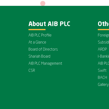
About AIB PLC
Oth
AIB PLC Profile
Foreig
At a Glance
Subsid
Board of Directors
ARDP
Shariah Board
I-Bank
AIB PLC Management
AIB PL
CSR
Swift
BACH
Gallery