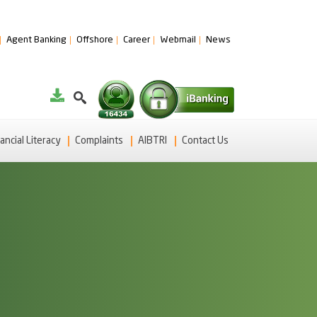
Agent Banking
Offshore
Career
Webmail
News
ancial Literacy
Complaints
AIBTRI
Contact Us