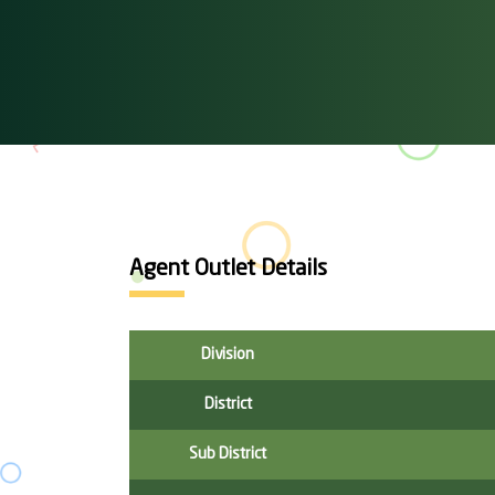
Agent Outlet Details
Division
District
Sub District