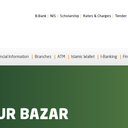
B.Bank
NIS
Scholarship
Rates & Charges
Tender
ncial Information
Branches
ATM
Islamic Wallet
I-Banking
Fin
UR BAZAR