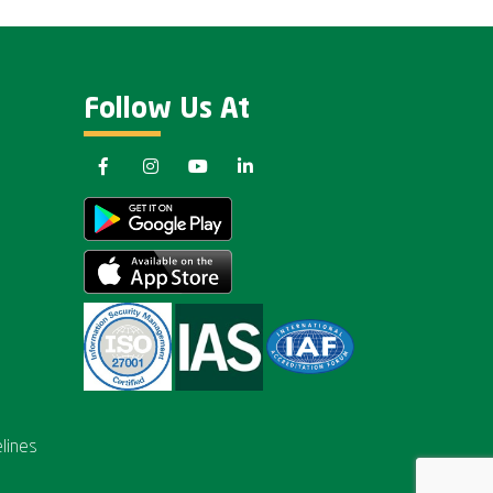
Follow Us At
lines