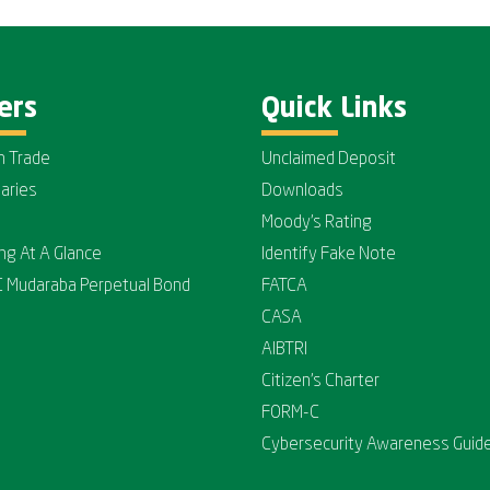
ers
Quick Links
n Trade
Unclaimed Deposit
iaries
Downloads
Moody's Rating
ing At A Glance
Identify Fake Note
C Mudaraba Perpetual Bond
FATCA
CASA
AIBTRI
Citizen's Charter
FORM-C
Cybersecurity Awareness Guide