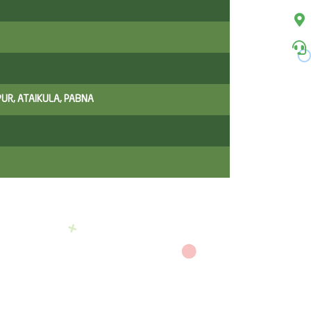
UR, ATAIKULA, PABNA