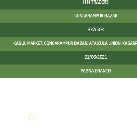
H M TRADERS
GONGARAMPUR BAZAR
337/503
KABUL MARKET, GONGARAMPUR BAZAR, ATAIKULA UNION, KASARP
21/06/2021
PABNA BRANCH