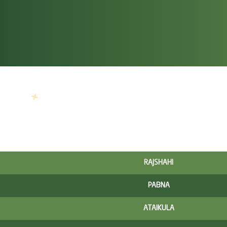
RAJSHAHI
PABNA
ATAIKULA