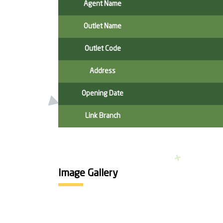
Agent Name
Outlet Name
Outlet Code
Address
Opening Date
Link Branch
Image Gallery