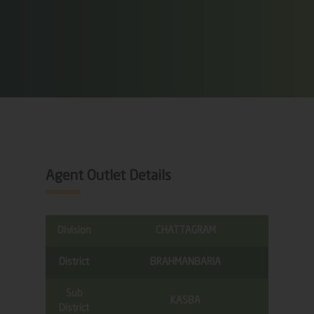
Agent Outlet Details
Division
CHATTAGRAM
District
BRAHMANBARIA
Sub
KASBA
District