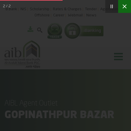
2
/
2
B.Bank
NIS
Scholarship
Rates & Charges
Tender
Agent Banking
Offshore
Career
Webmail
News
AIBL Agent Outlet
GOPINATHPUR BAZAR