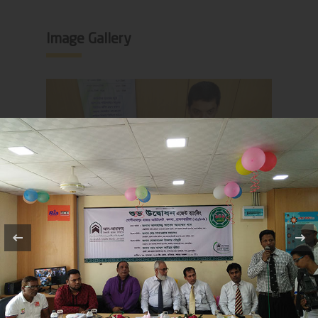
Image Gallery