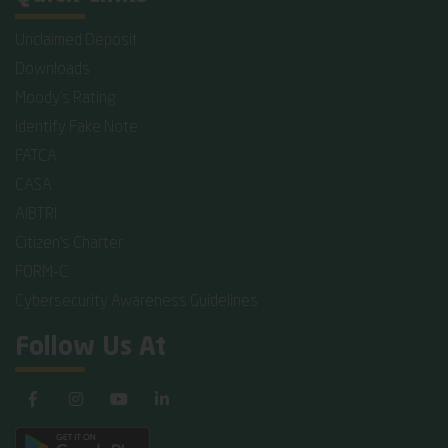
Unclaimed Deposit
Downloads
Moody's Rating
Identify Fake Note
FATCA
CASA
AIBTRI
Citizen's Charter
FORM-C
Cybersecurity Awareness Guidelines
Follow Us At