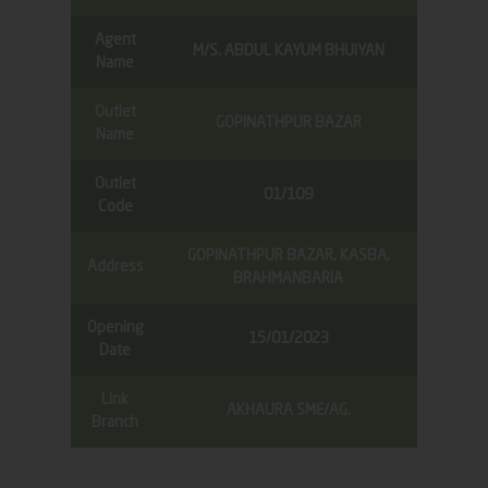
Agent
M/S. ABDUL KAYUM BHUIYAN
Name
Outlet
GOPINATHPUR BAZAR
Name
Outlet
01/109
Code
GOPINATHPUR BAZAR, KASBA,
Address
BRAHMANBARIA
Opening
15/01/2023
Date
Link
AKHAURA SME/AG.
Branch