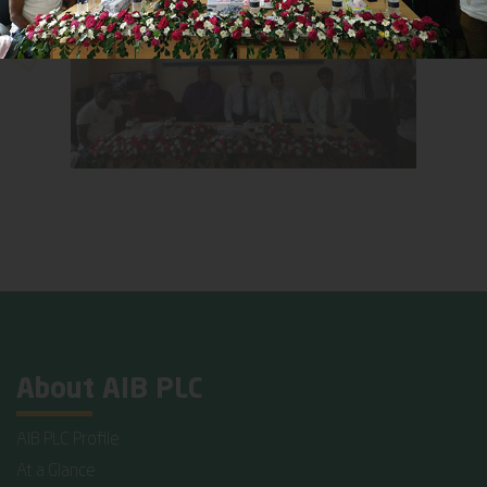
About AIB PLC
AIB PLC Profile
At a Glance