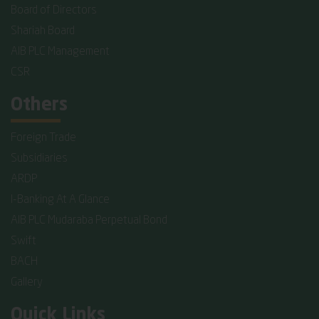
Board of Directors
Shariah Board
AIB PLC Management
CSR
Others
Foreign Trade
Subsidiaries
ARDP
I-Banking At A Glance
AIB PLC Mudaraba Perpetual Bond
Swift
BACH
Gallery
Quick Links