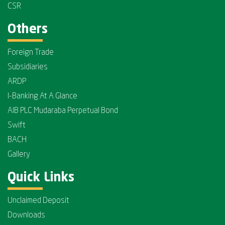
CSR
Others
Foreign Trade
Subsidiaries
ARDP
I-Banking At A Glance
AIB PLC Mudaraba Perpetual Bond
Swift
BACH
Gallery
Quick Links
Unclaimed Deposit
Downloads