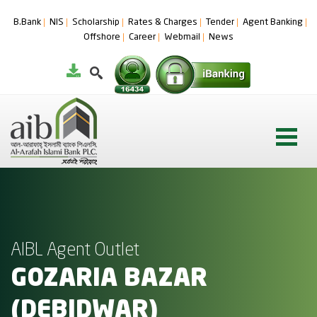
B.Bank
NIS
Scholarship
Rates & Charges
Tender
Agent Banking
Offshore
Career
Webmail
News
AIBL Agent Outlet
GOZARIA BAZAR
(DEBIDWAR)