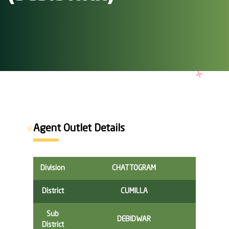
Agent Outlet Details
Division
CHATTOGRAM
District
CUMILLA
Sub
DEBIDWAR
District