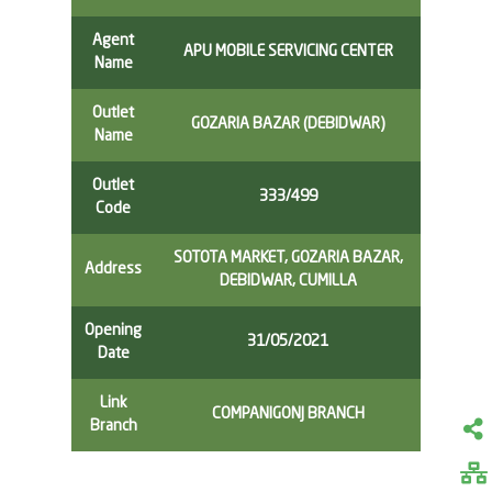
Agent
APU MOBILE SERVICING CENTER
Name
Outlet
GOZARIA BAZAR (DEBIDWAR)
Name
Outlet
333/499
Code
SOTOTA MARKET, GOZARIA BAZAR,
Address
DEBIDWAR, CUMILLA
Opening
31/05/2021
Date
Link
COMPANIGONJ BRANCH
Branch