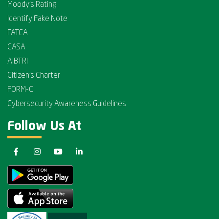
Moody's Rating
Identify Fake Note
FATCA
CASA
AIBTRI
Citizen's Charter
FORM-C
Cybersecurity Awareness Guidelines
Follow Us At