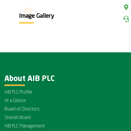
Image Gallery
About AIB PLC
AIB PLC Profile
At a Glance
Board of Directors
Shariah Board
AIB PLC Management