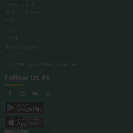
Moody's Rating
Identify Fake Note
FATCA
CASA
AIBTRI
Citizen's Charter
FORM-C
Cybersecurity Awareness Guidelines
Follow Us At