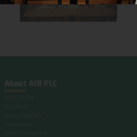
About AIB PLC
AIB PLC Profile
At a Glance
Board of Directors
Shariah Board
AIB PLC Management