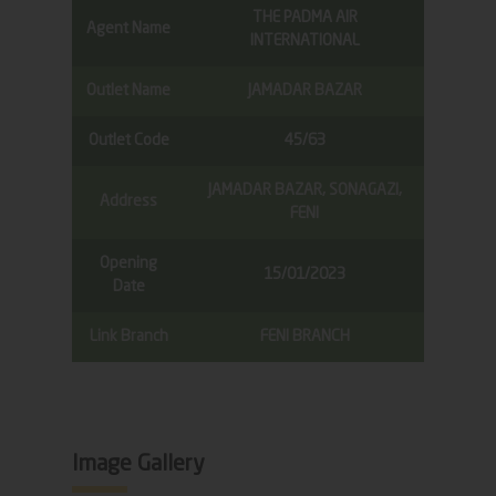
THE PADMA AIR
Agent Name
INTERNATIONAL
Outlet Name
JAMADAR BAZAR
Outlet Code
45/63
JAMADAR BAZAR, SONAGAZI,
Address
FENI
Opening
15/01/2023
Date
Link Branch
FENI BRANCH
Image Gallery