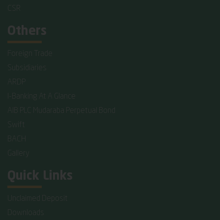
CSR
Others
Foreign Trade
Subsidiaries
ARDP
I-Banking At A Glance
AIB PLC Mudaraba Perpetual Bond
Swift
BACH
Gallery
Quick Links
Unclaimed Deposit
Downloads