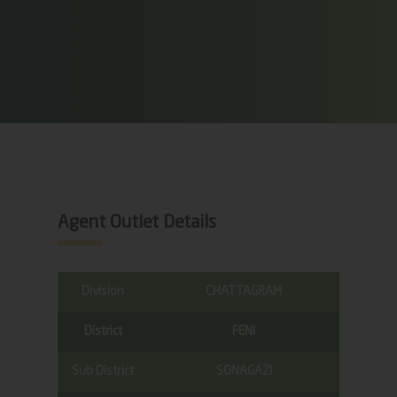
Agent Outlet Details
Division
CHATTAGRAM
District
FENI
Sub District
SONAGAZI