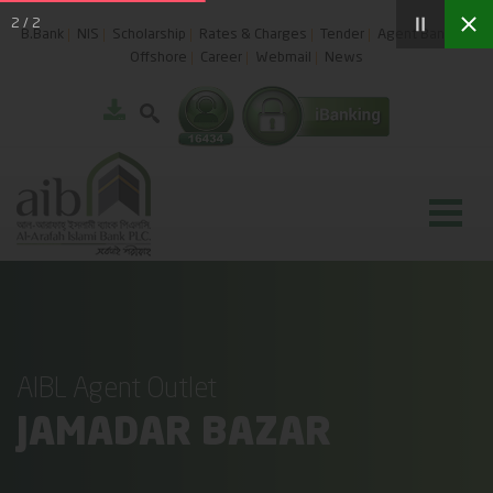
2
/
2
B.Bank
NIS
Scholarship
Rates & Charges
Tender
Agent Banking
Offshore
Career
Webmail
News
AIBL Agent Outlet
JAMADAR BAZAR