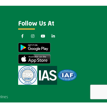
Follow Us At
lines