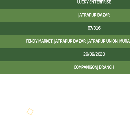
LUCKY ENTERPRISE
JATRAPUR BAZAR
87/316
FENDY MARKET, JATRAPUR BAZAR, JATRAPUR UNION, MUR
28/09/2020
COMPANIGONJ BRANCH