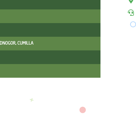
ADNOGOR, CUMILLA