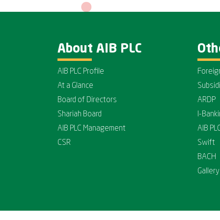
About AIB PLC
Oth
AIB PLC Profile
Foreig
At a Glance
Subsid
Board of Directors
ARDP
Shariah Board
I-Bank
AIB PLC Management
AIB PL
CSR
Swift
BACH
Gallery