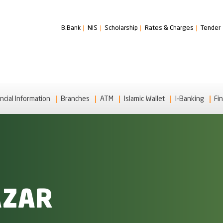
B.Bank
NIS
Scholarship
Rates & Charges
Tender
ncial Information
Branches
ATM
Islamic Wallet
I-Banking
Fin
AZAR