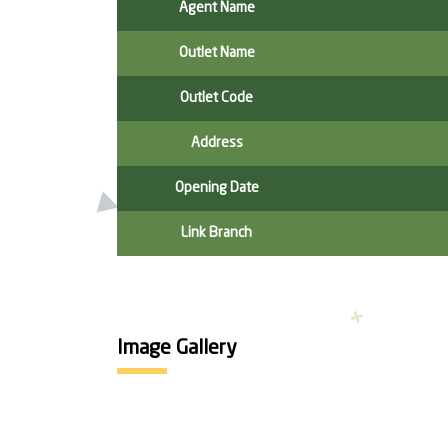
Agent Name
Outlet Name
Outlet Code
Address
Opening Date
Link Branch
Image Gallery