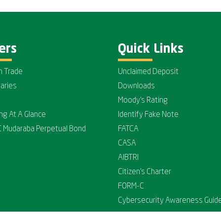
ers
Quick Links
n Trade
Unclaimed Deposit
iaries
Downloads
Moody's Rating
ing At A Glance
Identify Fake Note
C Mudaraba Perpetual Bond
FATCA
CASA
AIBTRI
Citizen's Charter
FORM-C
Cybersecurity Awareness Guide