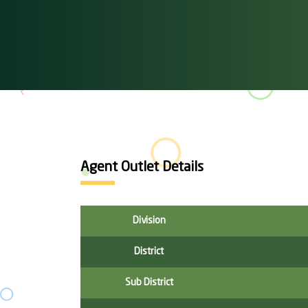
Agent Outlet Details
Division
District
Sub District