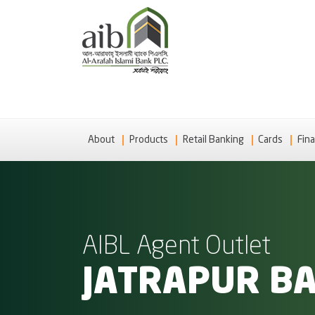
About
Products
Retail Banking
Cards
Fina
AIBL Agent Outlet
JATRAPUR B