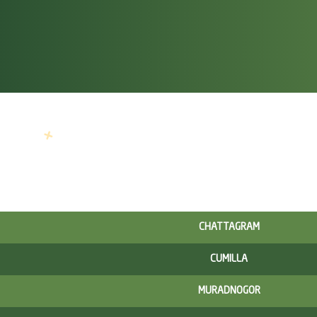
CHATTAGRAM
CUMILLA
MURADNOGOR