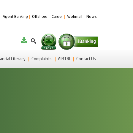
Agent Banking
Offshore
Career
Webmail
News
ancial Literacy
Complaints
AIBTRI
Contact Us