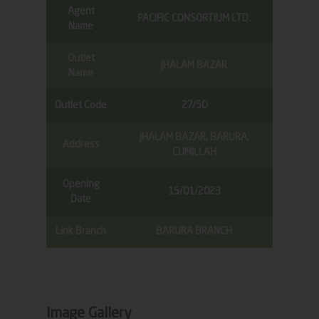
Agent
PACIFIC CONSORTIUM LTD.
Name
Outlet
JHALAM BAZAR
Name
Outlet Code
27/50
JHALAM BAZAR, BARURA,
Address
CUMILLAH
Opening
15/01/2023
Date
Link Branch
BARURA BRANCH
Image Gallery