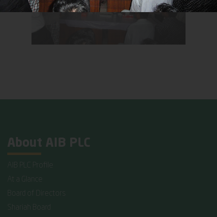
About AIB PLC
AIB PLC Profile
At a Glance
Board of Directors
Shariah Board