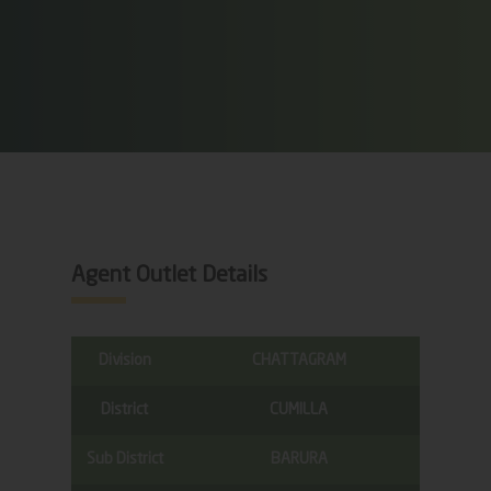
Agent Outlet Details
Division
CHATTAGRAM
District
CUMILLA
Sub District
BARURA