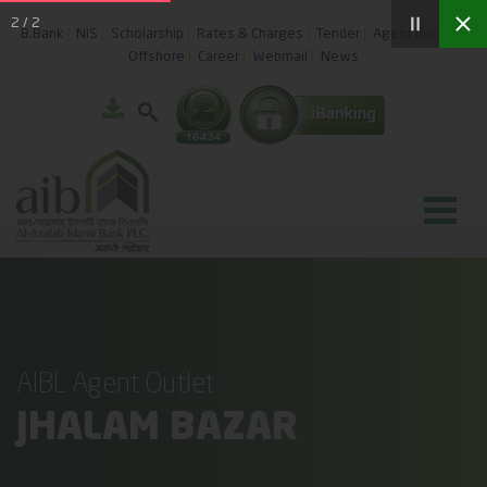
2
/
2
B.Bank
NIS
Scholarship
Rates & Charges
Tender
Agent Banking
Offshore
Career
Webmail
News
AIBL Agent Outlet
JHALAM BAZAR