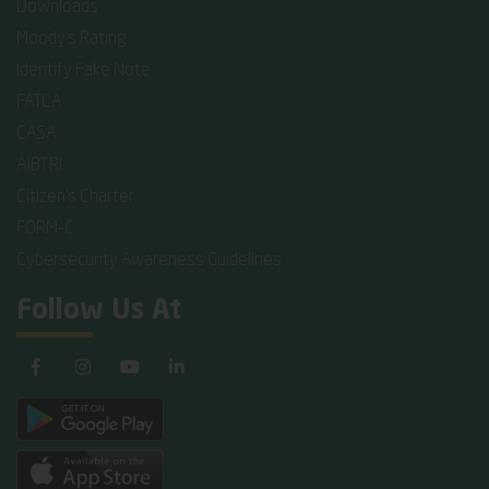
Downloads
Moody's Rating
Identify Fake Note
FATCA
CASA
AIBTRI
Citizen's Charter
FORM-C
Cybersecurity Awareness Guidelines
Follow Us At