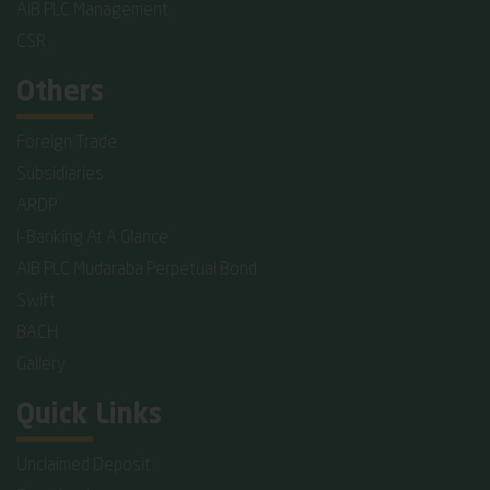
AIB PLC Management
CSR
Others
Foreign Trade
Subsidiaries
ARDP
I-Banking At A Glance
AIB PLC Mudaraba Perpetual Bond
Swift
BACH
Gallery
Quick Links
Unclaimed Deposit