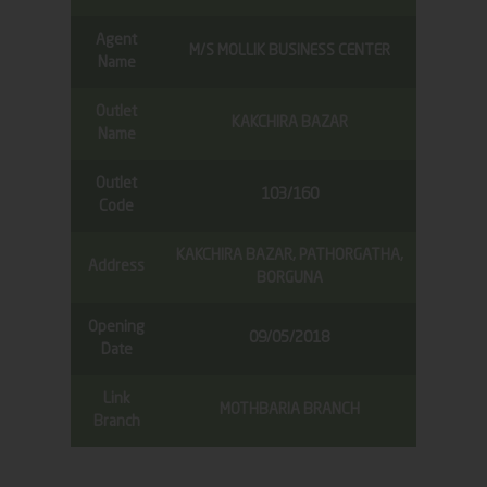
Agent
M/S MOLLIK BUSINESS CENTER
Name
Outlet
KAKCHIRA BAZAR
Name
Outlet
103/160
Code
KAKCHIRA BAZAR, PATHORGATHA,
Address
BORGUNA
Opening
09/05/2018
Date
Link
MOTHBARIA BRANCH
Branch