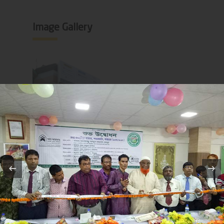
Image Gallery