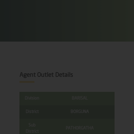
Agent Outlet Details
Division
BARISAL
District
BORGUNA
Sub
PATHORGATHA
District