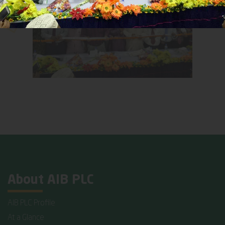
About AIB PLC
AIB PLC Profile
At a Glance