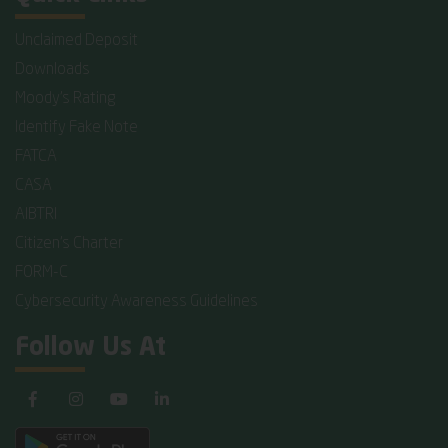
Unclaimed Deposit
Downloads
Moody's Rating
Identify Fake Note
FATCA
CASA
AIBTRI
Citizen's Charter
FORM-C
Cybersecurity Awareness Guidelines
Follow Us At