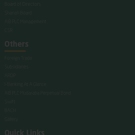
Board of Directors
Shariah Board
AIB PLC Management
CSR
Others
Foreign Trade
Subsidiaries
ARDP
I-Banking At A Glance
AIB PLC Mudaraba Perpetual Bond
Swift
BACH
Gallery
Quick Links