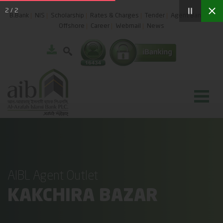
2
/
2
B.Bank
NIS
Scholarship
Rates & Charges
Tender
Agent Banking
Offshore
Career
Webmail
News
AIBL Agent Outlet
KAKCHIRA BAZAR