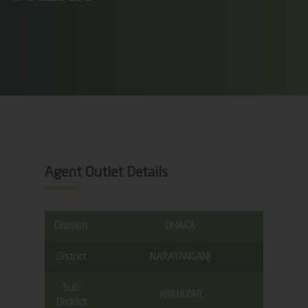
Agent Outlet Details
Division
DHAKA
District
NARAYANGANJ
Sub
ARIHAZAR
District