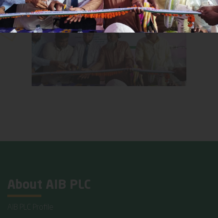
About AIB PLC
AIB PLC Profile