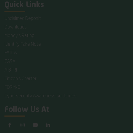
Quick Links
Unclaimed Deposit
Downloads
Moody's Rating
Identify Fake Note
FATCA
CASA
AIBTRI
Citizen's Charter
FORM-C
Cybersecurity Awareness Guidelines
Follow Us At