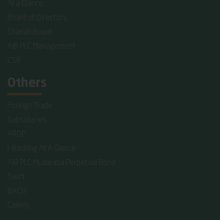
At a Glance
Board of Directors
Shariah Board
AIB PLC Management
CSR
Others
Foreign Trade
Subsidiaries
ARDP
I-Banking At A Glance
AIB PLC Mudaraba Perpetual Bond
Swift
BACH
Gallery