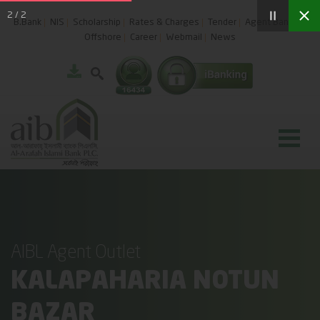
2
/
2
B.Bank
NIS
Scholarship
Rates & Charges
Tender
Agent Banking
Offshore
Career
Webmail
News
AIBL Agent Outlet
KALAPAHARIA NOTUN
BAZAR