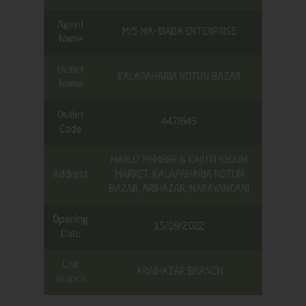
Agent
M/S MA- BABA ENTERPRISE
Name
Outlet
KALAPAHARIA NOTUN BAZAR
Name
Outlet
447/645
Code
HARUZ MEMBER & KAJUTI BEGUM
Address
MARKET, KALAPAHARIA NOTUN
BAZAR, ARIHAZAR, NARAYANGANJ
Opening
15/09/2022
Date
Link
ARAIHAZAR BRANCH
Branch