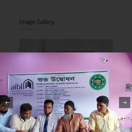
Image Gallery