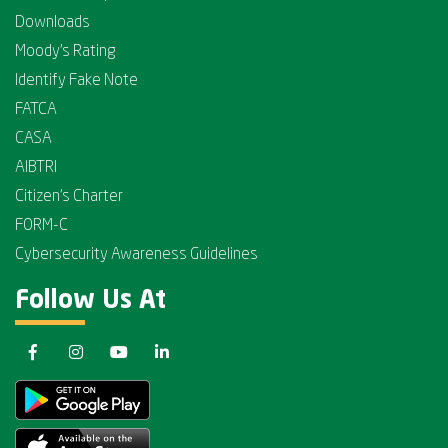
Downloads
Moody's Rating
Identify Fake Note
FATCA
CASA
AIBTRI
Citizen's Charter
FORM-C
Cybersecurity Awareness Guidelines
Follow Us At