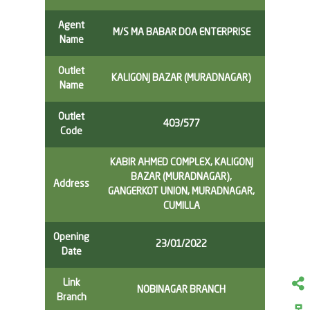
Agent
M/S MA BABAR DOA ENTERPRISE
Name
Outlet
KALIGONJ BAZAR (MURADNAGAR)
Name
Outlet
403/577
Code
KABIR AHMED COMPLEX, KALIGONJ
BAZAR (MURADNAGAR),
Address
GANGERKOT UNION, MURADNAGAR,
CUMILLA
Opening
23/01/2022
Date
Link
NOBINAGAR BRANCH
Branch