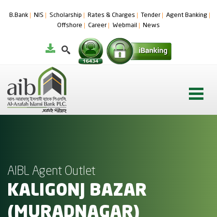
B.Bank
NIS
Scholarship
Rates & Charges
Tender
Agent Banking
Offshore
Career
Webmail
News
AIBL Agent Outlet
KALIGONJ BAZAR
(MURADNAGAR)