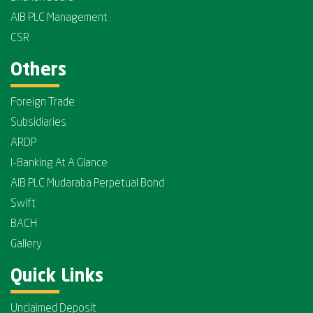
AIB PLC Management
CSR
Others
Foreign Trade
Subsidiaries
ARDP
I-Banking At A Glance
AIB PLC Mudaraba Perpetual Bond
Swift
BACH
Gallery
Quick Links
Unclaimed Deposit