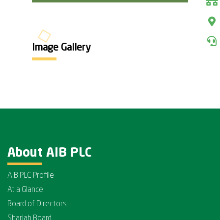
Image Gallery
About AIB PLC
AIB PLC Profile
At a Glance
Board of Directors
Shariah Board