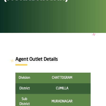
Agent Outlet Details
Division
CHATTOGRAM
District
CUMILLA
Sub
MURADNAGAR
District