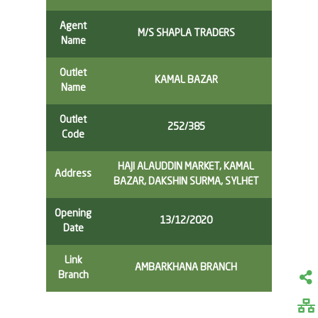
Agent
M/S SHAPLA TRADERS
Name
Outlet
KAMAL BAZAR
Name
Outlet
252/385
Code
HAJI ALAUDDIN MARKET, KAMAL
Address
BAZAR, DAKSHIN SURMA, SYLHET
Opening
13/12/2020
Date
Link
AMBARKHANA BRANCH
Branch