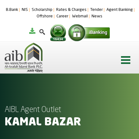
B.Bank
NIS
Scholarship
Rates & Charges
Tender
Agent Banking
Offshore
Career
Webmail
News
AIBL Agent Outlet
KAMAL BAZAR