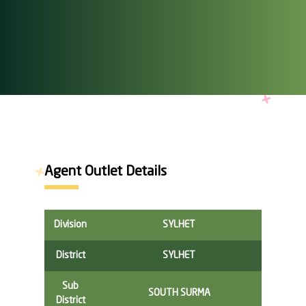
Agent Outlet Details
Division
SYLHET
District
SYLHET
Sub
SOUTH SURMA
District