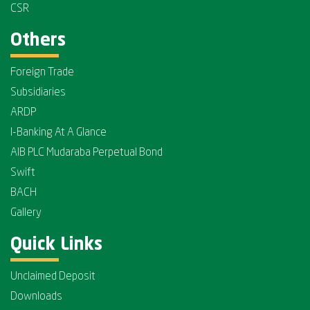
CSR
Others
Foreign Trade
Subsidiaries
ARDP
I-Banking At A Glance
AIB PLC Mudaraba Perpetual Bond
Swift
BACH
Gallery
Quick Links
Unclaimed Deposit
Downloads