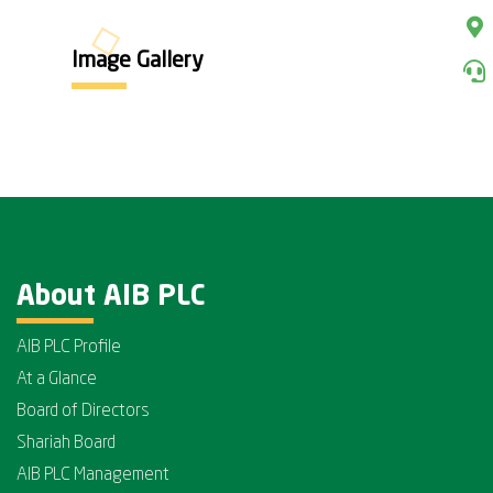
Image Gallery
About AIB PLC
AIB PLC Profile
At a Glance
Board of Directors
Shariah Board
AIB PLC Management