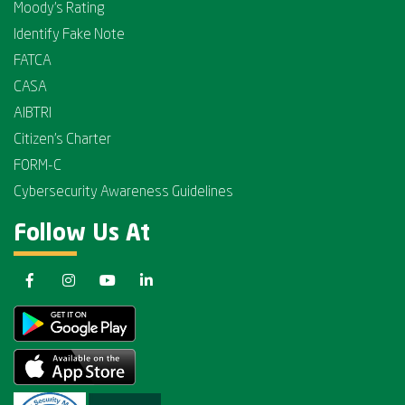
Moody's Rating
Identify Fake Note
FATCA
CASA
AIBTRI
Citizen's Charter
FORM-C
Cybersecurity Awareness Guidelines
Follow Us At