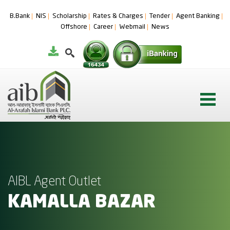
B.Bank
NIS
Scholarship
Rates & Charges
Tender
Agent Banking
Offshore
Career
Webmail
News
AIBL Agent Outlet
KAMALLA BAZAR