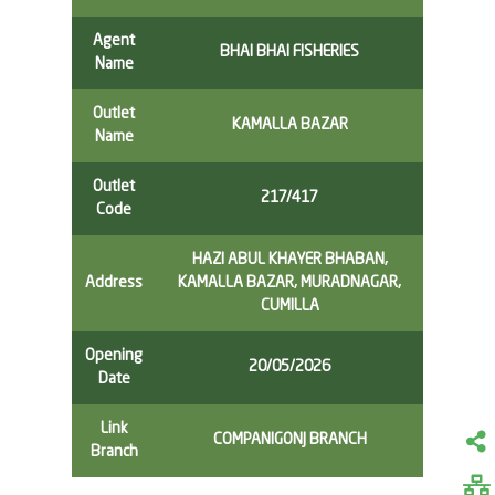
Agent
BHAI BHAI FISHERIES
Name
Outlet
KAMALLA BAZAR
Name
Outlet
217/417
Code
HAZI ABUL KHAYER BHABAN,
Address
KAMALLA BAZAR, MURADNAGAR,
CUMILLA
Opening
20/05/2026
Date
Link
COMPANIGONJ BRANCH
Branch