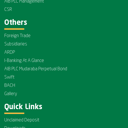
AIB PLC Management
CSR
Others
Foreign Trade
Subsidiaries
ARDP
I-Banking At A Glance
AIB PLC Mudaraba Perpetual Bond
Swift
BACH
Gallery
Quick Links
Unclaimed Deposit