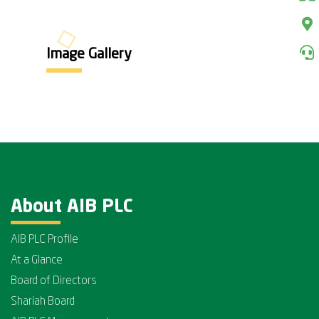
Image Gallery
About AIB PLC
AIB PLC Profile
At a Glance
Board of Directors
Shariah Board