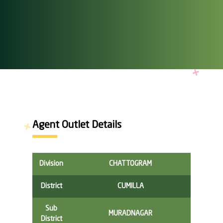
Agent Outlet Details
Division
CHATTOGRAM
District
CUMILLA
Sub
MURADNAGAR
District