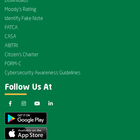
Downloads
Moody's Rating
Identify Fake Note
FATCA
CASA
AIBTRI
Citizen's Charter
FORM-C
Cybersecurity Awareness Guidelines
Follow Us At