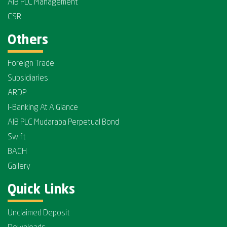
AIB PLC Management
CSR
Others
Foreign Trade
Subsidiaries
ARDP
I-Banking At A Glance
AIB PLC Mudaraba Perpetual Bond
Swift
BACH
Gallery
Quick Links
Unclaimed Deposit