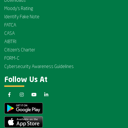
Downloads
Moody's Rating
Identify Fake Note
FATCA
CASA
AIBTRI
Citizen's Charter
FORM-C
Cybersecurity Awareness Guidelines
Follow Us At