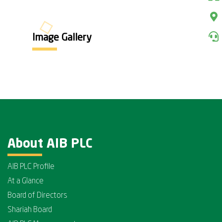
Image Gallery
About AIB PLC
AIB PLC Profile
At a Glance
Board of Directors
Shariah Board