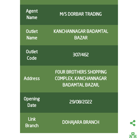
Agent
M/S DORBAR TRADING
Name
Outlet
KANCHANNAGAR BADAMTAL
Name
BAZAR
Outlet
307/462
Code
FOUR BROTHERS SHOPPING
Address
COMPLEX, KANCHANNAGAR
BADAMTAL BAZAR,
Opening
29/08/2022
Date
Link
DOHAJARA BRANCH
Branch