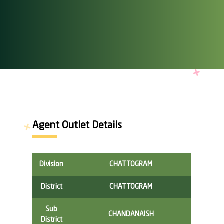
Agent Outlet Details
Division
CHATTOGRAM
District
CHATTOGRAM
Sub
CHANDANAISH
District