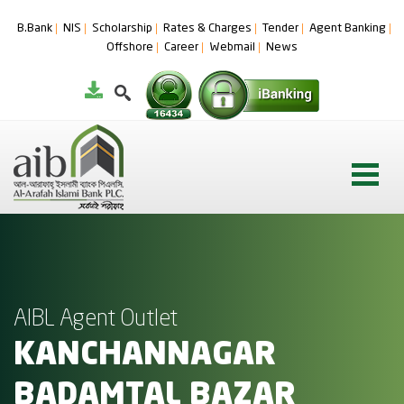
B.Bank
NIS
Scholarship
Rates & Charges
Tender
Agent Banking
Offshore
Career
Webmail
News
AIBL Agent Outlet
KANCHANNAGAR
BADAMTAL BAZAR