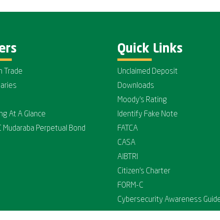
ers
Quick Links
n Trade
Unclaimed Deposit
iaries
Downloads
Moody's Rating
ing At A Glance
Identify Fake Note
C Mudaraba Perpetual Bond
FATCA
CASA
AIBTRI
Citizen's Charter
FORM-C
Cybersecurity Awareness Guide