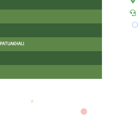
 PATUAKHALI