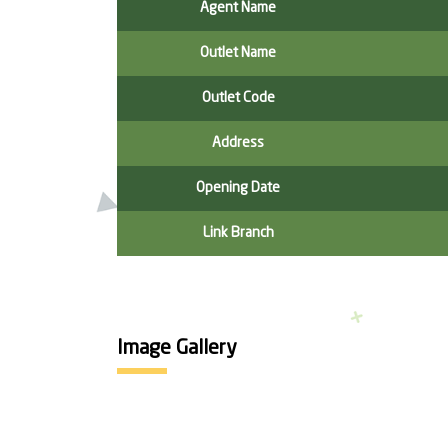
Agent Name
Outlet Name
Outlet Code
Address
Opening Date
Link Branch
Image Gallery