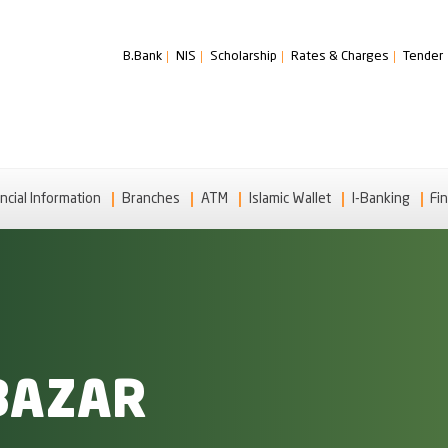
B.Bank
NIS
Scholarship
Rates & Charges
Tender
ncial Information
Branches
ATM
Islamic Wallet
I-Banking
Fin
BAZAR