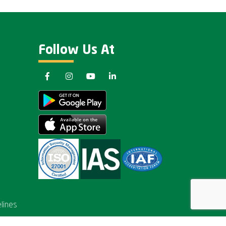
Follow Us At
lines