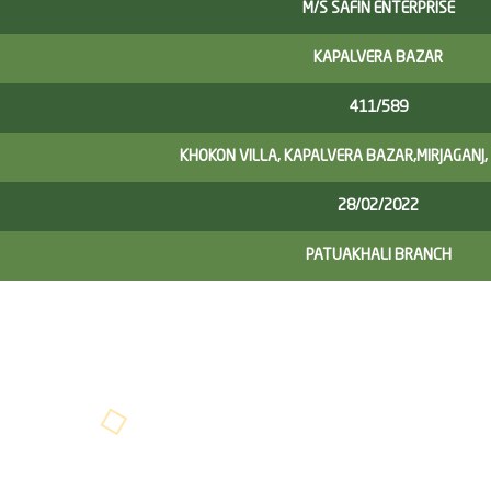
M/S SAFIN ENTERPRISE
KAPALVERA BAZAR
411/589
KHOKON VILLA, KAPALVERA BAZAR,MIRJAGANJ,
28/02/2022
PATUAKHALI BRANCH