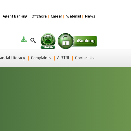
Agent Banking
Offshore
Career
Webmail
News
ancial Literacy
Complaints
AIBTRI
Contact Us