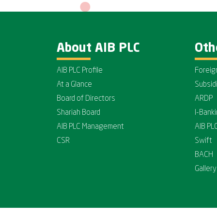
About AIB PLC
Oth
AIB PLC Profile
Foreig
At a Glance
Subsid
Board of Directors
ARDP
Shariah Board
I-Bank
AIB PLC Management
AIB PL
CSR
Swift
BACH
Gallery