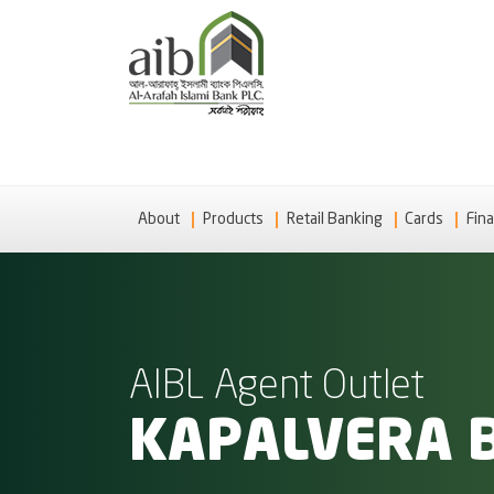
About
Products
Retail Banking
Cards
Fina
AIBL Agent Outlet
KAPALVERA 