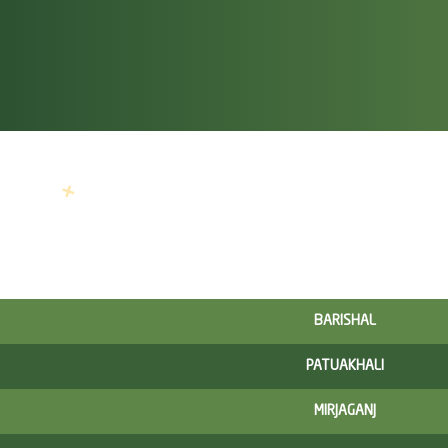
BARISHAL
PATUAKHALI
MIRJAGANJ