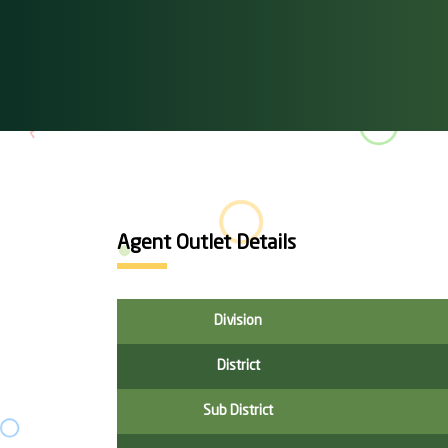
Agent Outlet Details
Division
District
Sub District