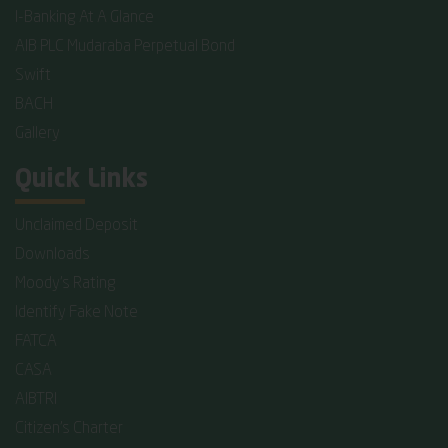
I-Banking At A Glance
AIB PLC Mudaraba Perpetual Bond
Swift
BACH
Gallery
Quick Links
Unclaimed Deposit
Downloads
Moody's Rating
Identify Fake Note
FATCA
CASA
AIBTRI
Citizen's Charter