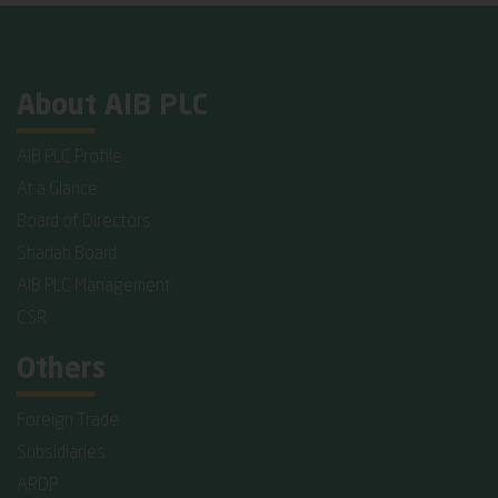
About AIB PLC
AIB PLC Profile
At a Glance
Board of Directors
Shariah Board
AIB PLC Management
CSR
Others
Foreign Trade
Subsidiaries
ARDP