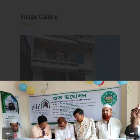
Image Gallery