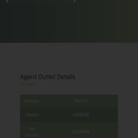
Agent Outlet Details
Division
DHAKA
District
GAZIPUR
Sub
KALIGANJ
District