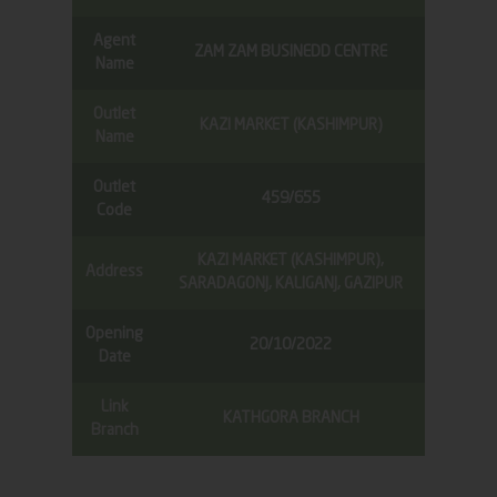
Agent
ZAM ZAM BUSINEDD CENTRE
Name
Outlet
KAZI MARKET (KASHIMPUR)
Name
Outlet
459/655
Code
KAZI MARKET (KASHIMPUR),
Address
SARADAGONJ, KALIGANJ, GAZIPUR
Opening
20/10/2022
Date
Link
KATHGORA BRANCH
Branch