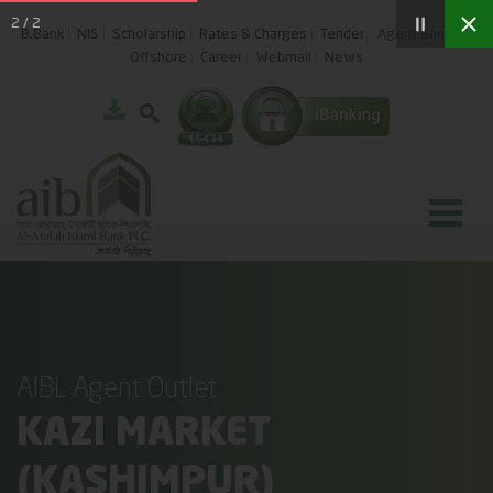
2
/
2
B.Bank
NIS
Scholarship
Rates & Charges
Tender
Agent Banking
Offshore
Career
Webmail
News
AIBL Agent Outlet
KAZI MARKET
(KASHIMPUR)