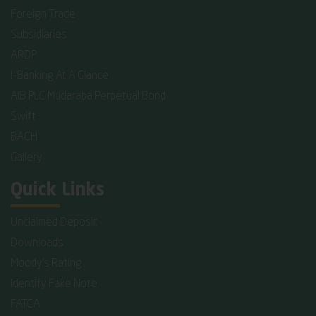
Foreign Trade
Subsidiaries
ARDP
I-Banking At A Glance
AIB PLC Mudaraba Perpetual Bond
Swift
BACH
Gallery
Quick Links
Unclaimed Deposit
Downloads
Moody's Rating
Identify Fake Note
FATCA