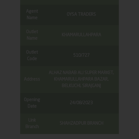
Agent
OYSA TRADERS
Name
Outlet
KHAMARULLAHPARA
Name
Outlet
510/727
Code
ALHAZ NABAB ALI SUPER MARKET,
Address
KHAMARULLAHPARA BAZAR,
BELKUCHI, SIRAJGANJ
Opening
24/08/2023
Date
Link
SHAHZADPUR BRANCH
Branch