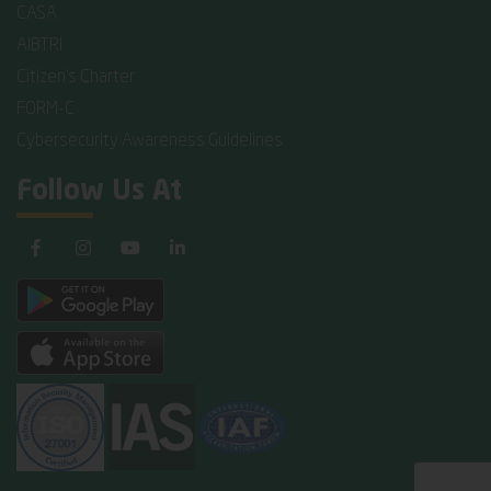
CASA
AIBTRI
Citizen's Charter
FORM-C
Cybersecurity Awareness Guidelines
Follow Us At