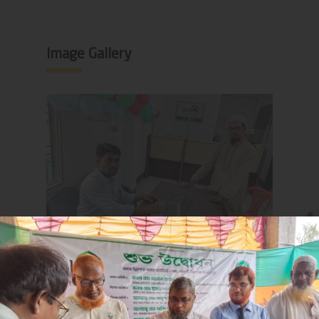
Image Gallery