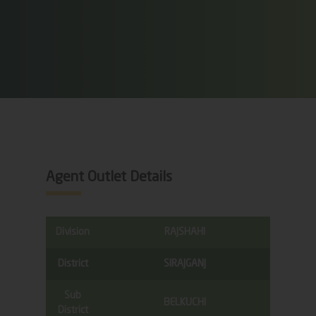
Agent Outlet Details
Division
RAJSHAHI
District
SIRAJGANJ
Sub
BELKUCHI
District