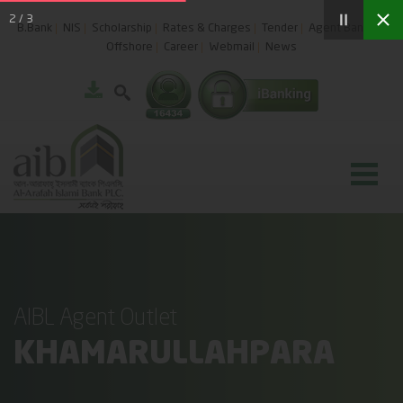
2
/
3
B.Bank
NIS
Scholarship
Rates & Charges
Tender
Agent Banking
Offshore
Career
Webmail
News
AIBL Agent Outlet
KHAMARULLAHPARA