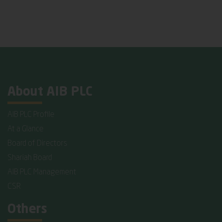
About AIB PLC
AIB PLC Profile
At a Glance
Board of Directors
Shariah Board
AIB PLC Management
CSR
Others