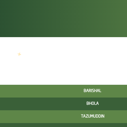
BARISHAL
BHOLA
TAZUMUDDIN