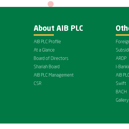
About AIB PLC
Oth
AIB PLC Profile
Foreig
At a Glance
Subsid
Board of Directors
ARDP
Shariah Board
I-Bank
AIB PLC Management
AIB PL
CSR
Swift
BACH
Gallery