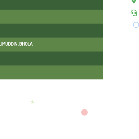
ZUMUDDIN ,BHOLA