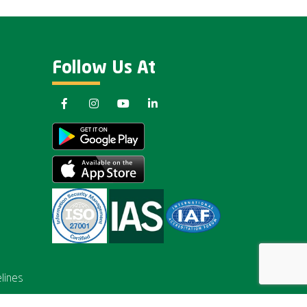
Follow Us At
lines