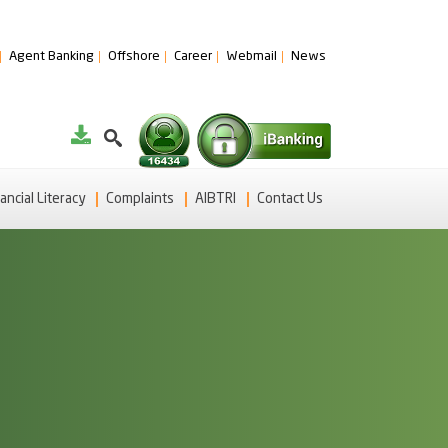
Agent Banking
Offshore
Career
Webmail
News
ancial Literacy
Complaints
AIBTRI
Contact Us