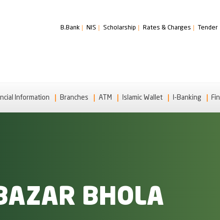
B.Bank
NIS
Scholarship
Rates & Charges
Tender
ncial Information
Branches
ATM
Islamic Wallet
I-Banking
Fin
BAZAR BHOLA