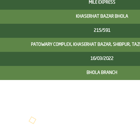
MILE EXPRESS
KHASERHAT BAZAR BHOLA
215/591
PATOWARY COMPLEX, KHASERHAT BAZAR, SHIBPUR, TA
16/03/2022
BHOLA BRANCH