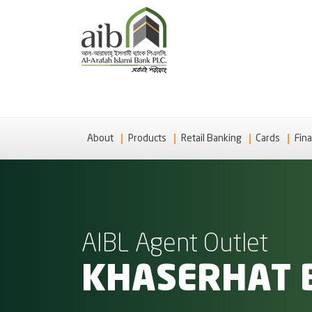
About
Products
Retail Banking
Cards
Fina
AIBL Agent Outlet
KHASERHAT 