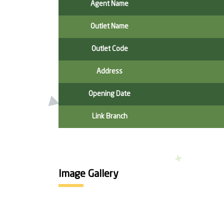
Agent Name
Outlet Name
Outlet Code
Address
Opening Date
Link Branch
Image Gallery