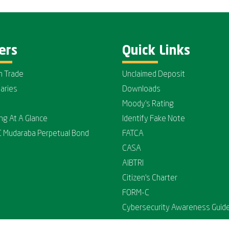
ers
Quick Links
n Trade
Unclaimed Deposit
iaries
Downloads
Moody's Rating
ing At A Glance
Identify Fake Note
C Mudaraba Perpetual Bond
FATCA
CASA
AIBTRI
Citizen's Charter
FORM-C
Cybersecurity Awareness Guide