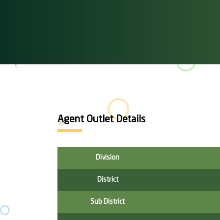
Agent Outlet Details
Division
District
Sub District