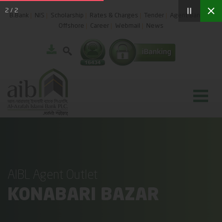
2
/
2
B.Bank
NIS
Scholarship
Rates & Charges
Tender
Agent Banking
Offshore
Career
Webmail
News
AIBL Agent Outlet
KONABARI BAZAR