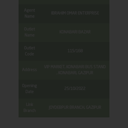
Agent
IBRAHIM OMAR ENTERPRISE
Name
Outlet
KONABARI BAZAR
Name
Outlet
115/168
Code
VIP MARKET, KONABARI BUS STAND
Address
, KONABARI, GAZIPUR
Opening
25/10/2022
Date
Link
JOYDEBPUR BRANCH, GAZIPUR
Branch