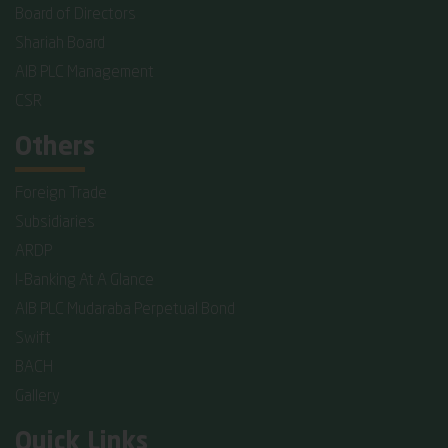
Board of Directors
Shariah Board
AIB PLC Management
CSR
Others
Foreign Trade
Subsidiaries
ARDP
I-Banking At A Glance
AIB PLC Mudaraba Perpetual Bond
Swift
BACH
Gallery
Quick Links