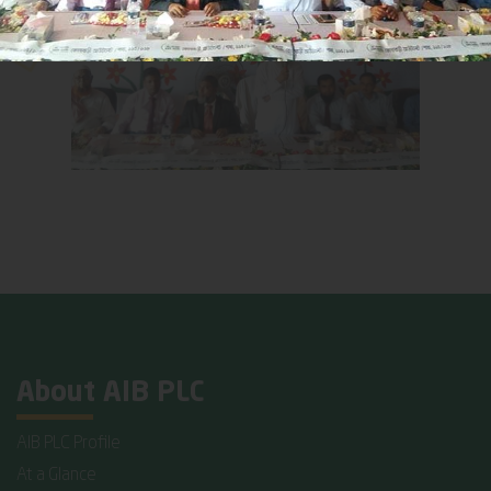
About AIB PLC
AIB PLC Profile
At a Glance