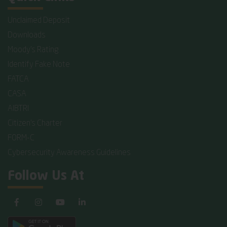
Unclaimed Deposit
Downloads
Moody's Rating
Identify Fake Note
FATCA
CASA
AIBTRI
Citizen's Charter
FORM-C
Cybersecurity Awareness Guidelines
Follow Us At