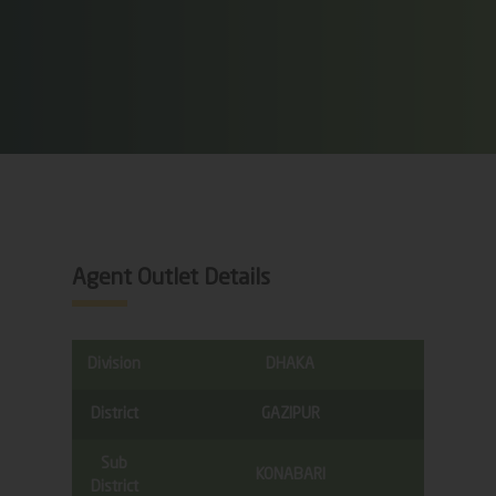
Agent Outlet Details
Division
DHAKA
District
GAZIPUR
Sub
KONABARI
District