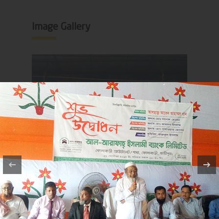
Image Gallery