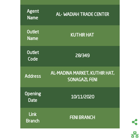
Agent
AL- WADIAH TRADE CENTER
Name
Outlet
KUTHIR HAT
Name
Outlet
28/349
Code
AL-MADINA MARKET, KUTHIR HAT,
Address
SONAGAZI, FENI
Opening
10/11/2020
Date
Link
FENI BRANCH
Branch