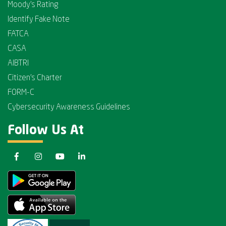
Moody's Rating
Identify Fake Note
FATCA
CASA
AIBTRI
Citizen's Charter
FORM-C
Cybersecurity Awareness Guidelines
Follow Us At