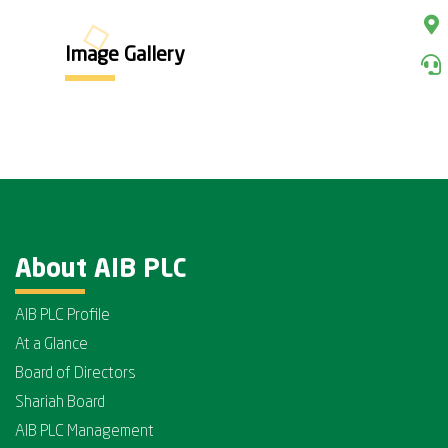
Image Gallery
About AIB PLC
AIB PLC Profile
At a Glance
Board of Directors
Shariah Board
AIB PLC Management