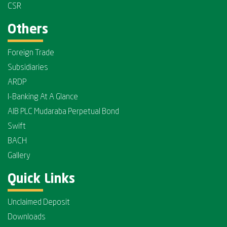
CSR
Others
Foreign Trade
Subsidiaries
ARDP
I-Banking At A Glance
AIB PLC Mudaraba Perpetual Bond
Swift
BACH
Gallery
Quick Links
Unclaimed Deposit
Downloads