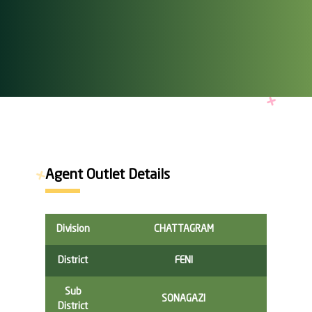
Agent Outlet Details
Division
CHATTAGRAM
District
FENI
Sub
SONAGAZI
District