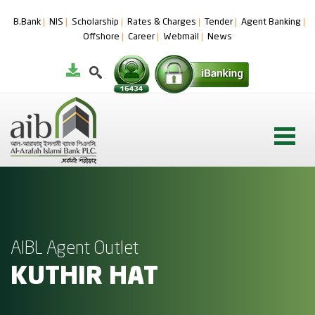
B.Bank
NIS
Scholarship
Rates & Charges
Tender
Agent Banking
Offshore
Career
Webmail
News
AIBL Agent Outlet
KUTHIR HAT