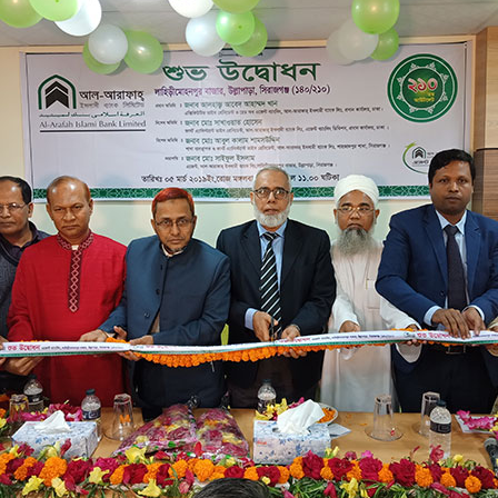
OMEGA EXTRACTION
LAHIRI MOHONPUR BAZAR
140/210
SONALI BANK BHABAN , LAHIRI MOHONPUR BAZAR, ULLA
03/05/2019
SHAHAJADPUR BRANCH