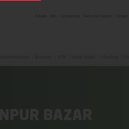
B.Bank
NIS
Scholarship
Rates & Charges
Tender
ncial Information
Branches
ATM
Islamic Wallet
I-Banking
Fin
ONPUR BAZAR