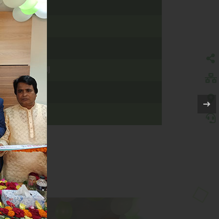
PARA, SIRAJGONJ