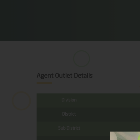
Agent Outlet Details
Division
District
Sub District