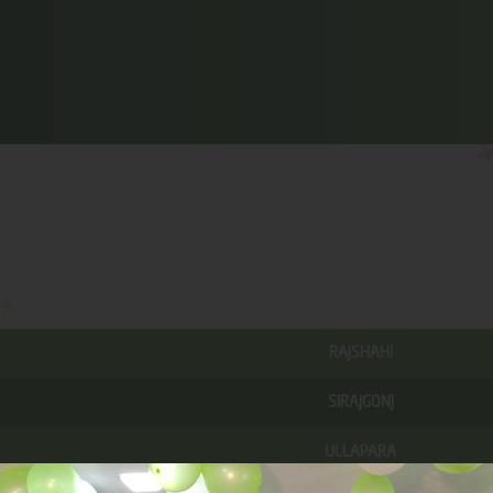
RAJSHAHI
SIRAJGONJ
ULLAPARA