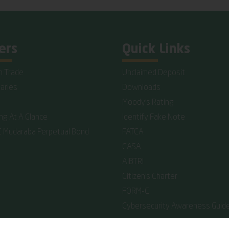
ers
Quick Links
n Trade
Unclaimed Deposit
iaries
Downloads
Moody's Rating
ing At A Glance
Identify Fake Note
C Mudaraba Perpetual Bond
FATCA
CASA
AIBTRI
Citizen's Charter
FORM-C
Cybersecurity Awareness Guide