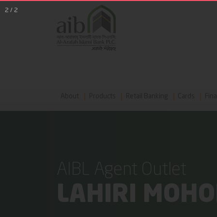
2
/
2
About
Products
Retail Banking
Cards
Fina
AIBL Agent Outlet
LAHIRI MOH