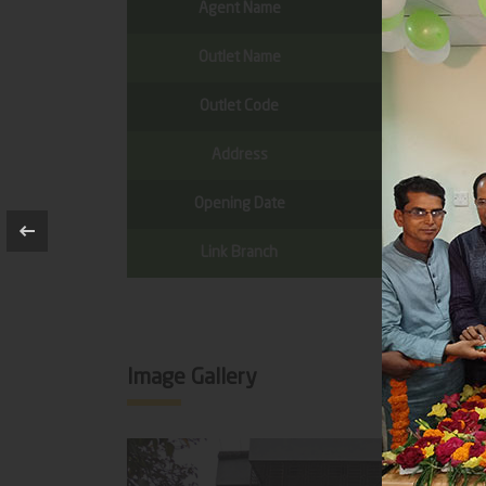
Agent Name
Outlet Name
Outlet Code
Address
Opening Date
Link Branch
Image Gallery