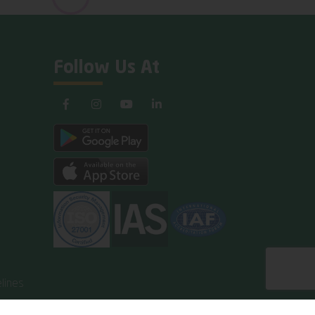
Follow Us At
lines