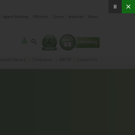
Agent Banking
Offshore
Career
Webmail
News
ancial Literacy
Complaints
AIBTRI
Contact Us