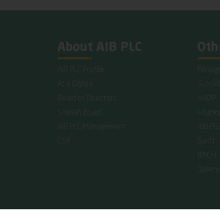
About AIB PLC
Oth
AIB PLC Profile
Foreig
At a Glance
Subsid
Board of Directors
ARDP
Shariah Board
I-Bank
AIB PLC Management
AIB PL
CSR
Swift
BACH
Gallery