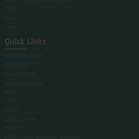
AIB PLC Mudaraba Perpetual Bond
Swift
BACH
Gallery
Quick Links
Unclaimed Deposit
Downloads
Moody's Rating
Identify Fake Note
FATCA
CASA
AIBTRI
Citizen's Charter
FORM-C
Cybersecurity Awareness Guidelines