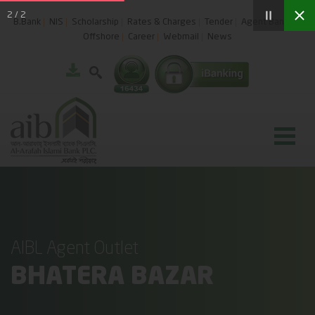
2
/
2
B.Bank
NIS
Scholarship
Rates & Charges
Tender
Agent Banking
Offshore
Career
Webmail
News
AIBL Agent Outlet
BHATERA BAZAR