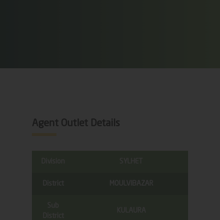
Agent Outlet Details
Division
SYLHET
District
MOULVIBAZAR
Sub
KULAURA
District