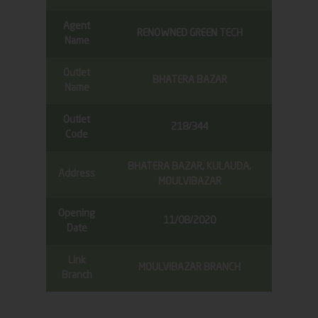
Agent
RENOWNED GREEN TECH
Name
Outlet
BHATERA BAZAR
Name
Outlet
218/344
Code
BHATERA BAZAR, KULAUDA,
Address
MOULVIBAZAR
Opening
11/08/2020
Date
Link
MOULVIBAZAR BRANCH
Branch