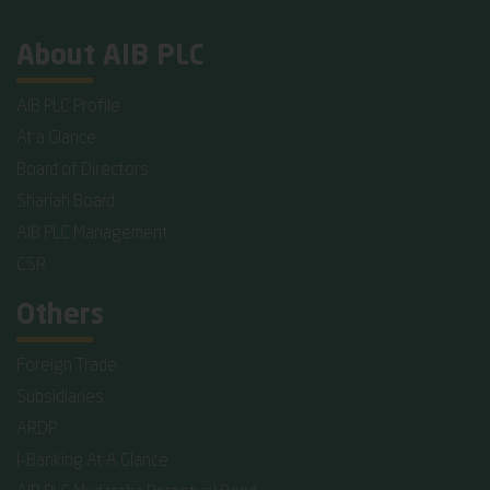
About AIB PLC
AIB PLC Profile
At a Glance
Board of Directors
Shariah Board
AIB PLC Management
CSR
Others
Foreign Trade
Subsidiaries
ARDP
I-Banking At A Glance