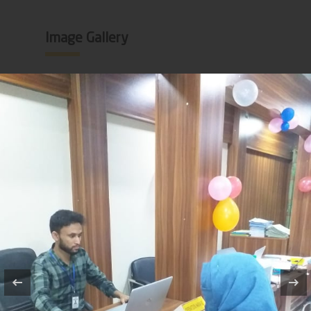
Image Gallery