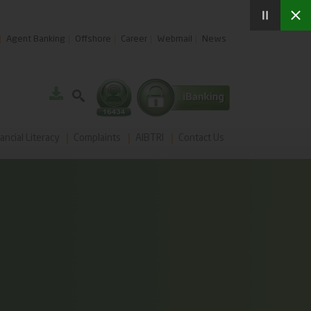
Agent Banking
Offshore
Career
Webmail
News
ancial Literacy
Complaints
AIBTRI
Contact Us