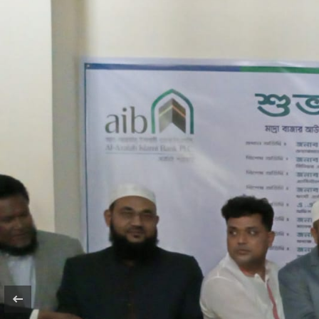
Agent Name
Outlet Name
Outlet Code
Address
Opening Date
Link Branch
Image Gallery