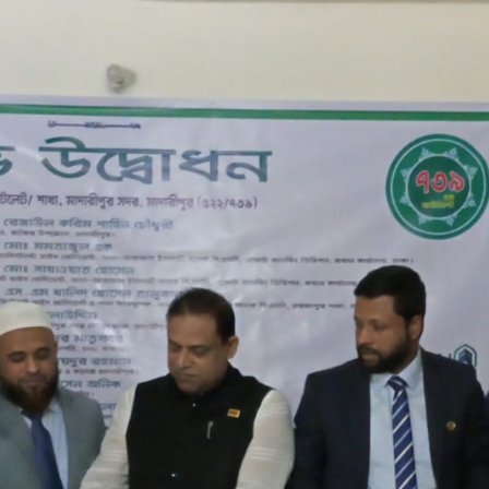
JAWAD JAWAN ENTERPRISE
MADRA BAZAR
522/739
ASMOT ALI CHOKDER MARKET, MADRA BAZAR, JHAUDI, MA
08/02/2024
MOSTAFAPUR BRANCH