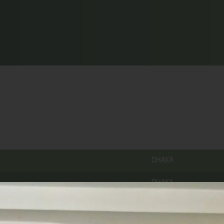
DHAKA
DHAKA
MADARIPUR