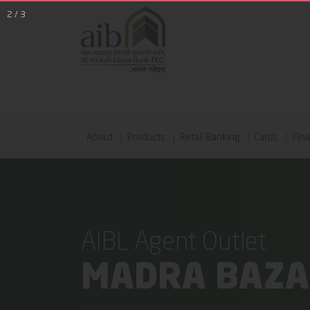
2
/
3
About
Products
Retail Banking
Cards
Fina
AIBL Agent Outlet
MADRA BAZ