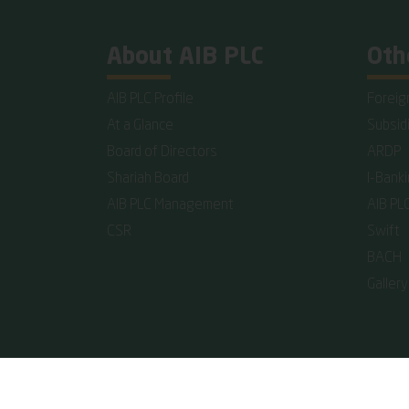
About AIB PLC
Oth
AIB PLC Profile
Foreig
At a Glance
Subsid
Board of Directors
ARDP
Shariah Board
I-Bank
AIB PLC Management
AIB PL
CSR
Swift
BACH
Gallery
Copyright © 2026 Al-Arafah Islami Bank PLC. All rights 