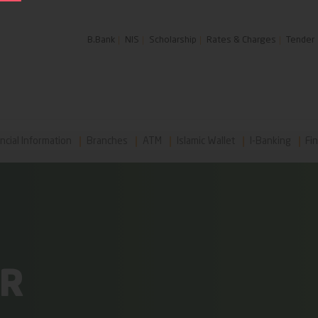
B.Bank
NIS
Scholarship
Rates & Charges
Tender
ncial Information
Branches
ATM
Islamic Wallet
I-Banking
Fin
AR