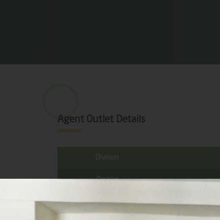
Agent Outlet Details
Division
District
Sub District