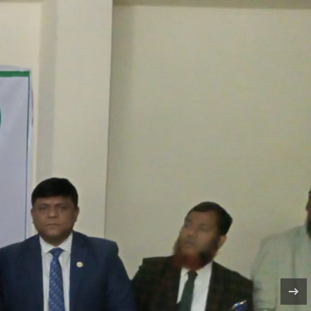
DARRIPUR, DHAKA