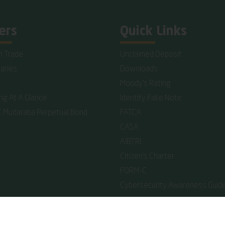
ers
Quick Links
n Trade
Unclaimed Deposit
iaries
Downloads
Moody's Rating
ing At A Glance
Identify Fake Note
C Mudaraba Perpetual Bond
FATCA
CASA
AIBTRI
Citizen's Charter
FORM-C
Cybersecurity Awareness Guide
reserved.