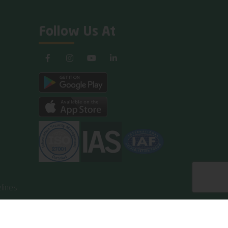
Follow Us At
lines