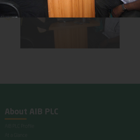
About AIB PLC
AIB PLC Profile
At a Glance