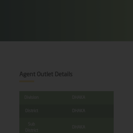
Agent Outlet Details
Division
DHAKA
District
DHAKA
Sub
DHAKA
District