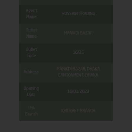
Agent
HOSSAIN TRADING
Name
Outlet
MANIKDI BAZAR
Name
Outlet
16/35
Code
MANIKDI BAZAR, DHAKA
Address
CANTONMENT, DHAKA
Opening
16/01/2023
Date
Link
KHILKHET BRANCH
Branch