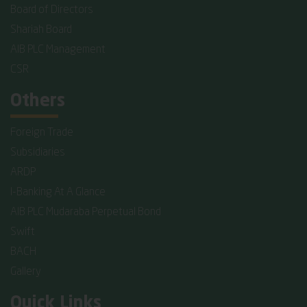
Board of Directors
Shariah Board
AIB PLC Management
CSR
Others
Foreign Trade
Subsidiaries
ARDP
I-Banking At A Glance
AIB PLC Mudaraba Perpetual Bond
Swift
BACH
Gallery
Quick Links