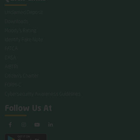
Unclaimed Deposit
Downloads
Moody's Rating
Identify Fake Note
FATCA
CASA
AIBTRI
Citizen's Charter
FORM-C
Cybersecurity Awareness Guidelines
Follow Us At