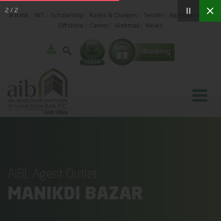
2
/
2
B.Bank
NIS
Scholarship
Rates & Charges
Tender
Agent Banking
Offshore
Career
Webmail
News
AIBL Agent Outlet
MANIKDI BAZAR