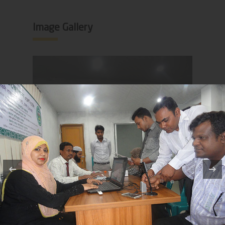
Image Gallery