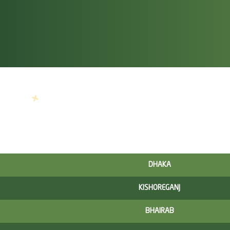
DHAKA
KISHOREGANJ
BHAIRAB