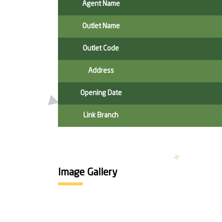
Agent Name
Outlet Name
Outlet Code
Address
Opening Date
Link Branch
Image Gallery