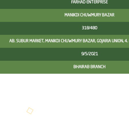
FARHAD ENTERPRISE
MANIKDI CHUWMURY BAZAR
318/480
AB. SUBUR MARKET, MANIKDI CHUWMURY BAZAR, GOJARIA UNION, 4.
9/5/2021
BHAIRAB BRANCH