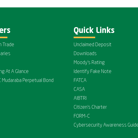
ers
Quick Links
n Trade
Unclaimed Deposit
iaries
Downloads
Moody's Rating
ing At A Glance
Identify Fake Note
C Mudaraba Perpetual Bond
FATCA
CASA
AIBTRI
Citizen's Charter
FORM-C
Cybersecurity Awareness Guide