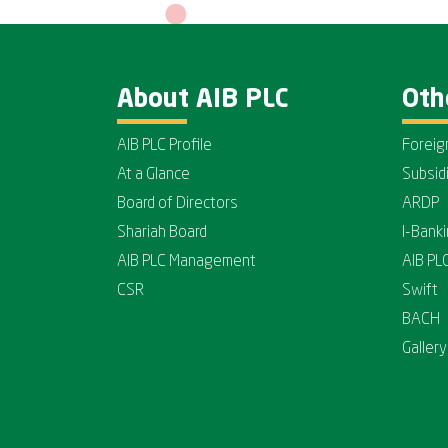
About AIB PLC
Oth
AIB PLC Profile
Foreig
At a Glance
Subsid
Board of Directors
ARDP
Shariah Board
I-Bank
AIB PLC Management
AIB PL
CSR
Swift
BACH
Gallery