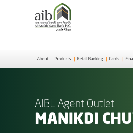
About
Products
Retail Banking
Cards
Fina
AIBL Agent Outlet
MANIKDI CH