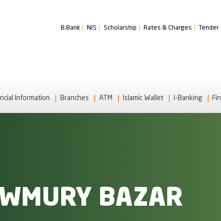
B.Bank
NIS
Scholarship
Rates & Charges
Tender
ncial Information
Branches
ATM
Islamic Wallet
I-Banking
Fin
UWMURY BAZAR