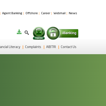
Agent Banking
Offshore
Career
Webmail
News
ancial Literacy
Complaints
AIBTRI
Contact Us