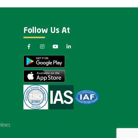
Follow Us At
lines