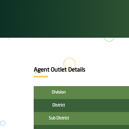
Agent Outlet Details
Division
District
Sub District