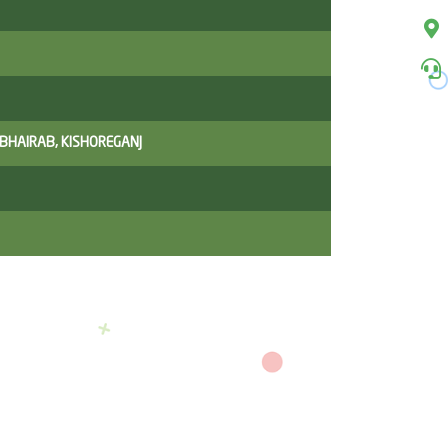
 BHAIRAB, KISHOREGANJ