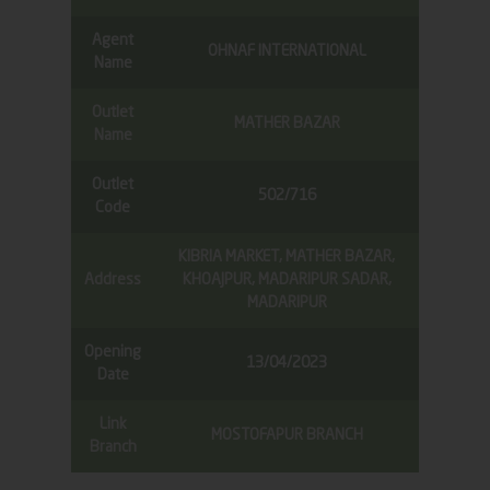
Agent
OHNAF INTERNATIONAL
Name
Outlet
MATHER BAZAR
Name
Outlet
502/716
Code
KIBRIA MARKET, MATHER BAZAR,
Address
KHOAJPUR, MADARIPUR SADAR,
MADARIPUR
Opening
13/04/2023
Date
Link
MOSTOFAPUR BRANCH
Branch