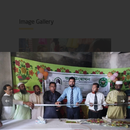
Image Gallery