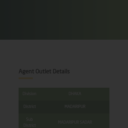
Agent Outlet Details
Division
DHAKA
District
MADARIPUR
Sub
MADARIPUR SADAR
District