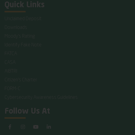
Quick Links
Unclaimed Deposit
Downloads
Moody's Rating
Identify Fake Note
FATCA
CASA
AIBTRI
Citizen's Charter
FORM-C
Cybersecurity Awareness Guidelines
Follow Us At