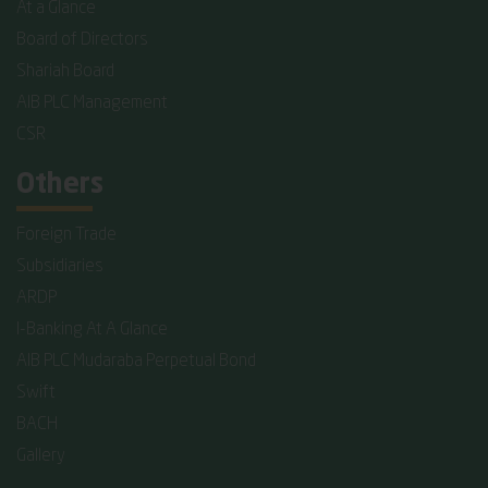
At a Glance
Board of Directors
Shariah Board
AIB PLC Management
CSR
Others
Foreign Trade
Subsidiaries
ARDP
I-Banking At A Glance
AIB PLC Mudaraba Perpetual Bond
Swift
BACH
Gallery