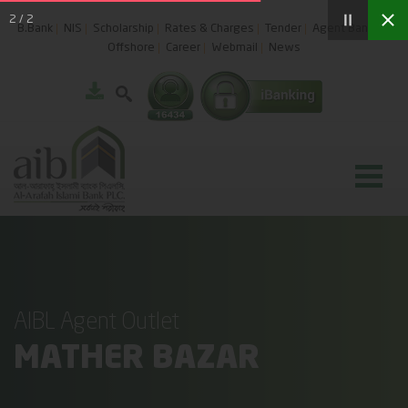
2
/
2
B.Bank
NIS
Scholarship
Rates & Charges
Tender
Agent Banking
Offshore
Career
Webmail
News
AIBL Agent Outlet
MATHER BAZAR