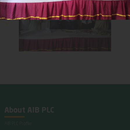
About AIB PLC
AIB PLC Profile